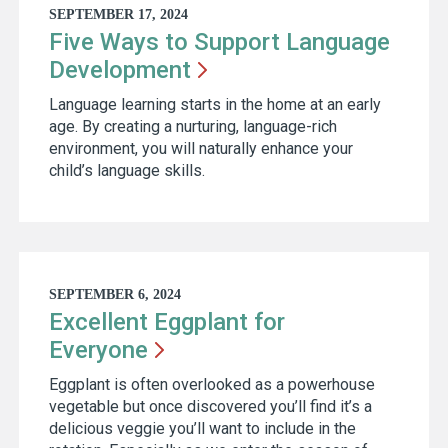
SEPTEMBER 17, 2024
Five Ways to Support Language
Development
Language learning starts in the home at an early
age. By creating a nurturing, language-rich
environment, you will naturally enhance your
child’s language skills.
SEPTEMBER 6, 2024
Excellent Eggplant for
Everyone
Eggplant is often overlooked as a powerhouse
vegetable but once discovered you’ll find it’s a
delicious veggie you’ll want to include in the