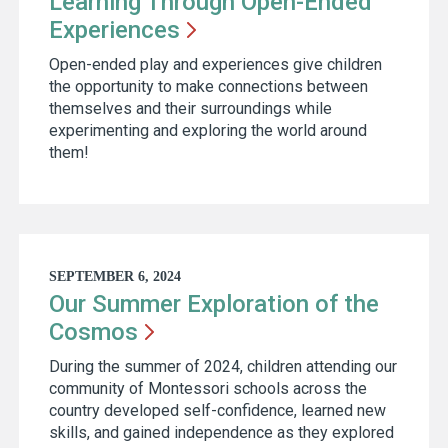
Learning Through Open-Ended
Experiences
Open-ended play and experiences give children
the opportunity to make connections between
themselves and their surroundings while
experimenting and exploring the world around
them!
SEPTEMBER 6, 2024
Our Summer Exploration of the
Cosmos
During the summer of 2024, children attending our
community of Montessori schools across the
country developed self-confidence, learned new
skills, and gained independence as they explored