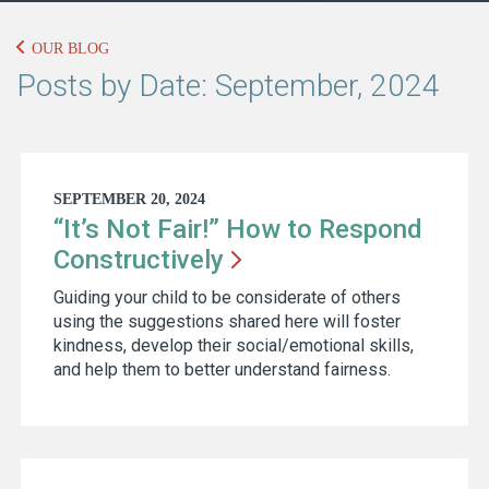
OUR BLOG
Posts by Date: September, 2024
SEPTEMBER 20, 2024
“It’s Not Fair!” How to Respond
Constructively
Guiding your child to be considerate of others
using the suggestions shared here will foster
kindness, develop their social/emotional skills,
and help them to better understand fairness.