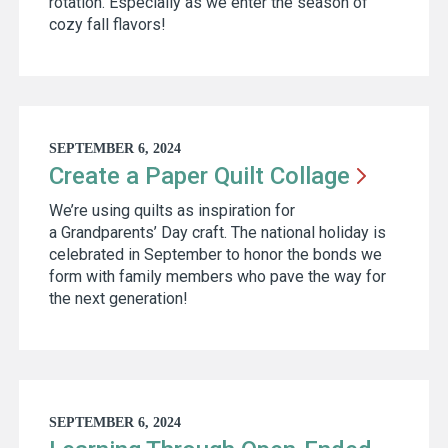
rotation. Especially as we enter the season of
cozy fall flavors!
SEPTEMBER 6, 2024
Create a Paper Quilt
Collage
We’re using quilts as inspiration for
a Grandparents’ Day craft. The national holiday is
celebrated in September to honor the bonds we
form with family members who pave the way for
the next generation!
SEPTEMBER 6, 2024