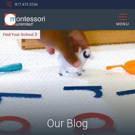
877.473.3266
MENU
Find Your School
Our Blog