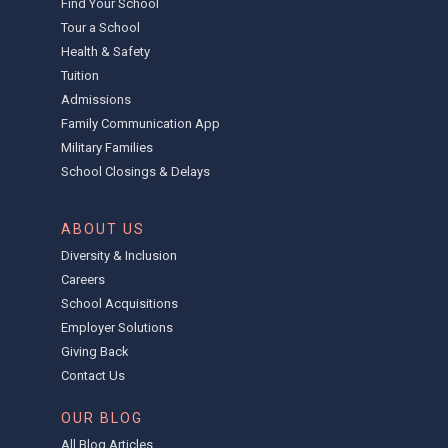
Find Your School
Tour a School
Health & Safety
Tuition
Admissions
Family Communication App
Military Families
School Closings & Delays
ABOUT US
Diversity & Inclusion
Careers
School Acquisitions
Employer Solutions
Giving Back
Contact Us
OUR BLOG
All Blog Articles