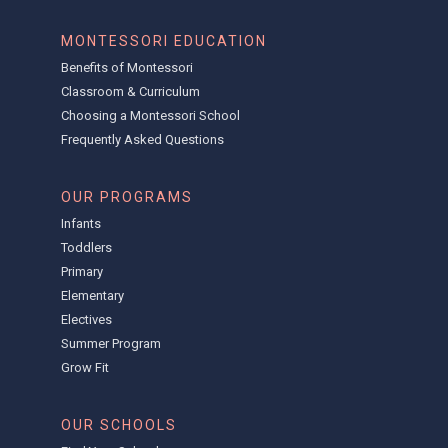
MONTESSORI EDUCATION
Benefits of Montessori
Classroom & Curriculum
Choosing a Montessori School
Frequently Asked Questions
OUR PROGRAMS
Infants
Toddlers
Primary
Elementary
Electives
Summer Program
Grow Fit
OUR SCHOOLS