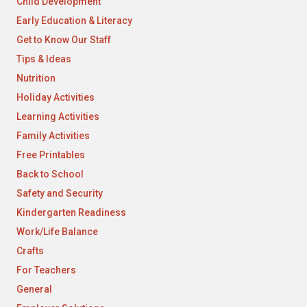
Child Development
Early Education & Literacy
Get to Know Our Staff
Tips & Ideas
Nutrition
Holiday Activities
Learning Activities
Family Activities
Free Printables
Back to School
Safety and Security
Kindergarten Readiness
Work/Life Balance
Crafts
For Teachers
General