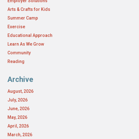
Employer Solutions
Arts & Crafts for Kids
Summer Camp
Exercise
Educational Approach
Learn As We Grow
Community
Reading
Archive
August, 2026
July, 2026
June, 2026
May, 2026
April, 2026
March, 2026