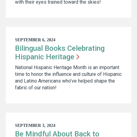
with their eyes trained toward the skies!
SEPTEMBER 6, 2024
Bilingual Books Celebrating
Hispanic
Heritage
National Hispanic Heritage Month is an important
time to honor the influence and culture of Hispanic
and Latino Americans who’ve helped shape the
fabric of our nation!
SEPTEMBER 3, 2024
Be Mindful About Back to