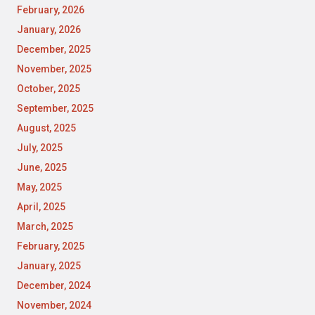
February, 2026
January, 2026
December, 2025
November, 2025
October, 2025
September, 2025
August, 2025
July, 2025
June, 2025
May, 2025
April, 2025
March, 2025
February, 2025
January, 2025
December, 2024
November, 2024