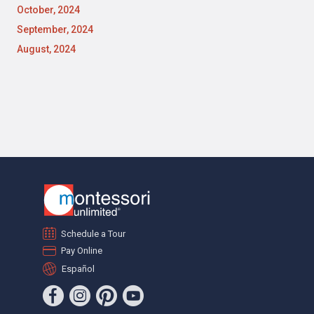
October, 2024
September, 2024
August, 2024
Schedule a Tour
Pay Online
Español