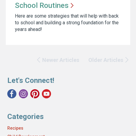
School
Routines
Here are some strategies that will help with back
to school and building a strong foundation for the
years ahead!
Newer Articles
Older Articles
Let's Connect!
Categories
Recipes