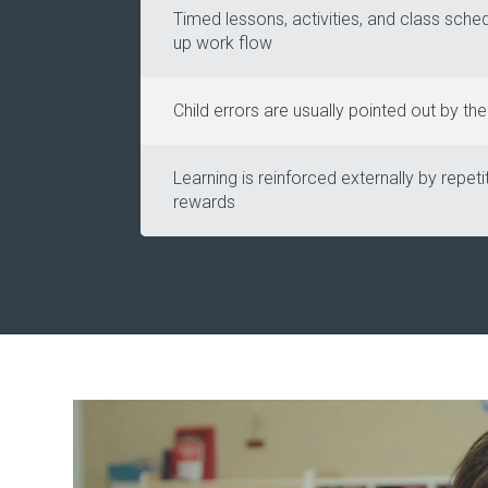
Timed lessons, activities, and class sche
up work flow
Child errors are usually pointed out by th
Learning is reinforced externally by repeti
rewards