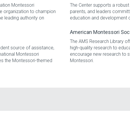
iation Montessori
The Center supports a robust 
ide organization to champion
parents, and leaders committe
e leading authority on
education and development of 
American Montessori Soc
The AMS Research Library of
dent source of assistance,
high-quality research to educ
national Montessori
encourage new research to s
es the Montessori-themed
Montessori.