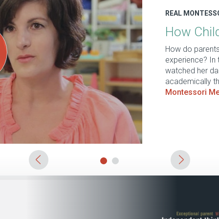
​REAL MONTESS
How Child
How do parents 
experience? In 
watched her dau
academically th
Montessori Me