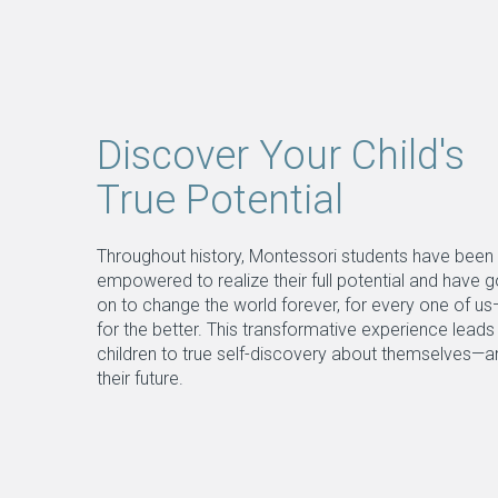
Discover Your Child's
True Potential
Throughout history, Montessori students have been
empowered to realize their full potential and have 
on to change the world forever, for every one of u
for the better. This transformative experience leads
children to true self-discovery about themselves—a
their future.