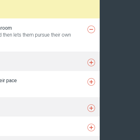
ssroom
nd then lets them pursue their own
eir pace