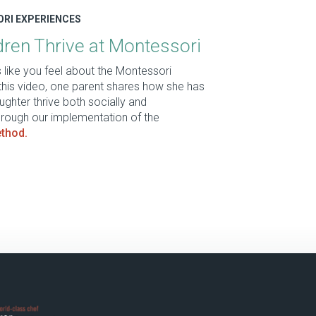
ORI EXPERIENCES
ren Thrive at Montessori
like you feel about the Montessori
this video, one parent shares how she has
ghter thrive both socially and
rough our implementation of the
thod.