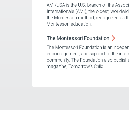
AMI/USA is the U.S. branch of the Assoc
Internationale (AMI), the oldest, worldw
the Montessori method, recognized as th
Montessori education.
The Montessori
Foundation
The Montessori Foundation is an indepen
encouragement, and support to the inter
community. The Foundation also publish
magazine, Tomorrow's Child.