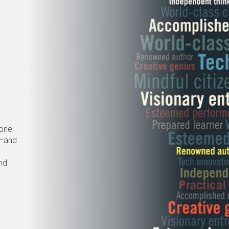
gone
s—and
nd