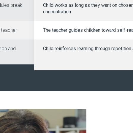
dules break
Child works as long as they want on chosen
concentration
e teacher
The teacher guides children toward self-rea
tion and
Child reinforces learning through repetitio