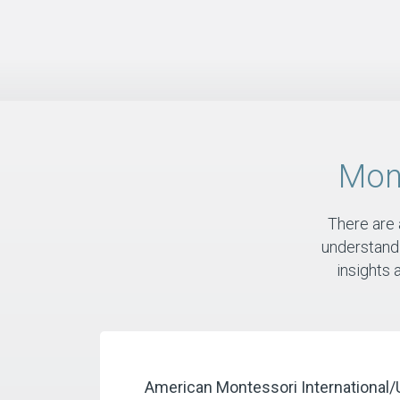
Mon
There are
understandi
insights 
​American Montessori
International