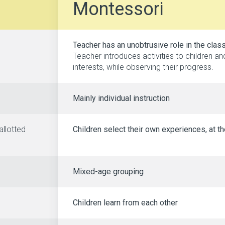
Montessori
Teacher has an unobtrusive role in the cla
Teacher introduces activities to children a
interests, while observing their progress.
Mainly individual instruction
allotted
Children select their own experiences, at th
Mixed-age grouping
Children learn from each other