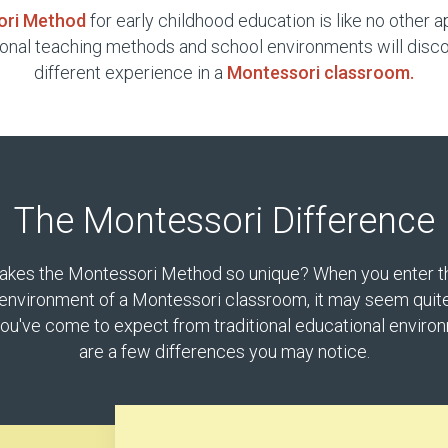
ori Method
for early childhood education is like no other 
ional teaching methods and school environments will disco
different experience in a
Montessori classroom.
The Montessori Difference
kes the Montessori Method so unique? When you enter t
environment of a Montessori classroom, it may seem quite
ou've come to expect from traditional educational enviro
are a few differences you may notice.