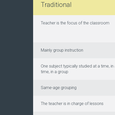
Traditional
Teacher is the focus of the classroom
Mainly group instruction
One subject typically studied at a time, in 
time, in a group
Same-age grouping
The teacher is in charge of lessons