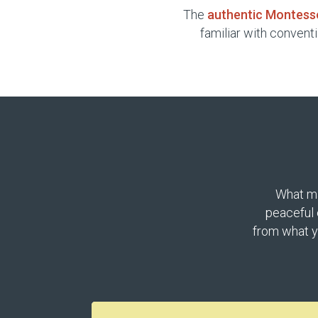
The
authentic Montess
familiar with convent
What ma
peaceful 
from what y