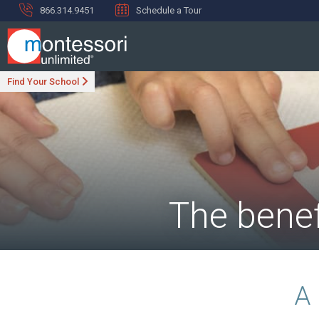
866.314.9451
Schedule a Tour
Find Your School
The benef
A 