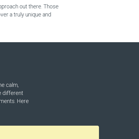
approach out there. Those
ver a truly unique and
he calm,
 different
nments. Here