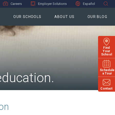
Careers
Employer Solutions
Español
S
OUR SCHOOLS
ABOUT US
OUR BLOG
Find
Your
School
Schedule
education.
a Tour
Contact
ion