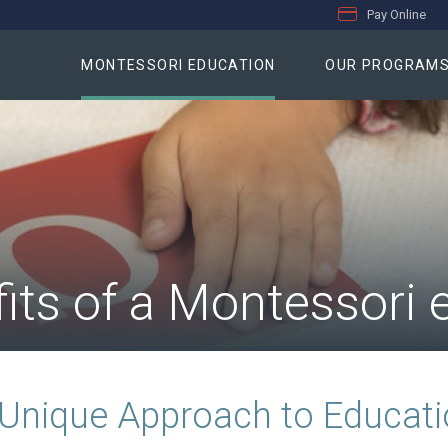
Pay Online
MONTESSORI EDUCATION
OUR PROGRAM
its of a Montessori 
Unique Approach to Educat