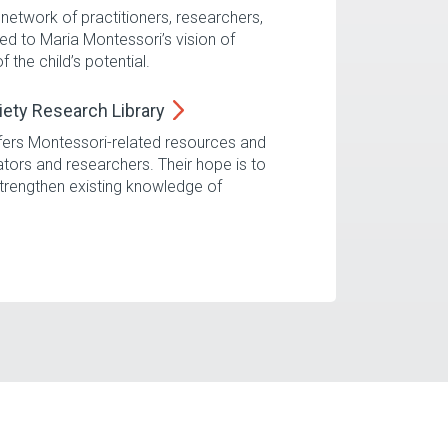
network of practitioners, researchers,
d to Maria Montessori’s vision of
the child’s potential.
iety Research
Library
fers Montessori-related resources and
ators and researchers. Their hope is to
trengthen existing knowledge of