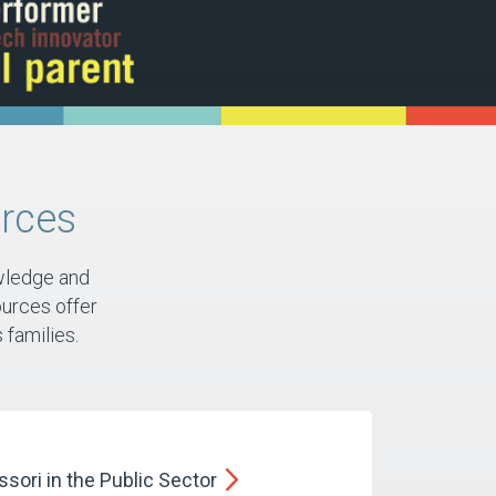
rces
wledge and
urces offer
families.​
sori in the Public
Sector