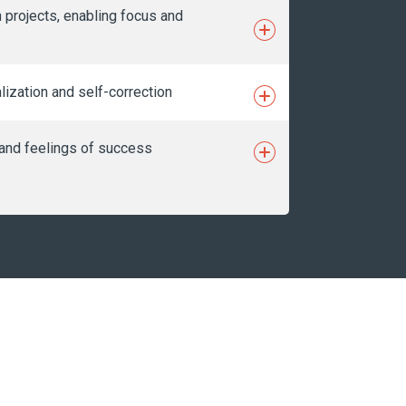
 projects, enabling focus and
lization and self-correction
n and feelings of success