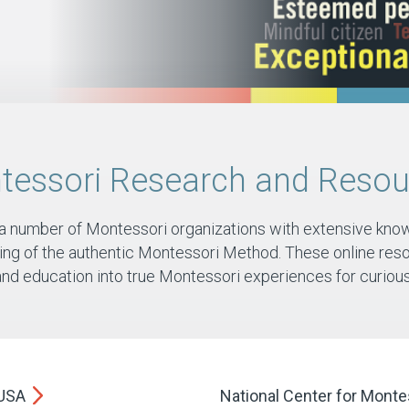
tessori Research and Resou
 a number of Montessori organizations with extensive kno
ng of the authentic Montessori Method. These online reso
and education into true Montessori experiences for curious 
/USA
National Center for Montes