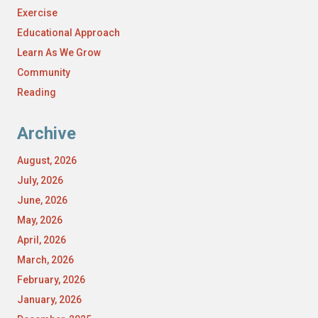
Exercise
Educational Approach
Learn As We Grow
Community
Reading
Archive
August, 2026
July, 2026
June, 2026
May, 2026
April, 2026
March, 2026
February, 2026
January, 2026