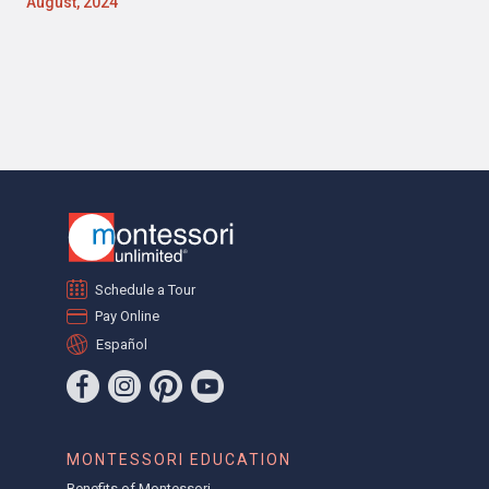
August, 2024
Schedule a Tour
Pay Online
Español
MONTESSORI EDUCATION
Benefits of Montessori