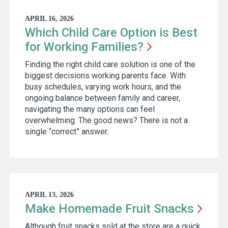
APRIL 16, 2026
Which Child Care Option is Best
for Working
Families?
Finding the right child care solution is one of the
biggest decisions working parents face. With
busy schedules, varying work hours, and the
ongoing balance between family and career,
navigating the many options can feel
overwhelming. The good news? There is not a
single “correct” answer.
APRIL 13, 2026
Make Homemade Fruit
Snacks
Although fruit snacks sold at the store are a quick