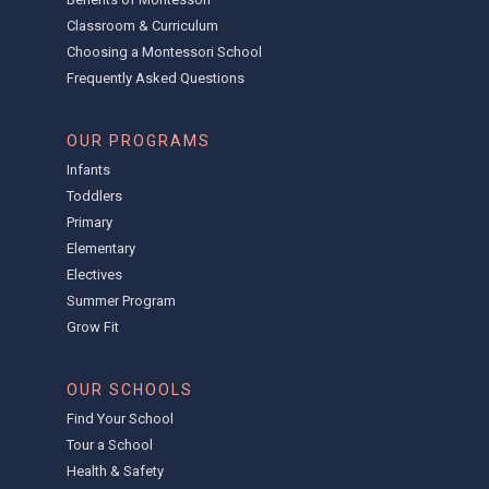
Classroom & Curriculum
Choosing a Montessori School
Frequently Asked Questions
OUR PROGRAMS
Infants
Toddlers
Primary
Elementary
Electives
Summer Program
Grow Fit
OUR SCHOOLS
Find Your School
Tour a School
Health & Safety