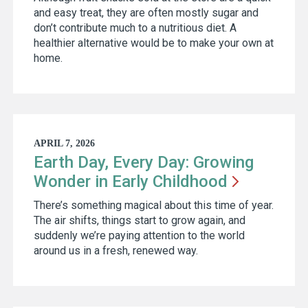
and easy treat, they are often mostly sugar and
don’t contribute much to a nutritious diet. A
healthier alternative would be to make your own at
home.
APRIL 7, 2026
Earth Day, Every Day: Growing
Wonder in Early
Childhood
There’s something magical about this time of year.
The air shifts, things start to grow again, and
suddenly we’re paying attention to the world
around us in a fresh, renewed way.