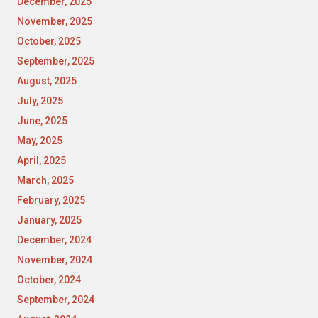
December, 2025
November, 2025
October, 2025
September, 2025
August, 2025
July, 2025
June, 2025
May, 2025
April, 2025
March, 2025
February, 2025
January, 2025
December, 2024
November, 2024
October, 2024
September, 2024