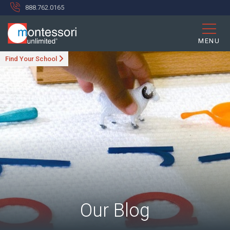
888.762.0165
MENU
Find Your School
Our Blog