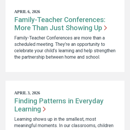
APRIL 6, 2026
Family-Teacher Conferences:
More Than Just Showing
Up
Family-Teacher Conferences are more than a
scheduled meeting. They’re an opportunity to
celebrate your child’s learning and help strengthen
the partnership between home and school.
APRIL 3, 2026
Finding Patterns in Everyday
Learning
Learning shows up in the smallest, most
meaningful moments. In our classrooms, children