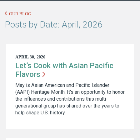
OUR BLOG
Posts by Date: April, 2026
APRIL 30, 2026
Let’s Cook with Asian Pacific
Flavors
May is Asian American and Pacific Islander
(AAPI) Heritage Month. It’s an opportunity to honor
the influences and contributions this multi-
generational group has shared over the years to
help shape U.S. history.