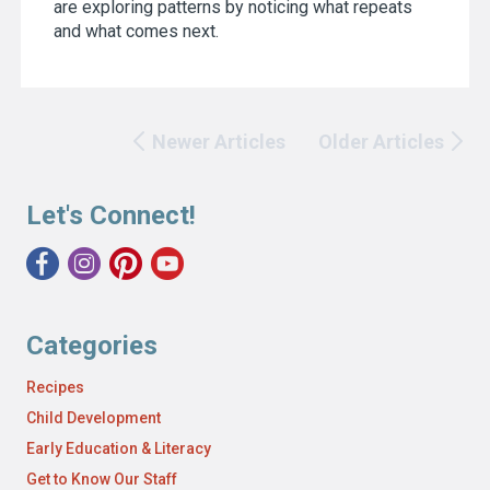
are exploring patterns by noticing what repeats
and what comes next.
Newer Articles
Older Articles
Let's Connect!
Categories
Recipes
Child Development
Early Education & Literacy
Get to Know Our Staff