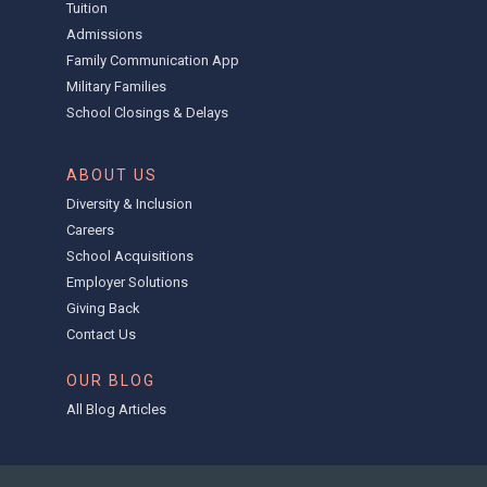
Tuition
Admissions
Family Communication App
Military Families
School Closings & Delays
ABOUT US
Diversity & Inclusion
Careers
School Acquisitions
Employer Solutions
Giving Back
Contact Us
OUR BLOG
All Blog Articles