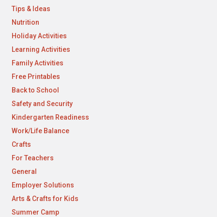
Tips & Ideas
Nutrition
Holiday Activities
Learning Activities
Family Activities
Free Printables
Back to School
Safety and Security
Kindergarten Readiness
Work/Life Balance
Crafts
For Teachers
General
Employer Solutions
Arts & Crafts for Kids
Summer Camp