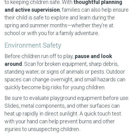
to keeping children safe. With
thoughtful planning
and active supervision
, families can also help ensure
their child is safe to explore and learn during the
spring and summer months—whether they’re at
school or with you for a family adventure.
Environment Safety
Before children run off to play,
pause and look
around
. Scan for broken equipment, sharp debris,
standing water, or signs of animals or pests. Outdoor
spaces can change overnight, and small hazards can
quickly become big risks for young children.
Be sure to evaluate playground equipment before use.
Slides, metal components, and other surfaces can
heat up rapidly in direct sunlight. A quick touch test
with your hand can help prevent burns and other
injuries to unsuspecting children.