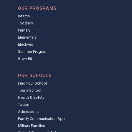
OUR PROGRAMS
Infants
Toddlers
Primary
Elementary
Electives
Summer Program
Grow Fit
OUR SCHOOLS
Find Your School
Tour a School
Health & Safety
Tuition
Admissions
Family Communication App
Military Families