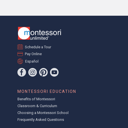
Schedule a Tour
Pay Online
Español
MONTESSORI EDUCATION
Benefits of Montessori
Classroom & Curriculum
Choosing a Montessori School
Frequently Asked Questions