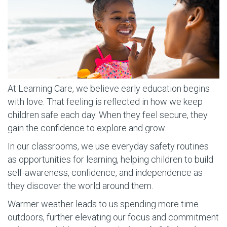
At Learning Care, we believe early education begins
with love. That feeling is reflected in how we keep
children safe each day. When they feel secure, they
gain the confidence to explore and grow.
In our classrooms, we use everyday safety routines
as opportunities for learning, helping children to build
self-awareness, confidence, and independence as
they discover the world around them.
Warmer weather leads to us spending more time
outdoors, further elevating our focus and commitment