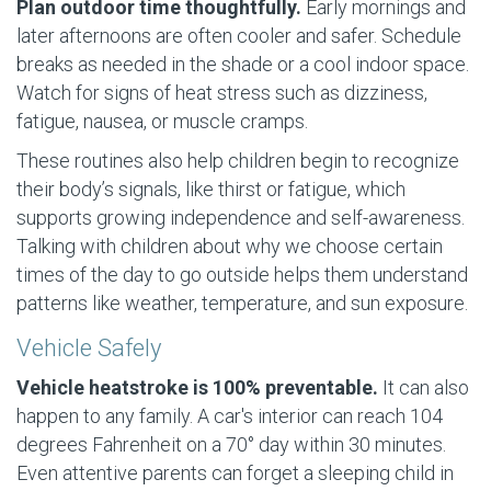
Plan outdoor time thoughtfully.
Early mornings and
later afternoons are often cooler and safer. Schedule
breaks as needed in the shade or a cool indoor space.
Watch for signs of heat stress such as dizziness,
fatigue, nausea, or muscle cramps.
These routines also help children begin to recognize
their body’s signals, like thirst or fatigue, which
supports growing independence and self-awareness.
Talking with children about why we choose certain
times of the day to go outside helps them understand
patterns like weather, temperature, and sun exposure.
Vehicle Safely
Vehicle heatstroke is 100% preventable.
It can also
happen to any family. A car's interior can reach 104
degrees Fahrenheit on a 70° day within 30 minutes.
Even attentive parents can forget a sleeping child in