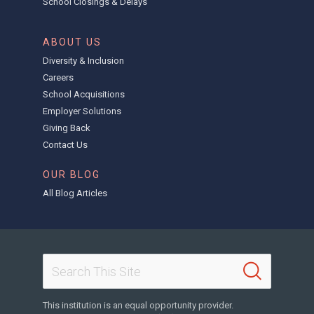
School Closings & Delays
ABOUT US
Diversity & Inclusion
Careers
School Acquisitions
Employer Solutions
Giving Back
Contact Us
OUR BLOG
All Blog Articles
This institution is an equal opportunity provider.