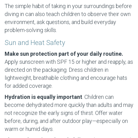
The simple habit of taking in your surroundings before
diving in can also teach children to observe their own
environment, ask questions, and build everyday
problem-solving skills.
Sun and Heat Safety
Make sun protection part of your daily routine.
Apply sunscreen with SPF 15 or higher and reapply, as
directed on the packaging. Dress children in
lightweight, breathable clothing and encourage hats
for added coverage.
Hydration is equally important
. Children can
become dehydrated more quickly than adults and may
not recognize the early signs of thirst. Offer water
before, during, and after outdoor play—especially on
warm or humid days.