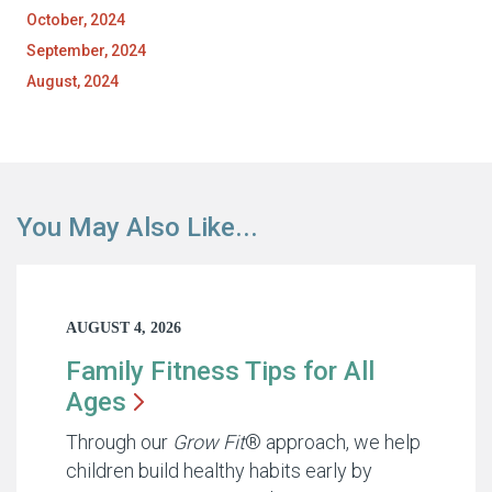
October, 2024
September, 2024
August, 2024
You May Also Like...
AUGUST 4, 2026
Family Fitness Tips for All
Ages
Through our
Grow Fit
® approach, we help
children build healthy habits early by