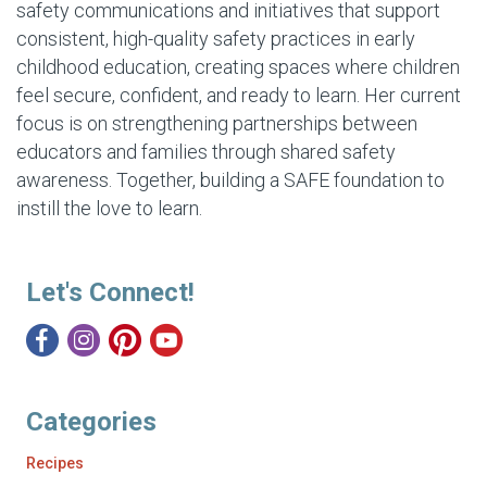
safety communications and initiatives that support
consistent, high-quality safety practices in early
childhood education, creating spaces where children
feel secure, confident, and ready to learn. Her current
focus is on strengthening partnerships between
educators and families through shared safety
awareness. Together, building a SAFE foundation to
instill the love to learn.
Let's Connect!
Categories
Recipes