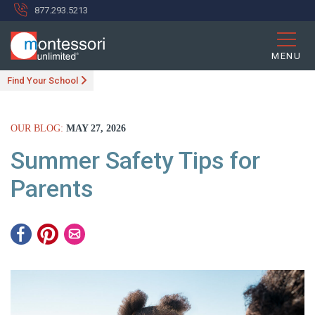
877.293.5213
MENU
Find Your School
OUR BLOG:
MAY 27, 2026
Summer Safety Tips for
Parents