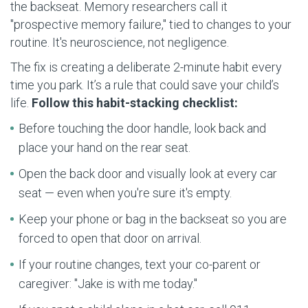
the backseat. Memory researchers call it
"prospective memory failure," tied to changes to your
routine. It's neuroscience, not negligence.
The fix is creating a deliberate 2-minute habit every
time you park. It’s a rule that could save your child’s
life.
Follow this habit-stacking checklist:
Before touching the door handle, look back and
place your hand on the rear seat.
Open the back door and visually look at every car
seat — even when you're sure it's empty.
Keep your phone or bag in the backseat so you are
forced to open that door on arrival.
If your routine changes, text your co-parent or
caregiver: "Jake is with me today."