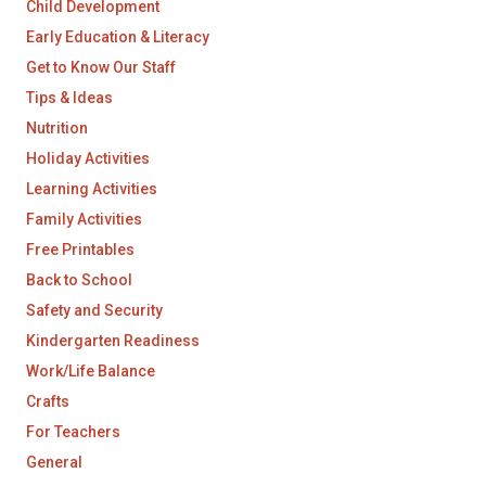
Child Development
Early Education & Literacy
Get to Know Our Staff
Tips & Ideas
Nutrition
Holiday Activities
Learning Activities
Family Activities
Free Printables
Back to School
Safety and Security
Kindergarten Readiness
Work/Life Balance
Crafts
For Teachers
General