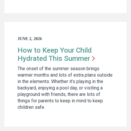
JUNE 2, 2026
How to Keep Your Child
Hydrated This
Summer
The onset of the summer season brings
warmer months and lots of extra plans outside
in the elements. Whether it’s playing in the
backyard, enjoying a pool day, or visiting a
playground with friends, there are lots of
things for parents to keep in mind to keep
children safe.