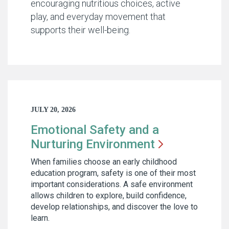
encouraging nutritious choices, active
play, and everyday movement that
supports their well-being.
JULY 20, 2026
Emotional Safety and a
Nurturing
Environment
When families choose an early childhood
education program, safety is one of their most
important considerations. A safe environment
allows children to explore, build confidence,
develop relationships, and discover the love to
learn.