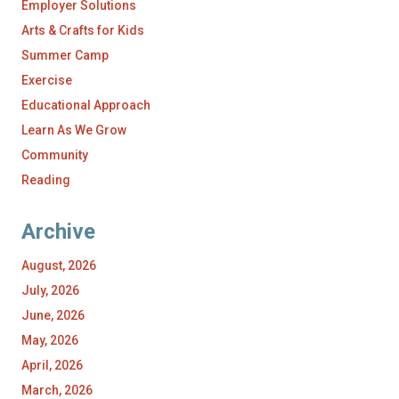
Employer Solutions
Arts & Crafts for Kids
Summer Camp
Exercise
Educational Approach
Learn As We Grow
Community
Reading
Archive
August, 2026
July, 2026
June, 2026
May, 2026
April, 2026
March, 2026