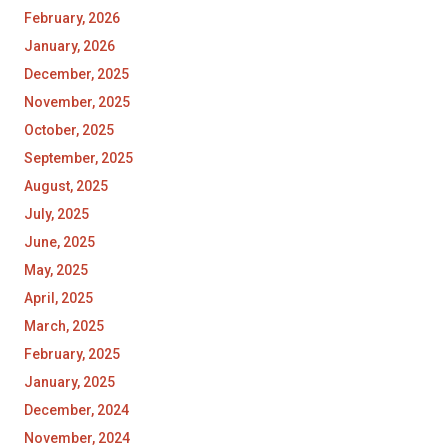
February, 2026
January, 2026
December, 2025
November, 2025
October, 2025
September, 2025
August, 2025
July, 2025
June, 2025
May, 2025
April, 2025
March, 2025
February, 2025
January, 2025
December, 2024
November, 2024