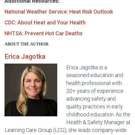
Additional Resources:
National Weather Service: Heat Risk Outlook
CDC: About Heat and Your Health
NHTSA: Prevent Hot Car Deaths
ABOUT THE AUTHOR
Erica Jagotka
Erica Jagotka is a
seasoned education and
health professional with
20+ years of experience
advancing safety and
quality practices in early
childhood education. As the
Health & Safety Manager at
Learning Care Group (LCG), she leads company-wide