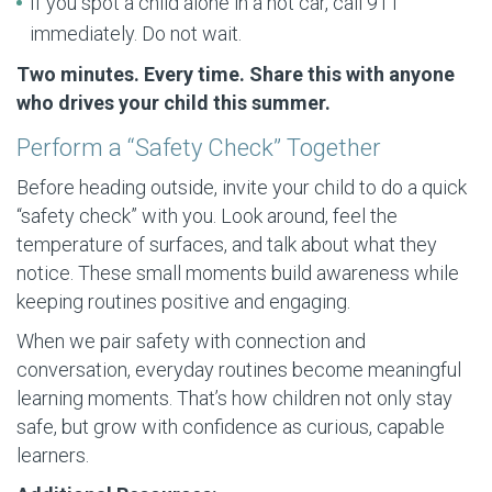
If you spot a child alone in a hot car, call 911
immediately. Do not wait.
Two minutes. Every time. Share this with anyone
who drives your child this summer.
Perform a “Safety Check” Together
Before heading outside, invite your child to do a quick
“safety check” with you. Look around, feel the
temperature of surfaces, and talk about what they
notice. These small moments build awareness while
keeping routines positive and engaging.
When we pair safety with connection and
conversation, everyday routines become meaningful
learning moments. That’s how children not only stay
safe, but grow with confidence as curious, capable
learners.