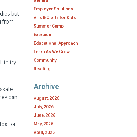
General
Employer Solutions
odies but
Arts & Crafts for Kids
u from
Summer Camp
Exercise
Educational Approach
Learn As We Grow
Community
 to try
Reading
Archive
 skate
they can
August, 2026
July, 2026
June, 2026
ball or
May, 2026
April, 2026