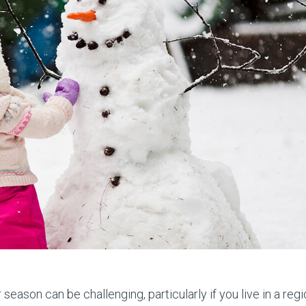
season can be challenging, particularly if you live in a reg