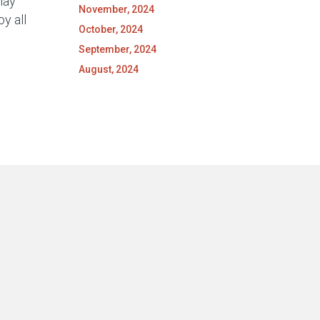
may
November, 2024
y all
October, 2024
September, 2024
August, 2024