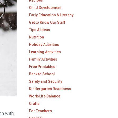
Recipes
Child Development
Early Education & Literacy
Get to Know Our Staff
Tips & Ideas
Nutrition
Holiday Activities
Learning Activities
Family Activities
Free Printables
Back to School
Safety and Security
Kindergarten Readiness
Work/Life Balance
Crafts
For Teachers
ion with