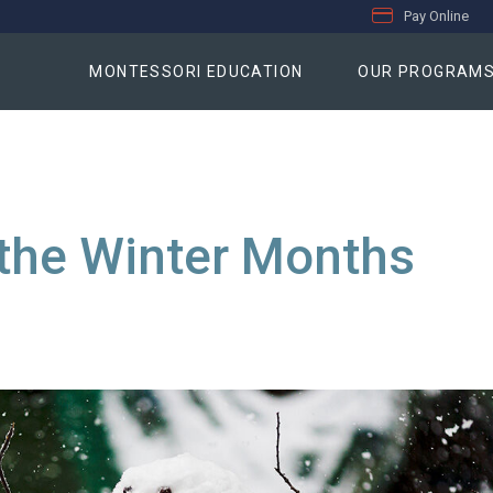
Pay Online
MONTESSORI EDUCATION
OUR PROGRAM
 the Winter Months