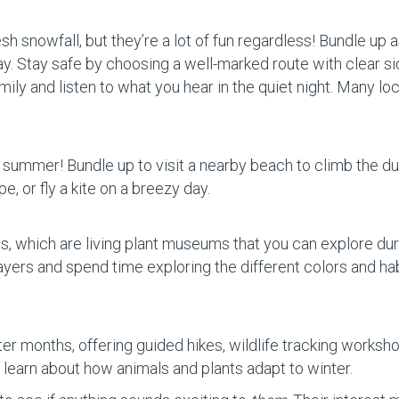
sh snowfall, but they’re a lot of fun regardless! Bundle up 
way. Stay safe by choosing a well-marked route with clear s
ily and listen to what you hear in the quiet night. Many loc
 summer! Bundle up to visit a nearby beach to climb the du
, or fly a kite on a breezy day.
, which are living plant museums that you can explore duri
ayers and spend time exploring the different colors and ha
er months, offering guided hikes, wildlife tracking worksh
to learn about how animals and plants adapt to winter.