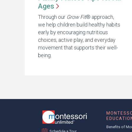
Ages
Through our
Grow Fit
® approach,
we help children build healthy habits
early by encouraging nutritious
choices, active play, and everyday
movement that supports their well-
being.
MONTESSO
EDUCATIO
Benefits of Mo
Schedule a Tour