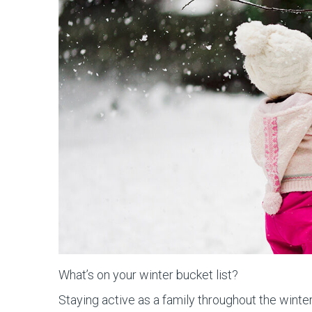
What’s on your winter bucket list?
Staying active as a family throughout the winter 