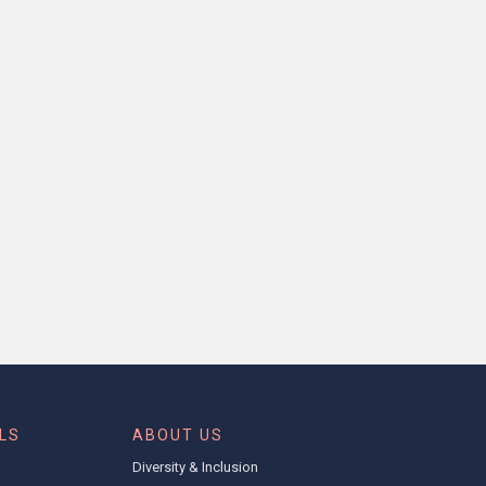
LS
ABOUT US
l
Diversity & Inclusion