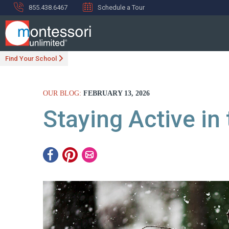
855.438.6467
Schedule a Tour
Find Your School
OUR BLOG:
FEBRUARY 13, 2026
Staying Active in