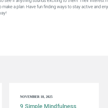
to see if anything sounds exciting to
them
. Their interest 
 make a plan. Have fun finding ways to stay active and enjo
way!
NOVEMBER 18, 2025
9 Simple Mindfulness