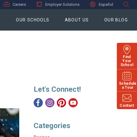
Careers
Employer Solutions
Español
S
OUR SCHOOLS
ABOUT US
OUR BLOG
Find
Your
School
Schedule
Let's Connect!
a Tour
Contact
Categories