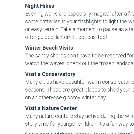
Night Hikes
Evening walks are especially magical after a fre
some batteries in your flashlights to light the 
or easy terrain. Take a moment to pause as a fam
offer guided, lantern-lit options, too!
Winter Beach Visits
The sandy shores don’t have to be reserved for
watch the waves, check out the frozen landscape
Visit a Conservatory
Many cities have beautiful, warm conservatories
seasons. These are great places to shed your l
on an otherwise gloomy winter day.
Visit a Nature Center
Many nature centers stay active during the wint
story time for younger children. It’s a fun way 