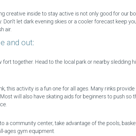
 creative inside to stay active is not only good for our b
ly. Don’t let dark evening skies or a cooler forecast keep yo
 air.
de and out:
ort together. Head to the local park or nearby sledding hill
 this activity is a fun one for all ages. Many rinks provide
Most will also have skating aids for beginners to push so 
ce.
o a community center, take advantage of the pools, basket
 all-ages gym equipment.