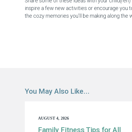
Share some of these ideas with your child(ren) 
inspire a few new activities or encourage you to
the cozy memories you’ll be making along the 
You May Also Like...
AUGUST 4, 2026
Family Fitness Tips for All