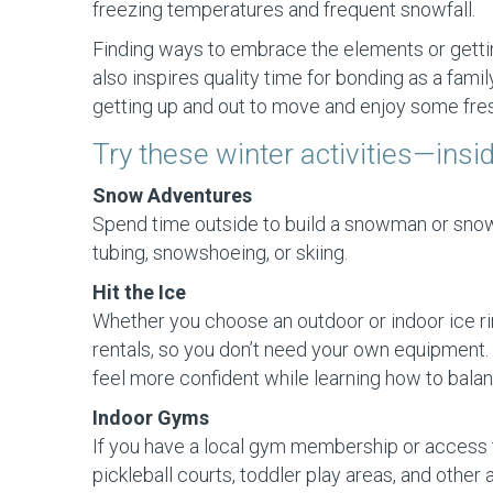
freezing temperatures and frequent snowfall.
Finding ways to embrace the elements or getting
also inspires quality time for bonding as a fami
getting up and out to move and enjoy some fresh
Try these winter activities—insi
Snow Adventures
Spend time outside to build a snowman or snow f
tubing, snowshoeing, or skiing.
Hit the Ice
Whether you choose an outdoor or indoor ice rink,
rentals, so you don’t need your own equipment. 
feel more confident while learning how to balan
Indoor Gyms
If you have a local gym membership or access t
pickleball courts, toddler play areas, and other