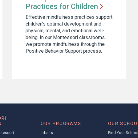
Practices for
Children
Effective mindfulness practices support
children’s optimal development and
physical, mental, and emotional well-
being. In our Montessori classrooms,
we promote mindfulness through the
Positive Behavior Support process.
RI
OUR PROGRAMS
OUR SCHOO
N
ntessori
Infants
Find Your Schoo