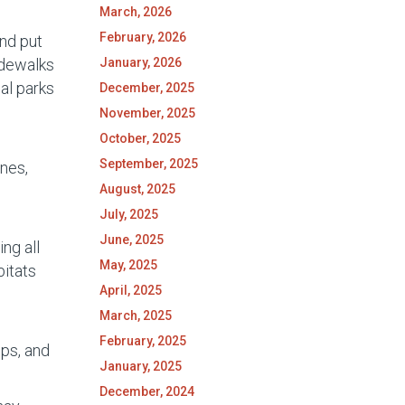
March, 2026
February, 2026
and put
January, 2026
idewalks
al parks
December, 2025
November, 2025
October, 2025
September, 2025
nes,
August, 2025
July, 2025
June, 2025
ng all
May, 2025
bitats
April, 2025
March, 2025
February, 2025
ops, and
January, 2025
December, 2024