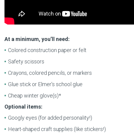
At a minimum, you’ll need:
Colored construction paper or felt
Safety scissors
Crayons, colored pencils, or markers
Glue stick or Elmer’s school glue
Cheap winter glove(s)*
Optional items:
Googly eyes (for added personality!)
Heart-shaped craft supplies (like stickers!)