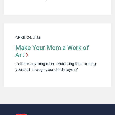
APRIL 24, 2025
Make Your Mom a Work of
Art
Is there anything more endearing than seeing
yourself through your child’s eyes?