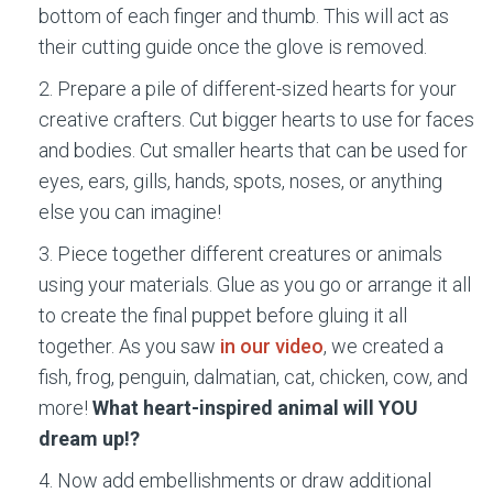
bottom of each finger and thumb. This will act as
their cutting guide once the glove is removed.
Prepare a pile of different-sized hearts for your
creative crafters. Cut bigger hearts to use for faces
and bodies. Cut smaller hearts that can be used for
eyes, ears, gills, hands, spots, noses, or anything
else you can imagine!
Piece together different creatures or animals
using your materials. Glue as you go or arrange it all
to create the final puppet before gluing it all
together. As you saw
in our video
, we created a
fish, frog, penguin, dalmatian, cat, chicken, cow, and
more!
What heart-inspired animal will YOU
dream up!?
Now add embellishments or draw additional