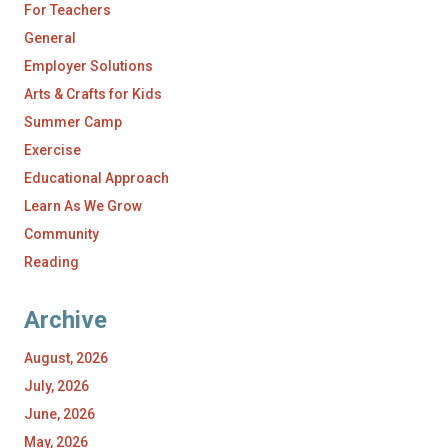
For Teachers
General
Employer Solutions
Arts & Crafts for Kids
Summer Camp
Exercise
Educational Approach
Learn As We Grow
Community
Reading
Archive
August, 2026
July, 2026
June, 2026
May, 2026