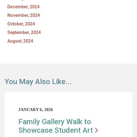
December, 2024
November, 2024
October, 2024
September, 2024
August, 2024
You May Also Like...
JANUARY 6, 2026
Family Gallery Walk to
Showcase Student
Art