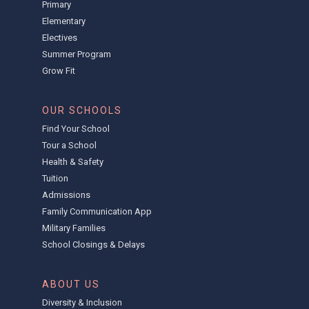
Primary
Elementary
Electives
Summer Program
Grow Fit
OUR SCHOOLS
Find Your School
Tour a School
Health & Safety
Tuition
Admissions
Family Communication App
Military Families
School Closings & Delays
ABOUT US
Diversity & Inclusion