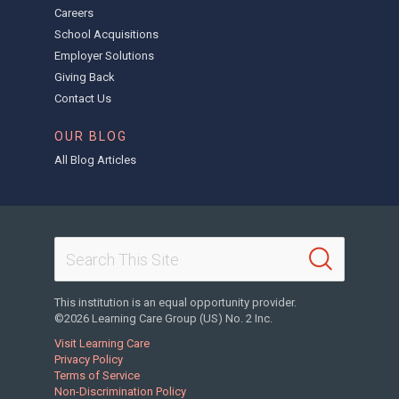
Careers
School Acquisitions
Employer Solutions
Giving Back
Contact Us
OUR BLOG
All Blog Articles
This institution is an equal opportunity provider.
©2026 Learning Care Group (US) No. 2 Inc.
Visit Learning Care
Privacy Policy
Terms of Service
Non-Discrimination Policy