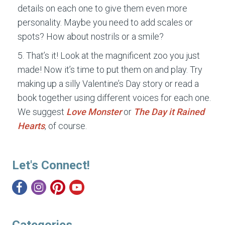
details on each one to give them even more
personality. Maybe you need to add scales or
spots? How about nostrils or a smile?
That’s it! Look at the magnificent zoo you just
made! Now it’s time to put them on and play. Try
making up a silly Valentine’s Day story or read a
book together using different voices for each one.
We suggest
Love Monster
or
The Day it Rained
Hearts
, of course.
Let's Connect!