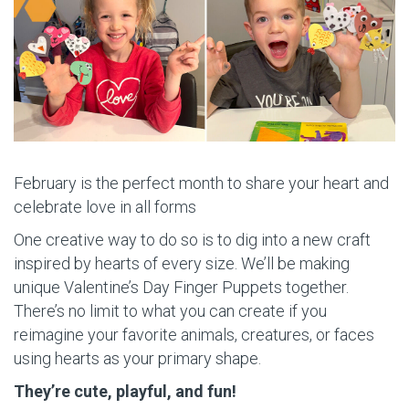
February is the perfect month to share your heart and
celebrate love in all forms
One creative way to do so is to dig into a new craft
inspired by hearts of every size. We’ll be making
unique Valentine’s Day Finger Puppets together.
There’s no limit to what you can create if you
reimagine your favorite animals, creatures, or faces
using hearts as your primary shape.
They’re cute, playful, and fun!