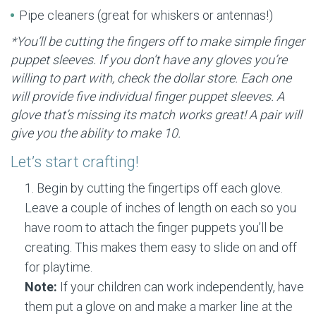
Pipe cleaners (great for whiskers or antennas!)
*You’ll be cutting the fingers off to make simple finger
puppet sleeves. If you don’t have any gloves you’re
willing to part with, check the dollar store. Each one
will provide five individual finger puppet sleeves. A
glove that’s missing its match works great! A pair will
give you the ability to make 10.
Let’s start crafting!
Begin by cutting the fingertips off each glove.
Leave a couple of inches of length on each so you
have room to attach the finger puppets you’ll be
creating. This makes them easy to slide on and off
for playtime.
Note:
If your children can work independently, have
them put a glove on and make a marker line at the