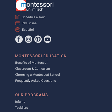
Schedule a Tour
Pay Online
Español
MONTESSORI EDUCATION
Benefits of Montessori
Classroom & Curriculum
Choosing a Montessori School
Frequently Asked Questions
OUR PROGRAMS
Infants
Toddlers