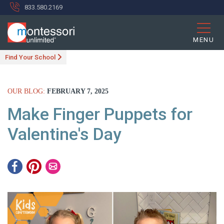
833.580.2169
MENU
Find Your School
OUR BLOG:
FEBRUARY 7, 2025
Make Finger Puppets for
Valentine's Day