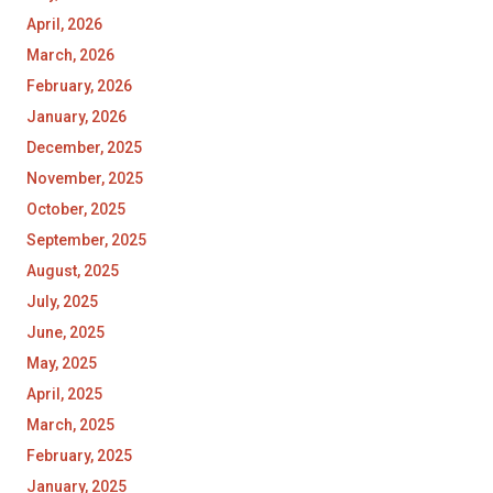
April, 2026
March, 2026
February, 2026
January, 2026
December, 2025
November, 2025
October, 2025
September, 2025
August, 2025
July, 2025
June, 2025
May, 2025
April, 2025
March, 2025
February, 2025
January, 2025