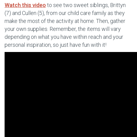
Watch this video
to see two sweet siblings, Brittyn
(7) and Cullen (5), from our child care family as they
make the most of the activity at home. Then, gather
your own supplies. Remember, the items will vary
depending on what you have within reach and your
personal inspiration, so just have fun with it!