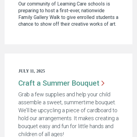
Our community of Learning Care schools is
preparing to host a first-ever, nationwide
Family Gallery Walk to give enrolled students a
chance to show off their creative works of art.
JULY 11, 2025
Craft a Summer
Bouquet
Grab a few supplies and help your child
assemble a sweet, summertime bouquet.
We’ll be upcycling a piece of cardboard to
hold our arrangements. It makes creating a
bouquet easy and fun for little hands and
children of all ages!