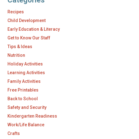
Categories
Recipes
Child Development
Early Education & Literacy
Get to Know Our Staff
Tips & Ideas
Nutrition
Holiday Activities
Learning Activities
Family Activities
Free Printables
Back to School
Safety and Security
Kindergarten Readiness
Work/Life Balance
Crafts