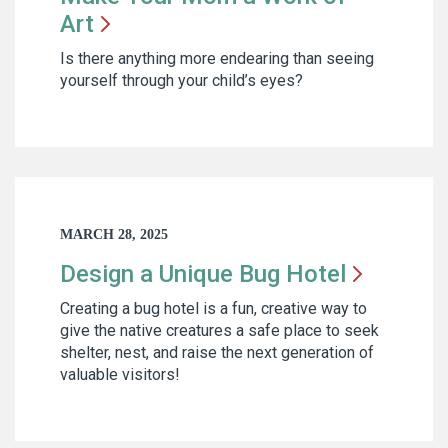
Art
Is there anything more endearing than seeing
yourself through your child’s eyes?
MARCH 28, 2025
Design a Unique Bug
Hotel
Creating a bug hotel is a fun, creative way to
give the native creatures a safe place to seek
shelter, nest, and raise the next generation of
valuable visitors!