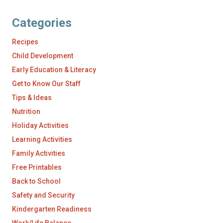
Categories
Recipes
Child Development
Early Education & Literacy
Get to Know Our Staff
Tips & Ideas
Nutrition
Holiday Activities
Learning Activities
Family Activities
Free Printables
Back to School
Safety and Security
Kindergarten Readiness