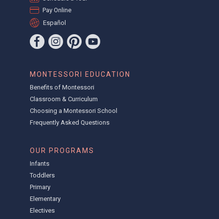
Pay Online
Español
MONTESSORI EDUCATION
Benefits of Montessori
Classroom & Curriculum
Choosing a Montessori School
Frequently Asked Questions
OUR PROGRAMS
Infants
Toddlers
Primary
Elementary
Electives