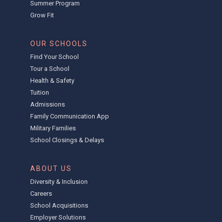
Summer Program
Grow Fit
OUR SCHOOLS
Find Your School
Tour a School
Health & Safety
Tuition
Admissions
Family Communication App
Military Families
School Closings & Delays
ABOUT US
Diversity & Inclusion
Careers
School Acquisitions
Employer Solutions