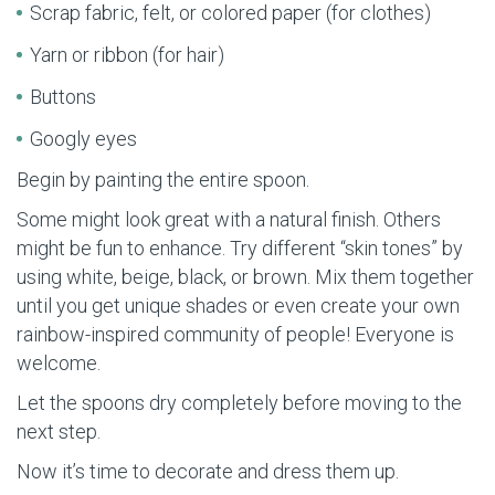
Scrap fabric, felt, or colored paper (for clothes)
Yarn or ribbon (for hair)
Buttons
Googly eyes
Begin by painting the entire spoon.
Some might look great with a natural finish. Others
might be fun to enhance. Try different “skin tones” by
using white, beige, black, or brown. Mix them together
until you get unique shades or even create your own
rainbow-inspired community of people! Everyone is
welcome.
Let the spoons dry completely before moving to the
next step.
Now it’s time to decorate and dress them up.