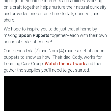
highlight their unique interests and abilities. Working
on a craft together helps nurture their natural curiosity
and provides one-on-one time to talk, connect, and
share.
We hope to inspire you to do just that at home by
making
Spoon Puppets
together--each with their own
sense of style, of course!
Our friends Lyla (7) and Nora (4) made a set
of spoon
puppets to show us how
! Their dad, Cody, works for
Learning Care Group.
Watch them at work
and then
gather the supplies you’ll need to get started.