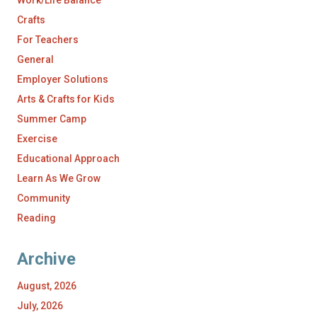
Work/Life Balance
Crafts
For Teachers
General
Employer Solutions
Arts & Crafts for Kids
Summer Camp
Exercise
Educational Approach
Learn As We Grow
Community
Reading
Archive
August, 2026
July, 2026