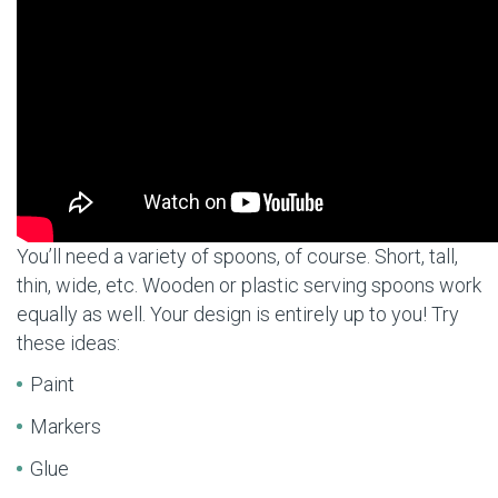
You’ll need a variety of spoons, of course. Short, tall,
thin, wide, etc. Wooden or plastic serving spoons work
equally as well. Your design is entirely up to you! Try
these ideas:
Paint
Markers
Glue