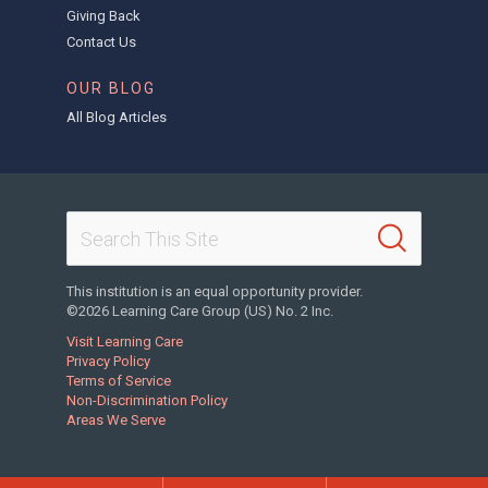
Giving Back
Contact Us
OUR BLOG
All Blog Articles
This institution is an equal opportunity provider.
©2026 Learning Care Group (US) No. 2 Inc.
Visit Learning Care
Privacy Policy
Terms of Service
Non-Discrimination Policy
Areas We Serve