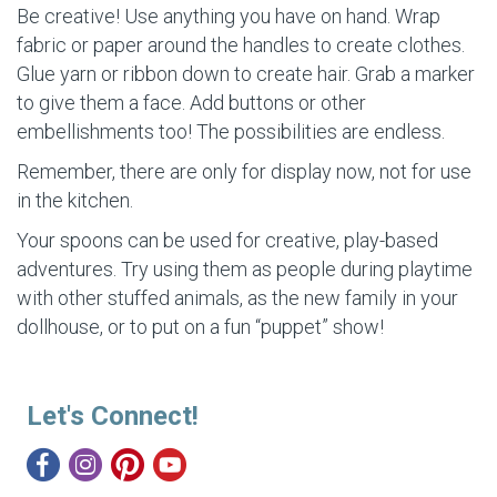
Be creative! Use anything you have on hand. Wrap
fabric or paper around the handles to create clothes.
Glue yarn or ribbon down to create hair. Grab a marker
to give them a face. Add buttons or other
embellishments too! The possibilities are endless.
Remember, there are only for display now, not for use
in the kitchen.
Your spoons can be used for creative, play-based
adventures. Try using them as people during playtime
with other stuffed animals, as the new family in your
dollhouse, or to put on a fun “puppet” show!
Let's Connect!