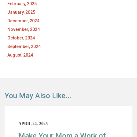
February, 2025
January, 2025
December, 2024
November, 2024
October, 2024
September, 2024
August, 2024
You May Also Like...
APRIL 24, 2025
Make Your Mom a Work of