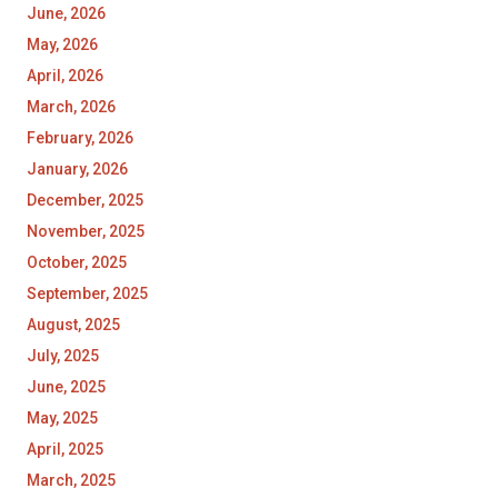
June, 2026
May, 2026
April, 2026
March, 2026
February, 2026
January, 2026
December, 2025
November, 2025
October, 2025
September, 2025
August, 2025
July, 2025
June, 2025
May, 2025
April, 2025
March, 2025