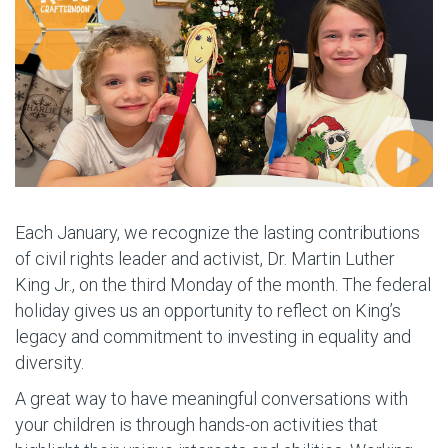
Each January, we recognize the lasting contributions
of civil rights leader and activist, Dr. Martin Luther
King Jr., on the third Monday of the month. The federal
holiday gives us an opportunity to reflect on King’s
legacy and commitment to investing in equality and
diversity.
A great way to have meaningful conversations with
your children is through hands-on activities that