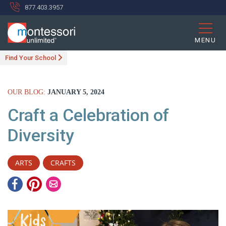
877.403.3957
MENU
Find Your School
OUR BLOG:
JANUARY 5, 2024
Craft a Celebration of
Diversity
ARTS
CRAFTS