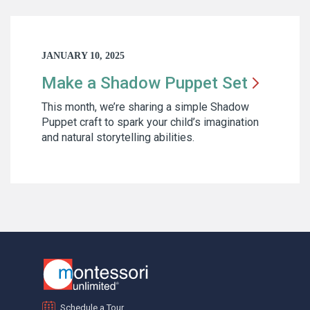
JANUARY 10, 2025
Make a Shadow Puppet
Set
This month, we’re sharing a simple Shadow
Puppet craft to spark your child’s imagination
and natural storytelling abilities.
Schedule a Tour