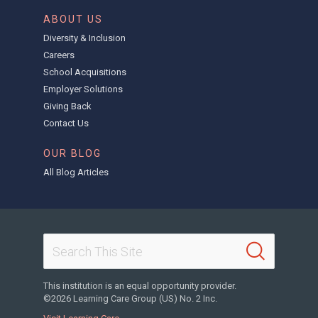
ABOUT US
Diversity & Inclusion
Careers
School Acquisitions
Employer Solutions
Giving Back
Contact Us
OUR BLOG
All Blog Articles
This institution is an equal opportunity provider.
©2026 Learning Care Group (US) No. 2 Inc.