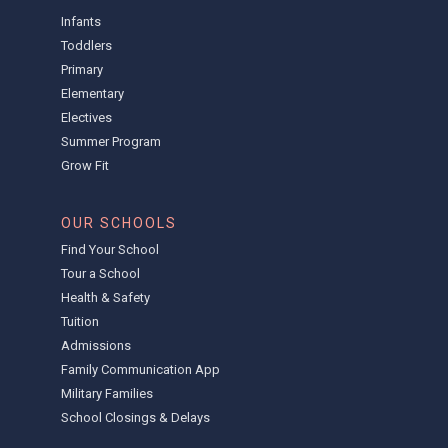
Infants
Toddlers
Primary
Elementary
Electives
Summer Program
Grow Fit
OUR SCHOOLS
Find Your School
Tour a School
Health & Safety
Tuition
Admissions
Family Communication App
Military Families
School Closings & Delays