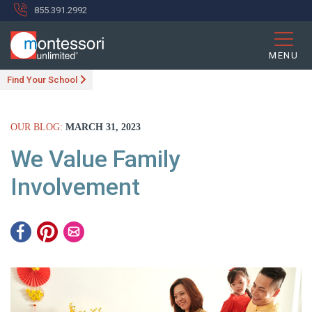
855.391.2992
MENU
Find Your School
OUR BLOG:
MARCH 31, 2023
We Value Family
Involvement