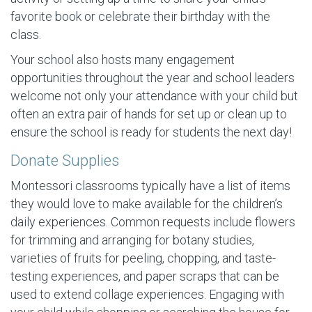
favorite book or celebrate their birthday with the
class.
Your school also hosts many engagement
opportunities throughout the year and school leaders
welcome not only your attendance with your child but
often an extra pair of hands for set up or clean up to
ensure the school is ready for students the next day!
Donate Supplies
Montessori classrooms typically have a list of items
they would love to make available for the children’s
daily experiences. Common requests include flowers
for trimming and arranging for botany studies,
varieties of fruits for peeling, chopping, and taste-
testing experiences, and paper scraps that can be
used to extend collage experiences. Engaging with