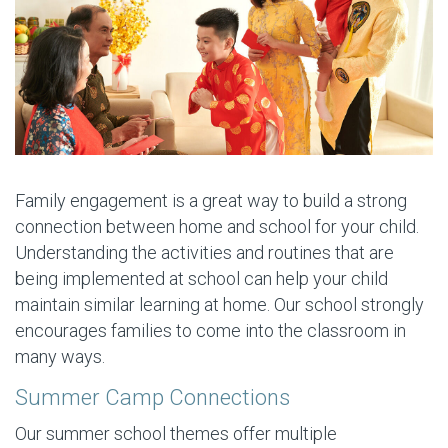
Family engagement is a great way to build a strong
connection between home and school for your child.
Understanding the activities and routines that are
being implemented at school can help your child
maintain similar learning at home. Our school strongly
encourages families to come into the classroom in
many ways.
Summer Camp Connections
Our summer school themes offer multiple