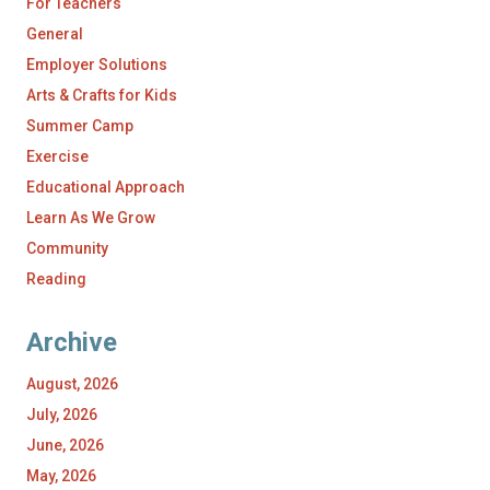
For Teachers
General
Employer Solutions
Arts & Crafts for Kids
Summer Camp
Exercise
Educational Approach
Learn As We Grow
Community
Reading
Archive
August, 2026
July, 2026
June, 2026
May, 2026