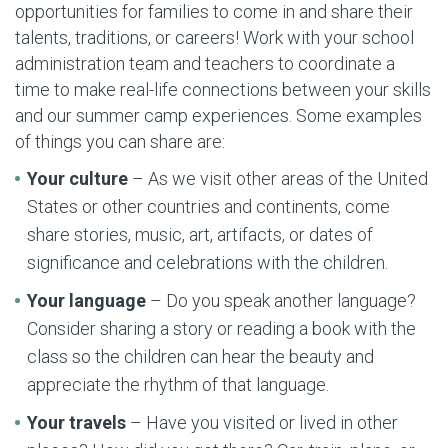
opportunities for families to come in and share their
talents, traditions, or careers! Work with your school
administration team and teachers to coordinate a
time to make real-life connections between your skills
and our summer camp experiences. Some examples
of things you can share are:
Your culture
– As we visit other areas of the United
States or other countries and continents, come
share stories, music, art, artifacts, or dates of
significance and celebrations with the children.
Your language
– Do you speak another language?
Consider sharing a story or reading a book with the
class so the children can hear the beauty and
appreciate the rhythm of that language.
Your travels
– Have you visited or lived in other