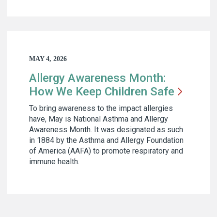
MAY 4, 2026
Allergy Awareness Month:
How We Keep Children
Safe
To bring awareness to the impact allergies
have, May is National Asthma and Allergy
Awareness Month. It was designated as such
in 1884 by the Asthma and Allergy Foundation
of America (AAFA) to promote respiratory and
immune health.