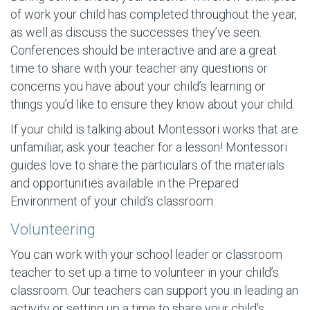
of work your child has completed throughout the year,
as well as discuss the successes they’ve seen.
Conferences should be interactive and are a great
time to share with your teacher any questions or
concerns you have about your child’s learning or
things you’d like to ensure they know about your child.
If your child is talking about Montessori works that are
unfamiliar, ask your teacher for a lesson! Montessori
guides love to share the particulars of the materials
and opportunities available in the Prepared
Environment of your child’s classroom.
Volunteering
You can work with your school leader or classroom
teacher to set up a time to volunteer in your child’s
classroom. Our teachers can support you in leading an
activity or setting up a time to share your child’s