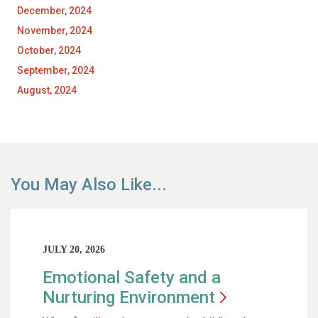
December, 2024
November, 2024
October, 2024
September, 2024
August, 2024
You May Also Like...
JULY 20, 2026
Emotional Safety and a
Nurturing
Environment