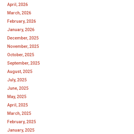
April, 2026
March, 2026
February, 2026
January, 2026
December, 2025
November, 2025
October, 2025
September, 2025
August, 2025
July, 2025
June, 2025
May, 2025
April, 2025
March, 2025
February, 2025
January, 2025