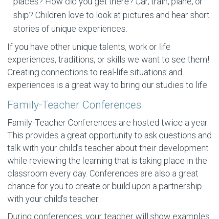
places? How did you get there? Car, train, plane, or
ship? Children love to look at pictures and hear short
stories of unique experiences.
If you have other unique talents, work or life
experiences, traditions, or skills we want to see them!
Creating connections to real-life situations and
experiences is a great way to bring our studies to life.
Family-Teacher Conferences
Family-Teacher Conferences are hosted twice a year.
This provides a great opportunity to ask questions and
talk with your child’s teacher about their development
while reviewing the learning that is taking place in the
classroom every day. Conferences are also a great
chance for you to create or build upon a partnership
with your child’s teacher.
During conferences, your teacher will show examples