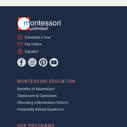
Schedule a Tour
Pay Online
Español
MONTESSORI EDUCATION
Benefits of Montessori
Classroom & Curriculum
Choosing a Montessori School
Frequently Asked Questions
OUR PROGRAMS