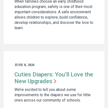
When families choose an early childhood
education program, safety is one of their most
important considerations. A safe environment
allows children to explore, build confidence,
develop relationships, and discover the love to
learn.
JUNE 8, 2026
Cuties Diapers: You’ll Love the
New
Upgrades
We’re excited to tell you about some
improvements to the diapers we use for little
ones across our community of schools.