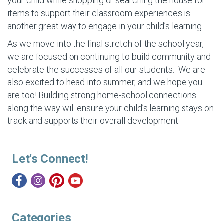
your child while shopping or searching the house for
items to support their classroom experiences is
another great way to engage in your child’s learning.
As we move into the final stretch of the school year,
we are focused on continuing to build community and
celebrate the successes of all our students. We are
also excited to head into summer, and we hope you
are too! Building strong home-school connections
along the way will ensure your child’s learning stays on
track and supports their overall development.
Let's Connect!
Categories