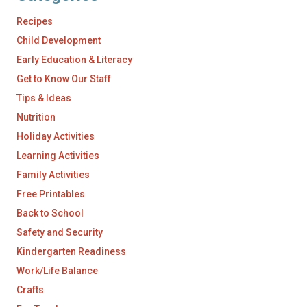
Recipes
Child Development
Early Education & Literacy
Get to Know Our Staff
Tips & Ideas
Nutrition
Holiday Activities
Learning Activities
Family Activities
Free Printables
Back to School
Safety and Security
Kindergarten Readiness
Work/Life Balance
Crafts