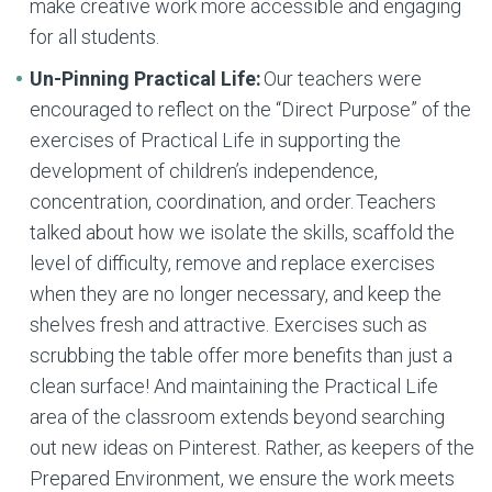
make creative work more accessible and engaging
for all students.
Un-Pinning Practical Life:
Our teachers were
encouraged to reflect on the “Direct Purpose” of the
exercises of Practical Life in supporting the
development of children’s independence,
concentration, coordination, and order. Teachers
talked about how we isolate the skills, scaffold the
level of difficulty, remove and replace exercises
when they are no longer necessary, and keep the
shelves fresh and attractive. Exercises such as
scrubbing the table offer more benefits than just a
clean surface! And maintaining the Practical Life
area of the classroom extends beyond searching
out new ideas on Pinterest. Rather, as keepers of the
Prepared Environment, we ensure the work meets