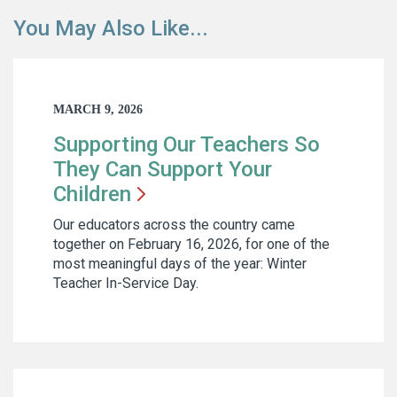
You May Also Like...
MARCH 9, 2026
Supporting Our Teachers So
They Can Support Your
Children
Our educators across the country came
together on February 16, 2026, for one of the
most meaningful days of the year: Winter
Teacher In-Service Day.