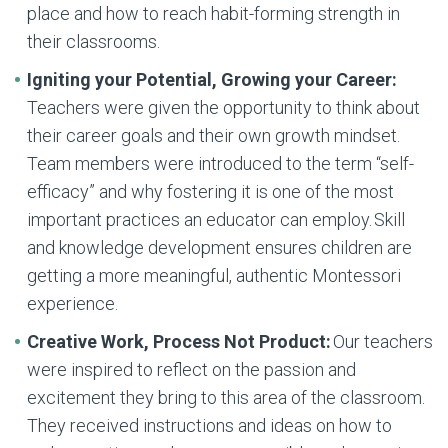
place and how to reach habit-forming strength in
their classrooms.
Igniting your Potential, Growing your Career:
Teachers were given the opportunity to think about
their career goals and their own growth mindset.
Team members were introduced to the term “self-
efficacy” and why fostering it is one of the most
important practices an educator can employ. Skill
and knowledge development ensures children are
getting a more meaningful, authentic Montessori
experience.
Creative Work, Process Not Product:
Our teachers
were inspired to reflect on the passion and
excitement they bring to this area of the classroom.
They received instructions and ideas on how to