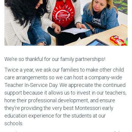
We’re so thankful for our family partnerships!
Twice a year, we ask our families to make other child
care arrangements so we can host a company-wide
Teacher In-Service Day. We appreciate the continued
support because it allows us to invest in our teachers,
hone their professional development, and ensure
they’re providing the very best Montessori early
education experience for the students at our
schools.