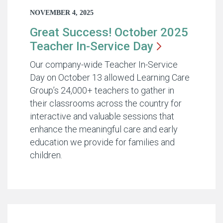
NOVEMBER 4, 2025
Great Success! October 2025
Teacher In-Service
Day
Our company-wide Teacher In-Service
Day on October 13 allowed Learning Care
Group’s 24,000+ teachers to gather in
their classrooms across the country for
interactive and valuable sessions that
enhance the meaningful care and early
education we provide for families and
children.