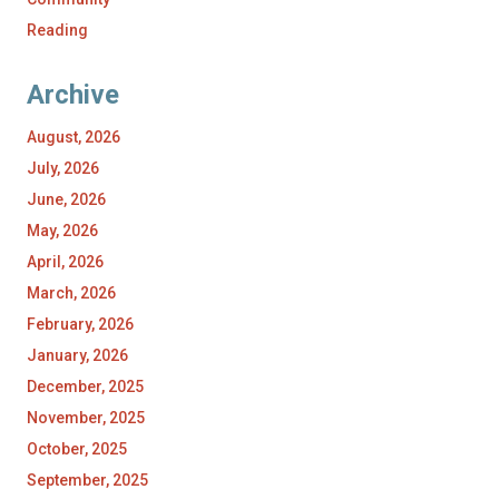
Reading
Archive
August, 2026
July, 2026
June, 2026
May, 2026
April, 2026
March, 2026
February, 2026
January, 2026
December, 2025
November, 2025
October, 2025
September, 2025