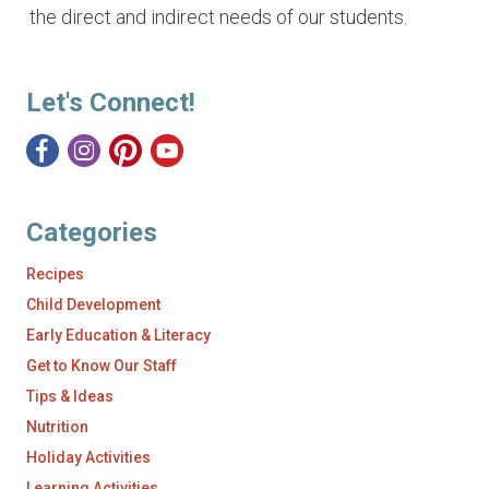
the direct and indirect needs of our students.
Let's Connect!
Categories
Recipes
Child Development
Early Education & Literacy
Get to Know Our Staff
Tips & Ideas
Nutrition
Holiday Activities
Learning Activities