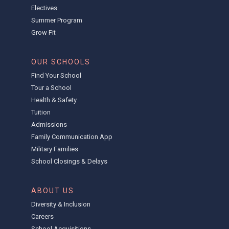
Electives
Summer Program
Grow Fit
OUR SCHOOLS
Find Your School
Tour a School
Health & Safety
Tuition
Admissions
Family Communication App
Military Families
School Closings & Delays
ABOUT US
Diversity & Inclusion
Careers
School Acquisitions