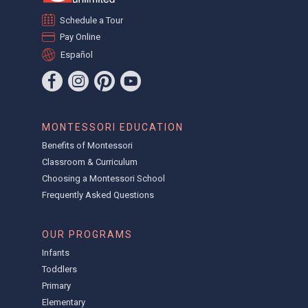
Schedule a Tour
Pay Online
Español
MONTESSORI EDUCATION
Benefits of Montessori
Classroom & Curriculum
Choosing a Montessori School
Frequently Asked Questions
OUR PROGRAMS
Infants
Toddlers
Primary
Elementary