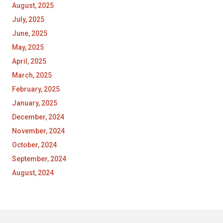
August, 2025
July, 2025
June, 2025
May, 2025
April, 2025
March, 2025
February, 2025
January, 2025
December, 2024
November, 2024
October, 2024
September, 2024
August, 2024