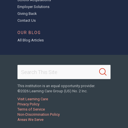
Employer Solutions
Giving Back
Contact Us
OUR BLOG
All Blog Articles
This institution is an equal opportunity provider.
©2026 Learning Care Group (US) No. 2 Inc.
Visit Learning Care
Privacy Policy
Terms of Service
Non-Discrimination Policy
Areas We Serve