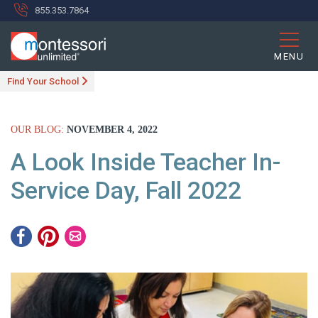
855.353.7864
MENU
Find Your School
OUR BLOG:
NOVEMBER 4, 2022
A Look Inside Teacher In-
Service Day, Fall 2022