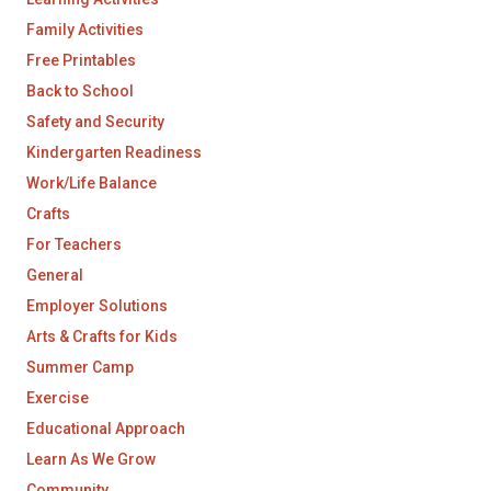
Family Activities
Free Printables
Back to School
Safety and Security
Kindergarten Readiness
Work/Life Balance
Crafts
For Teachers
General
Employer Solutions
Arts & Crafts for Kids
Summer Camp
Exercise
Educational Approach
Learn As We Grow
Community