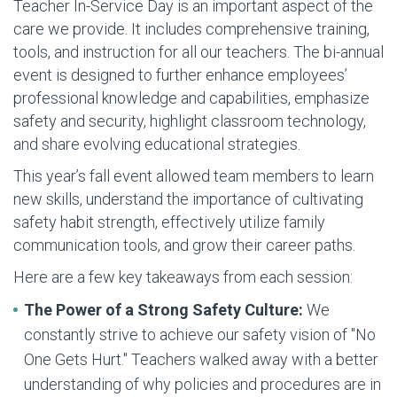
Teacher In-Service Day is an important aspect of the
care we provide. It includes comprehensive training,
tools, and instruction for all our teachers. The bi-annual
event is designed to further enhance employees’
professional knowledge and capabilities, emphasize
safety and security, highlight classroom technology,
and share evolving educational strategies.
This year’s fall event allowed team members to learn
new skills, understand the importance of cultivating
safety habit strength, effectively utilize family
communication tools, and grow their career paths.
Here are a few key takeaways from each session:
The Power of a Strong Safety Culture:
We
constantly strive to achieve our safety vision of "No
One Gets Hurt." Teachers walked away with a better
understanding of why policies and procedures are in