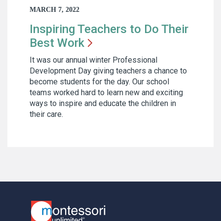
MARCH 7, 2022
Inspiring Teachers to Do Their
Best
Work
It was our annual winter Professional
Development Day giving teachers a chance to
become students for the day. Our school
teams worked hard to learn new and exciting
ways to inspire and educate the children in
their care.