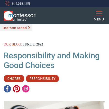
844.988.4358
MENU
Find Your School
OUR BLOG:
JUNE 6, 2022
Responsibility and Making
Good Choices
CHORES
RESPONSIBILITY