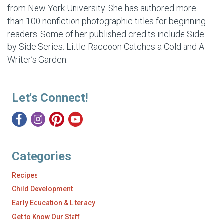
from New York University. She has authored more
than 100 nonfiction photographic titles for beginning
readers. Some of her published credits include
Side
by Side Series: Little Raccoon Catches a Cold and A
Writer’s Garden.
Let's Connect!
Categories
Recipes
Child Development
Early Education & Literacy
Get to Know Our Staff