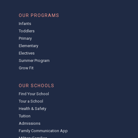
OUR PROGRAMS
Infants
Toddlers
Primary
Elementary
Electives
Summer Program
Grow Fit
OUR SCHOOLS
Find Your School
Tour a School
Health & Safety
Tuition
Admissions
Family Communication App