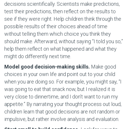
decisions scientifically. Scientists make predictions,
test their predictions, then reflect on the results to
see if they were right. Help children think through the
possible results of their choices ahead of time
without telling them which choice you think they
should make. Afterward, without saying “I told you so,”
help them reflect on what happened and what they
might do differently next time.
Model good decision-making skills.
Make good
choices in your own life and point out to your child
when you are doing so. For example, you might say, “I
was going to eat that snack now, but I realized it is
very close to dinnertime, and I don’t want to ruin my
appetite.” By narrating your thought process out loud,
children learn that good decisions are not random or
impulsive, but rather involve analysis and evaluation.