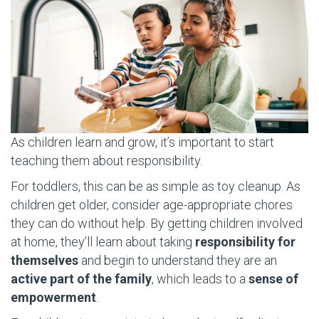
As children learn and grow, it’s important to start
teaching them about responsibility.
For toddlers, this can be as simple as toy cleanup. As
children get older, consider age-appropriate chores
they can do without help. By getting children involved
at home, they’ll learn about taking
responsibility for
themselves
and begin to understand they are an
active part of the family
, which leads to a
sense of
empowerment
.