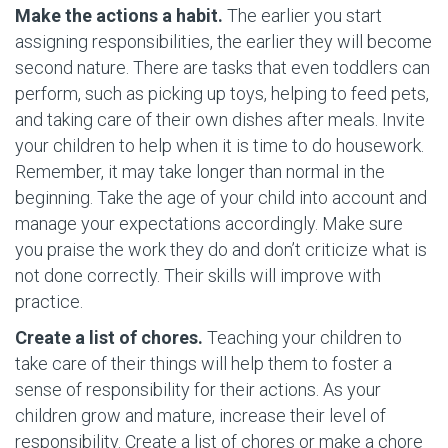
Make the actions a habit.
The earlier you start
assigning responsibilities, the earlier they will become
second nature. There are tasks that even toddlers can
perform, such as picking up toys, helping to feed pets,
and taking care of their own dishes after meals. Invite
your children to help when it is time to do housework.
Remember, it may take longer than normal in the
beginning. Take the age of your child into account and
manage your expectations accordingly. Make sure
you praise the work they do and don’t criticize what is
not done correctly. Their skills will improve with
practice.
Create a list of chores.
Teaching your children to
take care of their things will help them to foster a
sense of responsibility for their actions. As your
children grow and mature, increase their level of
responsibility. Create a list of chores or make a chore