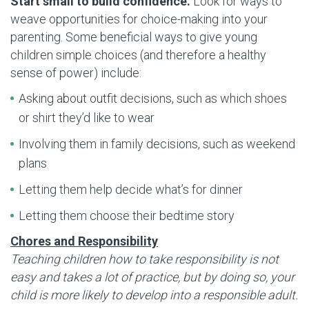
Start small to build confidence.
Look for ways to
weave opportunities for choice-making into your
parenting. Some beneficial ways to give young
children simple choices (and therefore a healthy
sense of power) include:
Asking about outfit decisions, such as which shoes
or shirt they’d like to wear
Involving them in family decisions, such as weekend
plans
Letting them help decide what’s for dinner
Letting them choose their bedtime story
Chores and Responsibility
Teaching children how to take responsibility is not
easy and takes a lot of practice, but by doing so, your
child is more likely to develop into a responsible adult.