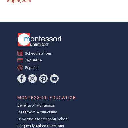
August, 2024
Schedule a Tour
Pay Online
Español
MONTESSORI EDUCATION
Benefits of Montessori
Classroom & Curriculum
Choosing a Montessori School
Frequently Asked Questions