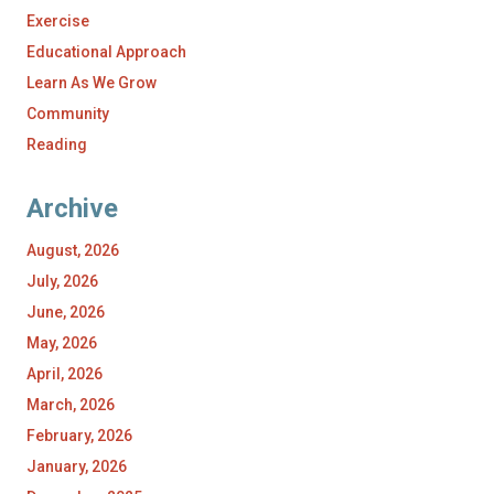
Exercise
Educational Approach
Learn As We Grow
Community
Reading
Archive
August, 2026
July, 2026
June, 2026
May, 2026
April, 2026
March, 2026
February, 2026
January, 2026