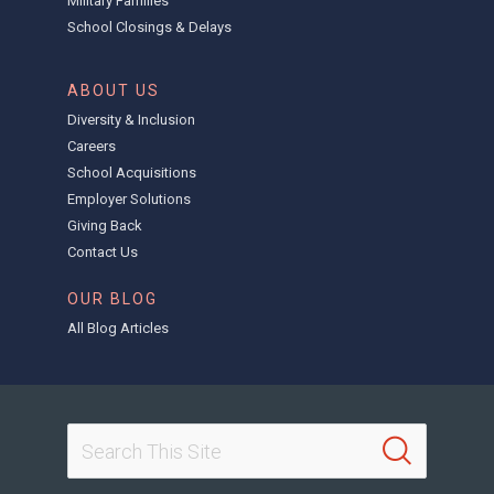
Military Families
School Closings & Delays
ABOUT US
Diversity & Inclusion
Careers
School Acquisitions
Employer Solutions
Giving Back
Contact Us
OUR BLOG
All Blog Articles