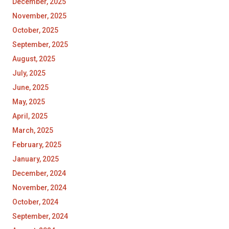
December, 2025
November, 2025
October, 2025
September, 2025
August, 2025
July, 2025
June, 2025
May, 2025
April, 2025
March, 2025
February, 2025
January, 2025
December, 2024
November, 2024
October, 2024
September, 2024