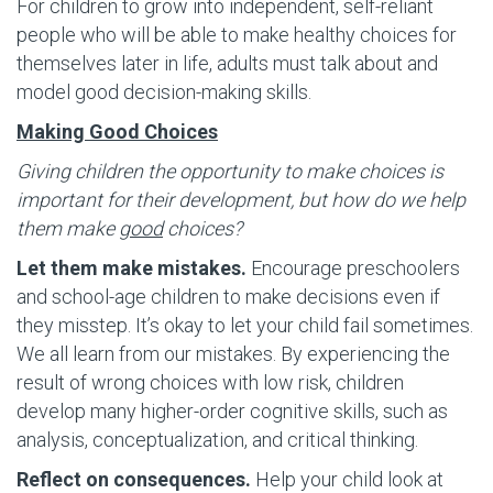
For children to grow into independent, self-reliant
people who will be able to make healthy choices for
themselves later in life, adults must talk about and
model good decision-making skills.
Making Good Choices
Giving children the opportunity to make choices is
important for their development, but how do we help
them make
good
choices?
Let them make mistakes.
Encourage preschoolers
and school-age children to make decisions even if
they misstep. It’s okay to let your child fail sometimes.
We all learn from our mistakes. By experiencing the
result of wrong choices with low risk, children
develop many higher-order cognitive skills, such as
analysis, conceptualization, and critical thinking.
Reflect on consequences.
Help your child look at