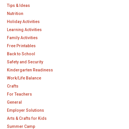
Tips & Ideas
Nutrition
Holiday Activities
Learning Activities
Family Activities
Free Printables
Back to School
Safety and Security
Kindergarten Readiness
Work/Life Balance
Crafts
For Teachers
General
Employer Solutions
Arts & Crafts for Kids
Summer Camp