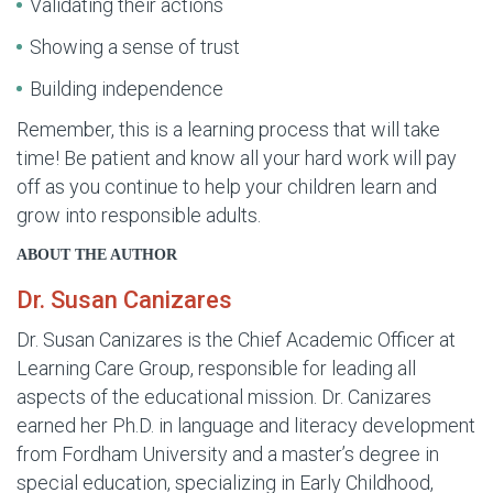
Validating their actions
Showing a sense of trust
Building independence
Remember, this is a learning process that will take
time! Be patient and know all your hard work will pay
off as you continue to help your children learn and
grow into responsible adults.
ABOUT THE AUTHOR
Dr. Susan Canizares
Dr. Susan Canizares is the Chief Academic Officer at
Learning Care Group, responsible for leading all
aspects of the educational mission. Dr. Canizares
earned her Ph.D. in language and literacy development
from Fordham University and a master’s degree in
special education, specializing in Early Childhood,