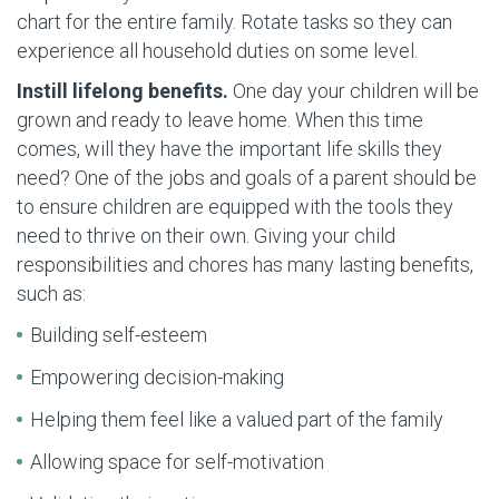
chart for the entire family. Rotate tasks so they can
experience all household duties on some level.
Instill lifelong benefits.
One day your children will be
grown and ready to leave home. When this time
comes, will they have the important life skills they
need? One of the jobs and goals of a parent should be
to ensure children are equipped with the tools they
need to thrive on their own. Giving your child
responsibilities and chores has many lasting benefits,
such as:
Building self-esteem
Empowering decision-making
Helping them feel like a valued part of the family
Allowing space for self-motivation