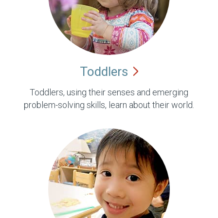
Toddlers
Toddlers, using their senses and emerging
problem-solving skills, learn about their world.