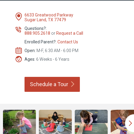
6633 Greatwood Parkway
Sugar Land, TX 77479
Questions?:
888.905.2618
or
Request a Call
Enrolled Parent?:
Contact Us
Open:
M-F, 6:30 AM - 6:00 PM
Ages:
6 Weeks - 6 Years
Schedule a
Tour