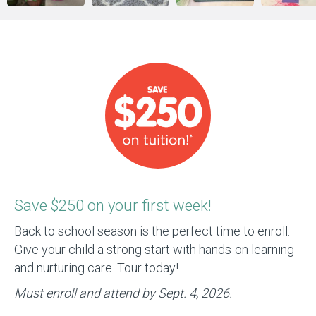
Save $250 on your first week!
Back to school season is the perfect time to enroll.
Give your child a strong start with hands-on learning
and nurturing care. Tour today!
Must enroll and attend by Sept. 4, 2026.