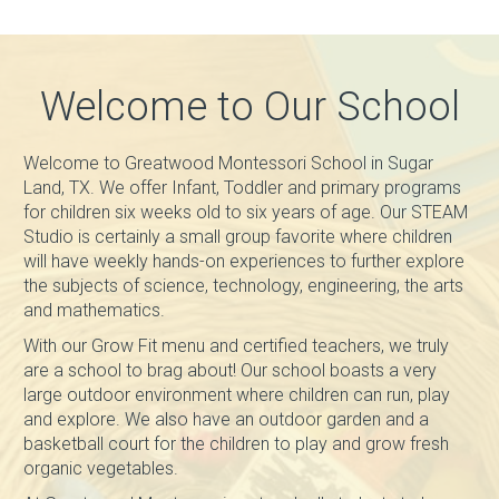
Welcome to Our School
Welcome to Greatwood Montessori School in Sugar
Land, TX. We offer Infant, Toddler and primary programs
for children six weeks old to six years of age. Our STEAM
Studio is certainly a small group favorite where children
will have weekly hands-on experiences to further explore
the subjects of science, technology, engineering, the arts
and mathematics.
With our Grow Fit menu and certified teachers, we truly
are a school to brag about! Our school boasts a very
large outdoor environment where children can run, play
and explore. We also have an outdoor garden and a
basketball court for the children to play and grow fresh
organic vegetables.