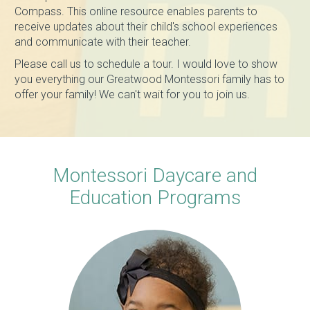
Compass. This online resource enables parents to
receive updates about their child's school experiences
and communicate with their teacher.
Please call us to schedule a tour. I would love to show
you everything our Greatwood Montessori family has to
offer your family! We can't wait for you to join us.
Montessori Daycare and
Education Programs