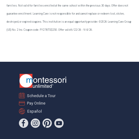
families. Not valid for families enrolled at the same school within the previous 30 days. Offer does not
guarantee enrollment. Learning Care is not responsible for and cannot replace or redeem lost, stolen,
destroyed, or expired coupons. This institution is an equal opportunity provider. ©2026 Learning Care Group
(US) No. 2 Inc. Coupon code: FY27BTS$250. Offer valid 6/22/26 - 9/4/26.
Schedule a Tour
Pay Online
Español