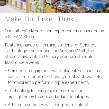
Make. Do. Tinker. Think.
Our authentic Montessori experience is enhanced by
a STEAM Studio.
Featuring hands-on learning stations for Science,
Technology, Engineering, the Arts, and Math, the
studio is available to Primary program students at
least once a week.
Science lab equipment will include items such as
salt, vinegar, popsicle sticks, glue, clay, straws, etc.,
for children to perform simple experiments
Technology learning experiences will be
highlighted by tablets and educational apps
Art studio activities will incorporate natural