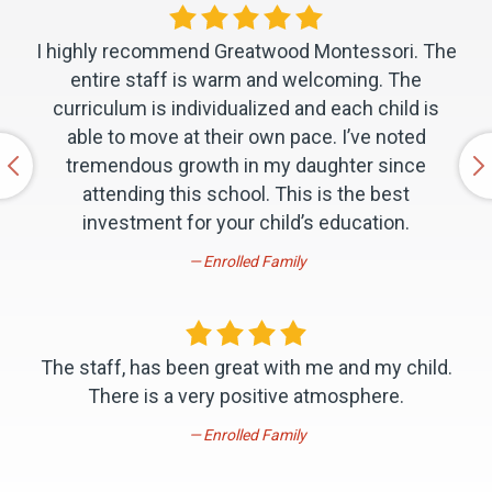
I highly recommend Greatwood Montessori. The
entire staff is warm and welcoming. The
curriculum is individualized and each child is
able to move at their own pace. I’ve noted
tremendous growth in my daughter since
attending this school. This is the best
investment for your child’s education.
Enrolled Family
The staff, has been great with me and my child.
There is a very positive atmosphere.
Enrolled Family