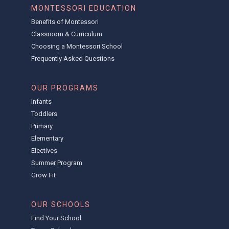
MONTESSORI EDUCATION
Benefits of Montessori
Classroom & Curriculum
Choosing a Montessori School
Frequently Asked Questions
OUR PROGRAMS
Infants
Toddlers
Primary
Elementary
Electives
Summer Program
Grow Fit
OUR SCHOOLS
Find Your School