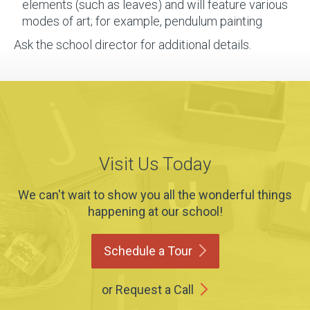
elements (such as leaves) and will feature various
modes of art; for example, pendulum painting
Ask the school director for additional details.
Visit Us Today
We can't wait to show you all the wonderful things
happening at our school!
Schedule a
Tour
or Request a Call