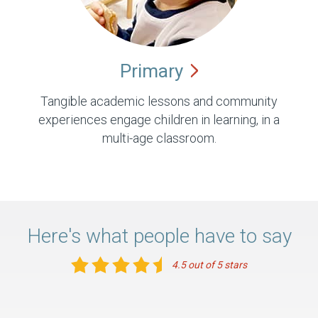
Primary
Tangible academic lessons and community
experiences engage children in learning, in a
multi-age classroom.
Here's what people have to say
4.5 out of 5 stars