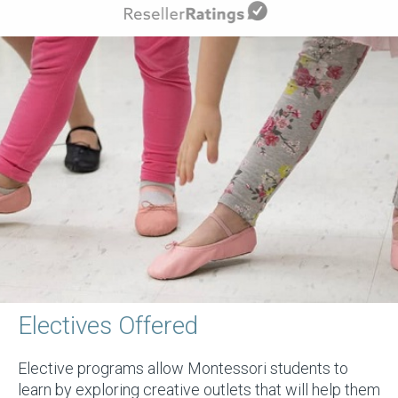
Electives Offered
Elective programs allow Montessori students to
learn by exploring creative outlets that will help them