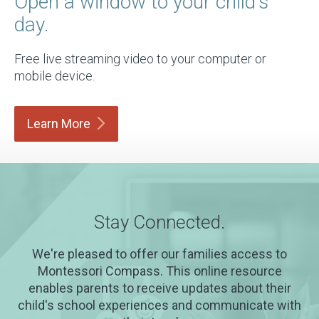
Open a window to your child's
day.
Free live streaming video to your computer or
mobile device.
Learn
More
Stay Connected.
We're pleased to offer our families access to
Montessori Compass. This online resource
enables parents to receive updates about their
child's school experiences and communicate with