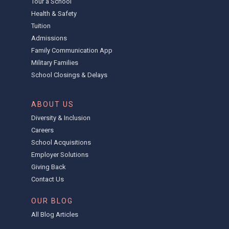
Tour a School
Health & Safety
Tuition
Admissions
Family Communication App
Military Families
School Closings & Delays
ABOUT US
Diversity & Inclusion
Careers
School Acquisitions
Employer Solutions
Giving Back
Contact Us
OUR BLOG
All Blog Articles