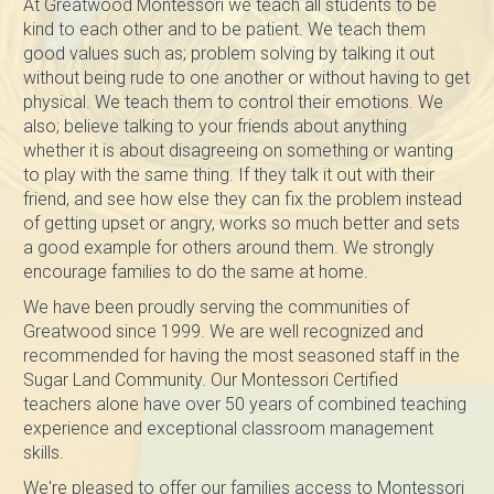
At Greatwood Montessori we teach all students to be
kind to each other and to be patient. We teach them
good values such as; problem solving by talking it out
without being rude to one another or without having to get
physical. We teach them to control their emotions. We
also; believe talking to your friends about anything
whether it is about disagreeing on something or wanting
to play with the same thing. If they talk it out with their
friend, and see how else they can fix the problem instead
of getting upset or angry, works so much better and sets
a good example for others around them. We strongly
encourage families to do the same at home.
We have been proudly serving the communities of
Greatwood since 1999. We are well recognized and
recommended for having the most seasoned staff in the
Sugar Land Community. Our Montessori Certified
teachers alone have over 50 years of combined teaching
experience and exceptional classroom management
skills.
We're pleased to offer our families access to Montessori