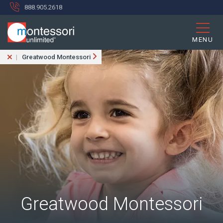
888.905.2618
MENU
Greatwood Montessori
Greatwood Montessori