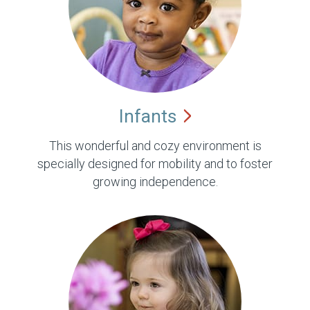
Infants
This wonderful and cozy environment is
specially designed for mobility and to foster
growing independence.