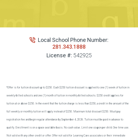
Local School Phone Number:
281.343.1888
License #:
542925
*Offer is for tuition discount up to $250. Each $250 tuition discount is applied to one (1) week of tuition in
weekly-billed schools and one (1) month of tuition in monthly-billed schools. $250 credit applies for
tuition at or above $250. In the event that the tuition charge is less than $250, a credit in the amount of the
full weekly or monthly tuition will apply instead of $250. Maximum total discount $250. Must pay
registration fee and begin regular attendance by September 4, 2026. Tuition must be paid in advance to
qualify. Enrollment is on a space available basis. No cash value. Limit one coupon per child. One time use.
Not valid with any other credit or offer. Offer not valid for Learning Care associates or their immediate