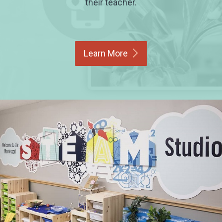
their teacher.
Learn
More