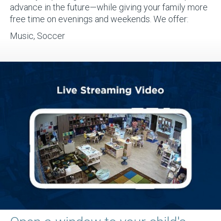
advance in the future—while giving your family more
free time on evenings and weekends. We offer:
Music, Soccer