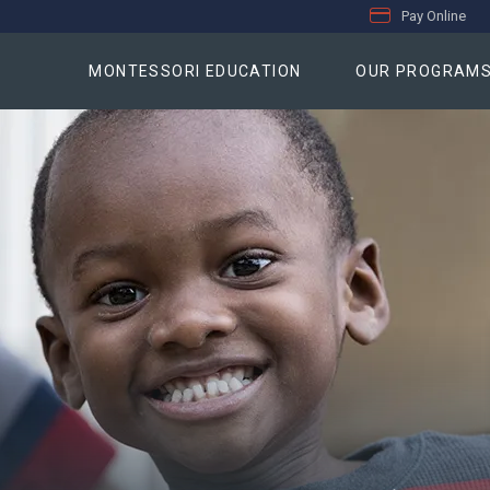
Pay Online
MONTESSORI EDUCATION
OUR PROGRAM