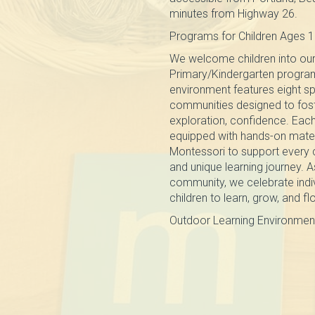
minutes from Highway 26.
Programs for Children Ages 1
We welcome children into our
Primary/Kindergarten progra
environment features eight sp
communities designed to fos
exploration, confidence. Each
equipped with hands-on mater
Montessori to support every 
and unique learning journey. A
community, we celebrate indi
children to learn, grow, and fl
Outdoor Learning Environmen