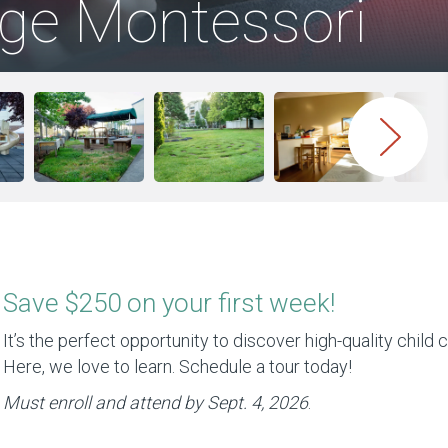
age Montessori
Save $250 on your first week!
It’s the perfect opportunity to discover high-quality child c
Here, we love to learn. Schedule a tour today!
Must enroll and attend by Sept. 4, 2026
.