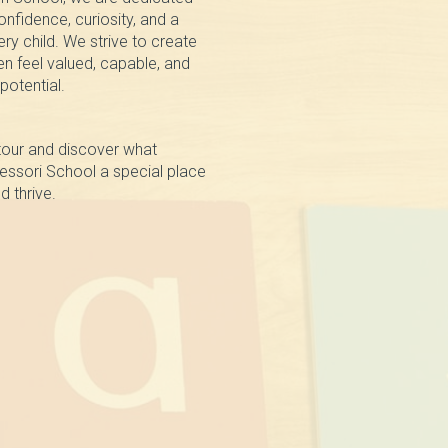
nfidence, curiosity, and a
very child. We strive to create
n feel valued, capable, and
 potential.
tour and discover what
ssori School a special place
d thrive.