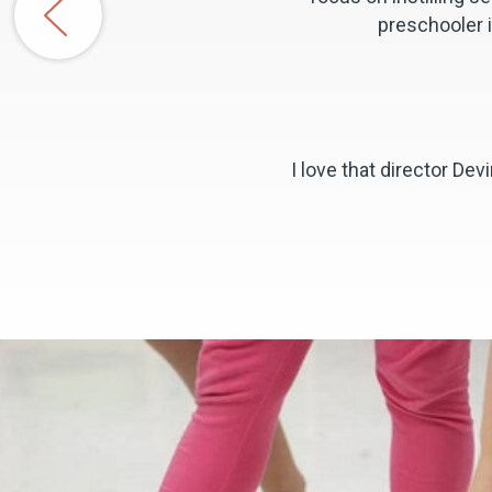
preschooler i
I love that director D