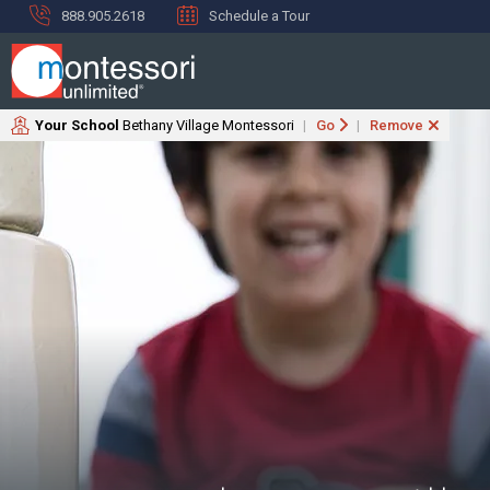
888.905.2618
Schedule a Tour
Your School
Bethany Village Montessori
Go
Remove