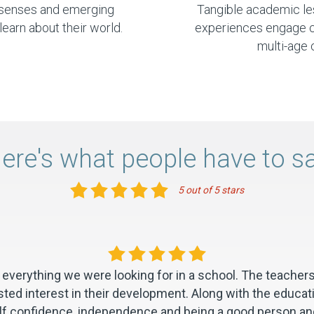
r senses and emerging
Tangible academic l
learn about their world.
experiences engage chi
multi-age 
ere's what people have to s
5 out of 5 stars
everything we were looking for in a school. The teachers
ted interest in their development. Along with the educat
self confidence, independence and being a good person and