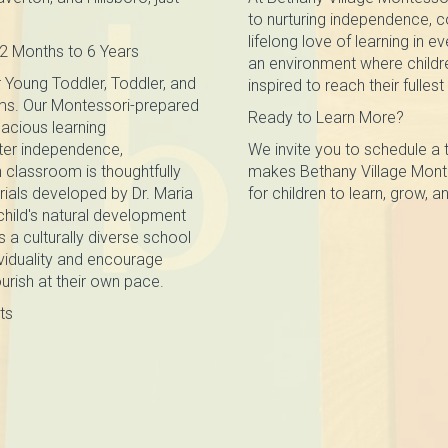
to nurturing independence, co
lifelong love of learning in e
2 Months to 6 Years
an environment where childre
 Young Toddler, Toddler, and
inspired to reach their fullest
ms. Our Montessori-prepared
Ready to Learn More?
acious learning
ter independence,
We invite you to schedule a 
 classroom is thoughtfully
makes Bethany Village Monte
ials developed by Dr. Maria
for children to learn, grow, an
child's natural development
s a culturally diverse school
viduality and encourage
ourish at their own pace.
ts