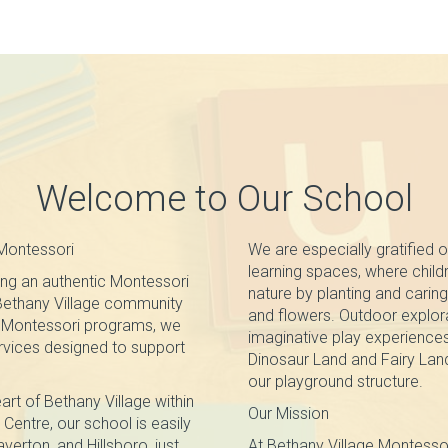
Welcome to Our School
Montessori
We are especially gratified o
learning spaces, where chil
ng an authentic Montessori
nature by planting and caring 
 Bethany Village community
and flowers. Outdoor explor
ur Montessori programs, we
imaginative play experience
ervices designed to support
Dinosaur Land and Fairy Land
our playground structure.
art of Bethany Village within
Our Mission
Centre, our school is easily
erton, and Hillsboro, just
At Bethany Village Montesso