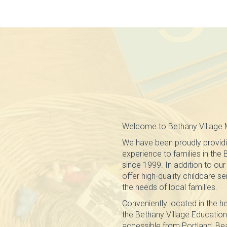
Welcome to Bethany Village 
We have been proudly providi
experience to families in the
since 1999. In addition to o
offer high-quality childcare s
the needs of local families.
Conveniently located in the he
the Bethany Village Education 
accessible from Portland, Beav