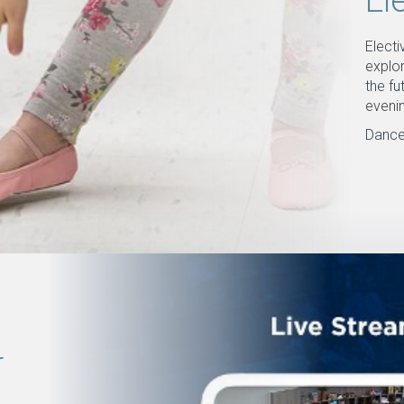
El
Elect
explor
the fu
eveni
Dance
r