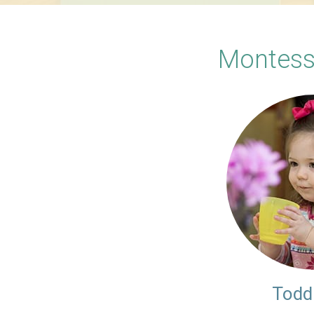
Montess
Todd