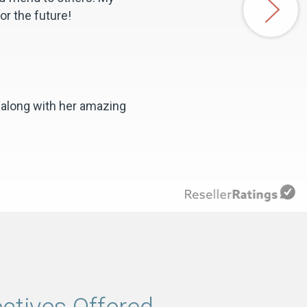
or the future!
 along with her amazing