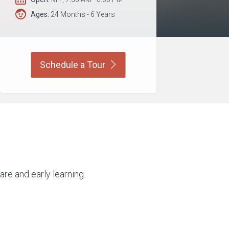
Ages:
24 Months - 6 Years
Schedule a
Tour
are and early learning.