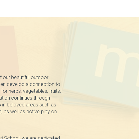
f our beautiful outdoor
dren develop a connection to
for herbs, vegetables, fruits,
ation continues through
s in beloved areas such as
, as well as active play on
ri School, we are dedicated