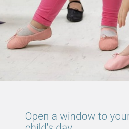
Open a window to you
child's day.