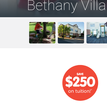
Bethany Vill