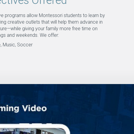
ectives Offered
ive programs allow Montessori students to learn by
ing creative outlets that will help them advance in
ture—while giving your family more free time on
ngs and weekends. We offer:
, Music, Soccer