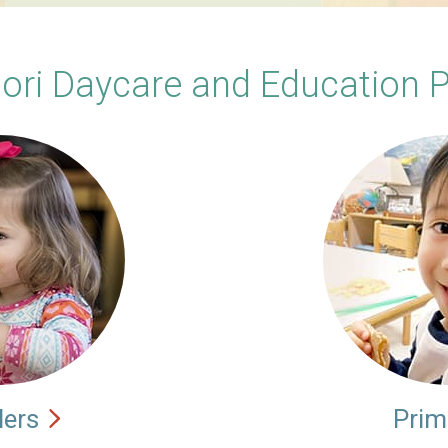
ori Daycare and Education 
lers
Prim