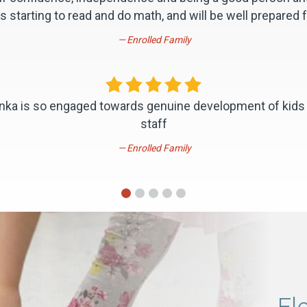
s starting to read and do math, and will be well prepared f
Enrolled Family
evinka is so engaged towards genuine development of kids
staff
Enrolled Family