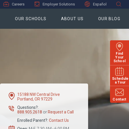
Careers
Employer Solutions
Español
S
OUR SCHOOLS
ABOUT US
OUR BLOG
Find
Your
School
Schedule
a Tour
15188 NW Central Drive
Portland, OR 97229
Contact
Questions?:
888.905.2618
or
Request a Call
Enrolled Parent?:
Contact Us
Open:
M-F, 7:30 AM - 6:00 PM