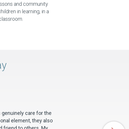
essons and community
ldren in learning, in a
classroom.
ay
 genuinely care for the
ional element, they also
 friend to others. My