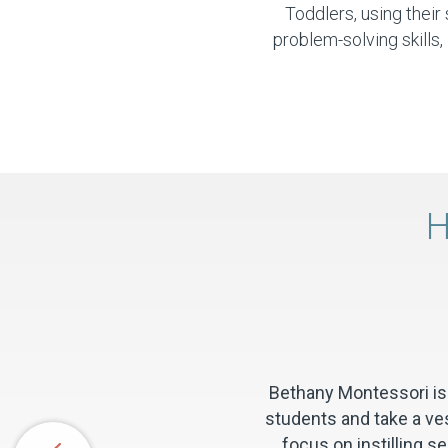
Toddlers, using thei
problem-solving skills, 
H
Bethany Montessori is 
students and take a ves
focus on instilling 