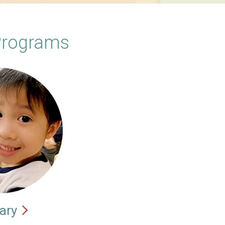
Programs
ary