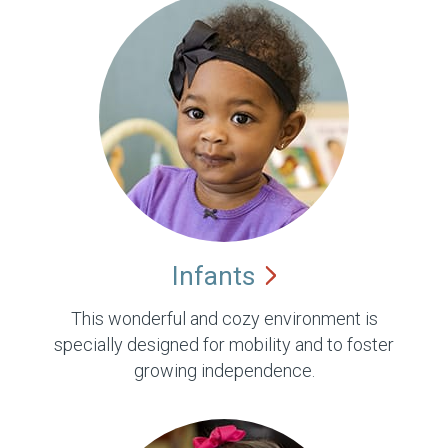
Infants
This wonderful and cozy environment is
specially designed for mobility and to foster
growing independence.