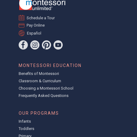
Schedule a Tour
Pay Online
Español
MONTESSORI EDUCATION
Benefits of Montessori
Classroom & Curriculum
Choosing a Montessori School
Frequently Asked Questions
OUR PROGRAMS
Infants
Toddlers
Primary