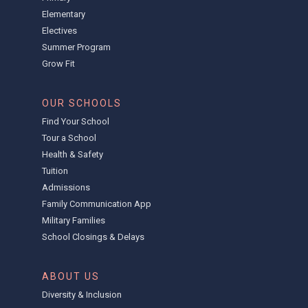
Elementary
Electives
Summer Program
Grow Fit
OUR SCHOOLS
Find Your School
Tour a School
Health & Safety
Tuition
Admissions
Family Communication App
Military Families
School Closings & Delays
ABOUT US
Diversity & Inclusion