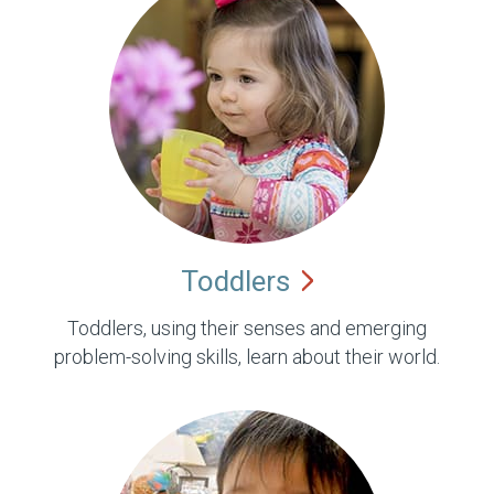
Toddlers
Toddlers, using their senses and emerging
problem-solving skills, learn about their world.