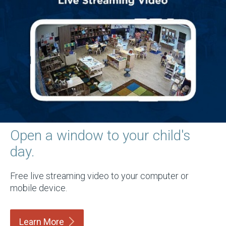
Open a window to your child's
day.
Free live streaming video to your computer or
mobile device.
Learn
More