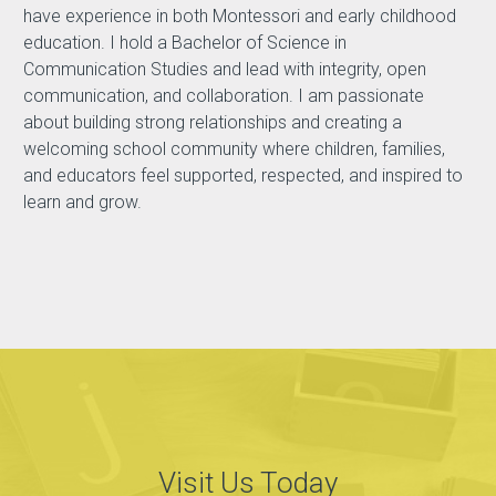
have experience in both Montessori and early childhood
education. I hold a Bachelor of Science in
Communication Studies and lead with integrity, open
communication, and collaboration. I am passionate
about building strong relationships and creating a
welcoming school community where children, families,
and educators feel supported, respected, and inspired to
learn and grow.
Visit Us Today