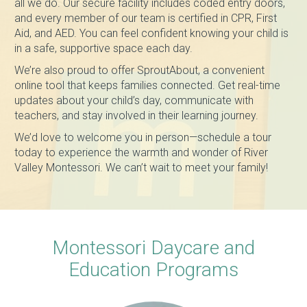
all we do. Our secure facility includes coded entry doors,
and every member of our team is certified in CPR, First
Aid, and AED. You can feel confident knowing your child is
in a safe, supportive space each day.
We’re also proud to offer SproutAbout, a convenient
online tool that keeps families connected. Get real-time
updates about your child’s day, communicate with
teachers, and stay involved in their learning journey.
We’d love to welcome you in person—schedule a tour
today to experience the warmth and wonder of River
Valley Montessori. We can’t wait to meet your family!
Montessori Daycare and
Education Programs