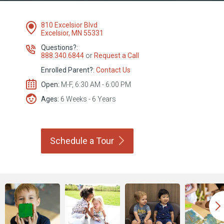
810 Excelsior Blvd
Excelsior, MN 55331
Questions?:
888.340.6844
or
Request a Call
Enrolled Parent?:
Contact Us
Open:
M-F, 6:30 AM - 6:00 PM
Ages:
6 Weeks - 6 Years
Schedule a
Tour