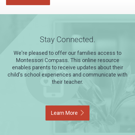
Stay Connected.
We're pleased to offer our families access to
Montessori Compass. This online resource
enables parents to receive updates about their
child's school experiences and communicate with
their teacher.
Learn
More