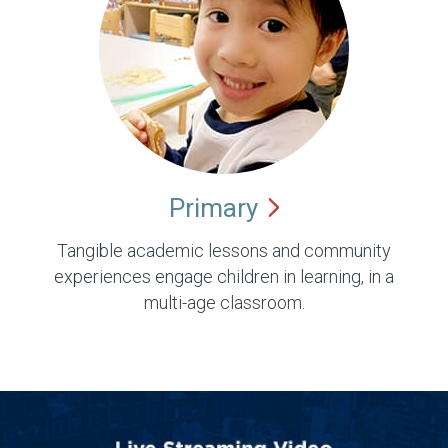
Primary
Tangible academic lessons and community
experiences engage children in learning, in a
multi-age classroom.