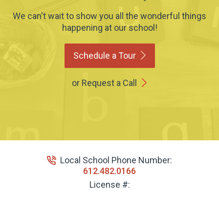
We can't wait to show you all the wonderful things
happening at our school!
Schedule a
Tour
or Request a Call
Local School Phone Number:
612.482.0166
License #: