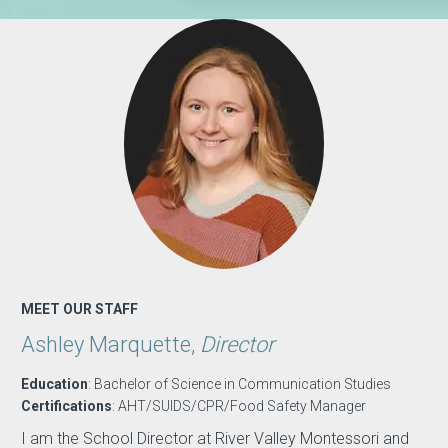
MEET OUR STAFF
Ashley Marquette,
Director
Education
: Bachelor of Science in Communication Studies
Certifications
: AHT/SUIDS/CPR/Food Safety Manager
I am the School Director at River Valley Montessori and