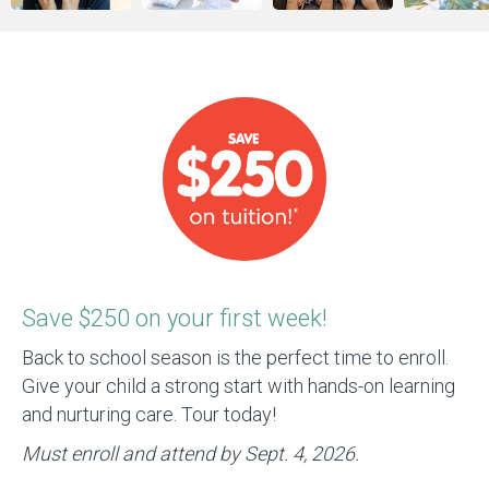
Save $250 on your first week!
Back to school season is the perfect time to enroll.
Give your child a strong start with hands-on learning
and nurturing care. Tour today!
Must enroll and attend by Sept. 4, 2026.