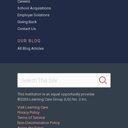
Careers
School Acquisitions
Employer Solutions
Giving Back
Contact Us
OUR BLOG
All Blog Articles
This institution is an equal opportunity provider.
©2026 Learning Care Group (US) No. 2 Inc.
Visit Learning Care
Privacy Policy
Terms of Service
Non-Discrimination Policy
Areas We Serve