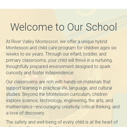
Welcome to Our School
At River Valley Montessori, we offer a unique hybrid
Montessori and child care program for children ages six
weeks to six years. Through our infant, toddler, and
primary classrooms, your child will thrive in a nurturing,
thoughtfully prepared environment designed to spark
curiosity and foster independence.
Our classrooms are rich with hands-on materials that
support learning in practical life, language, and cultural
studies. Beyond the Montessori curriculum, children
explore science, technology, engineering, the arts, and
mathematics—encouraging creativity, critical thinking, and
a love of discovery.
The safety and well-being of every child is at the heart of