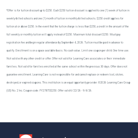
*Offer is for tuition discount up to $250. Each $250 tuition discount is applied to one (1) week of tuition in
weekly-billed schools and one (1) month of tuition in monthly-billed schools. $250 credit applies for
tuition at or above $250. In the event that the tuition charge is less than $250, a credit in the amount of the
full weekly or monthly tuition will apply instead of $250. Maximum total discount $250. Must pay
registration fee and begin regular attendance by September 4, 2026. Tuition must be paid in advance to
qualify. Enrollment is on a space available basis. No cash value. Limit one coupon per child. One time use.
Not valid with any other credit or offer. Offer not valid for Learning Care associates or their immediate
families. Not valid for families enrolled at the same school within the previous 30 days. Offer does not
guarantee enrollment. Learning Care is not responsible for and cannot replace or redeem lost, stolen,
destroyed, or expired coupons. This institution is an equal opportunity provider. ©2026 Learning Care Group
(US) No. 2 Inc. Coupon code: FY27BTS$250. Offer valid 6/22/26 - 9/4/26.