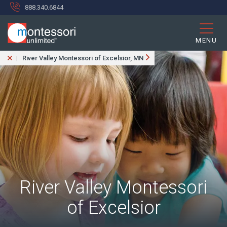
888.340.6844
MENU
River Valley Montessori of Excelsior, MN
River Valley Montessori
of Excelsior