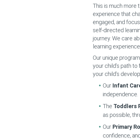
This is much more t
experience that cha
engaged, and focuse
self-directed learni
journey. We care ab
learning experience
Our unique programs 
your child’s path t
your child’s develo
Our
Infant Car
independence.
The
Toddlers
as possible, thr
Our
Primary 
confidence, and