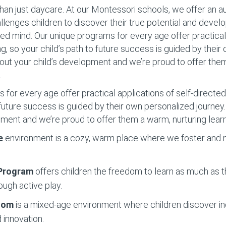
han just daycare. At our Montessori schools, we offer an 
llenges children to discover their true potential and devel
d mind. Our unique programs for every age offer practical 
ng, so your child’s path to future success is guided by thei
out your child’s development and we’re proud to offer the
.
for every age offer practical applications of self-directed 
o future success is guided by their own personalized journe
pment and we’re proud to offer them a warm, nurturing lear
e
environment is a cozy, warm place where we foster and nu
 Program
offers children the freedom to learn as much as t
ough active play.
Room
is a mixed-age environment where children discover 
 innovation.