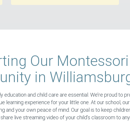
ting Our Montessori
ity in Williamsbur
y education and child care are essential. We’re proud to prov
ique learning experience for your little one. At our school, our
ing and your own peace of mind. Our goal is to keep childre
hare live streaming video of your child’s classroom to an