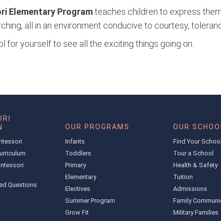
ri Elementary
Program
teaches children to express them
ching, all in an environment conducive to courtesy, toleran
 for yourself to see all the exciting things going on.
RI
OUR PROGRAMS
OUR SCHOO
N
ntessori
Infants
Find Your Schoo
urriculum
Toddlers
Tour a School
ntessori
Primary
Health & Safety
Elementary
Tuition
ed Questions
Electives
Admissions
Summer Program
Family Communi
Grow Fit
Military Families