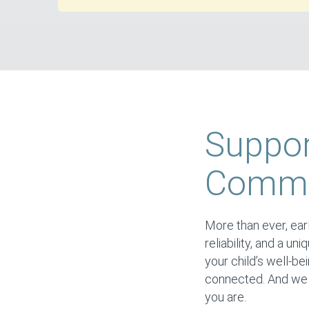
Suppor
Commun
More than ever, earl
reliability, and a un
your child’s well-be
connected. And we s
you are.