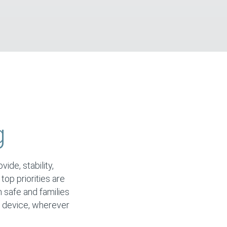
g
ide, stability,
 top priorities are
n safe and families
y device, wherever