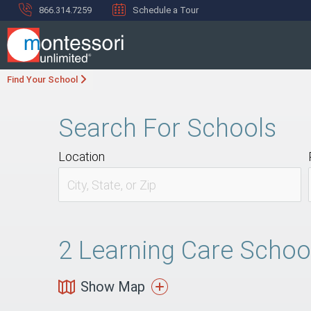
866.314.7259
Schedule a Tour
Find Your School
Search For Schools
Location
2
Learning Care School
Show Map