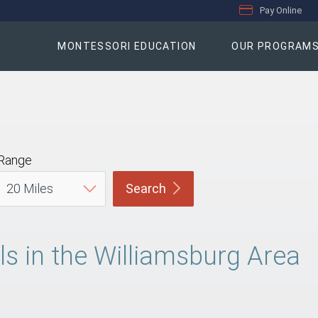
Pay Online
MONTESSORI EDUCATION
OUR PROGRAM
Range
Search
s in the Williamsburg Area