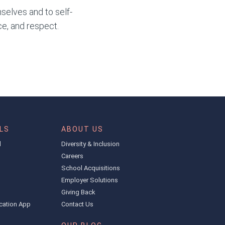
selves and to self-
ce, and respect.
LS
ABOUT US
l
Diversity & Inclusion
Careers
School Acquisitions
Employer Solutions
Giving Back
cation App
Contact Us