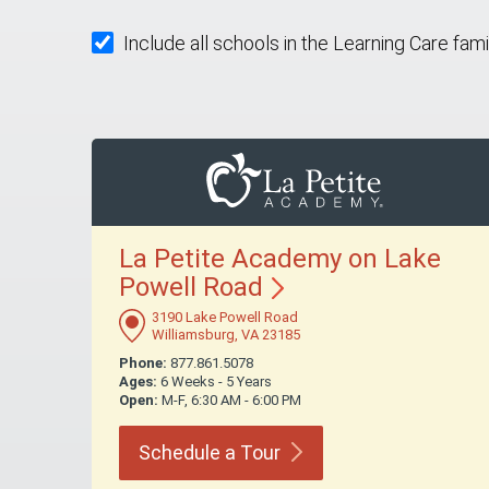
Include all schools in the Learning Care fami
La Petite Academy on Lake
Powell
Road
3190 Lake Powell Road
Williamsburg, VA 23185
Phone:
877.861.5078
Ages:
6 Weeks - 5 Years
Open:
M-F, 6:30 AM - 6:00 PM
Schedule a
Tour