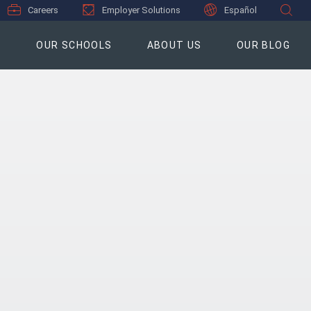
Careers
Employer Solutions
Español
S
OUR SCHOOLS
ABOUT US
OUR BLOG