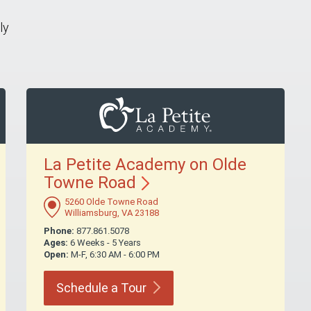
ly
La Petite Academy on Olde
Towne
Road
5260 Olde Towne Road
Williamsburg, VA 23188
Phone:
877.861.5078
Ages:
6 Weeks - 5 Years
Open:
M-F, 6:30 AM - 6:00 PM
Schedule a
Tour