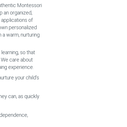
authentic Montessori
op an organized,
applications of
r own personalized
m a warm, nurturing
learning, so that
y. We care about
ning experience.
rture your child’s
hey can, as quickly
independence,