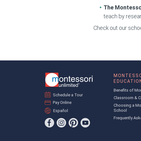
The Montesso
teach by resear
Check out our school
MONTESSO
EDUCATIO
Benefits of Mo
Schedule a Tour
Classroom & C
Pay Online
Choosing a Mo
School
Español
Frequently Ask