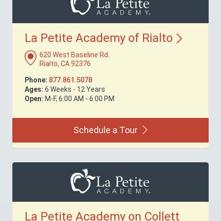
La Petite Academy of
Rialto
620 West Baseline Rd.
Rialto, CA 92376
Phone:
877.861.5078
Ages:
6 Weeks - 12 Years
Open:
M-F, 6:00 AM - 6:00 PM
Schedule a
Tour
La Petite Academy on Collett