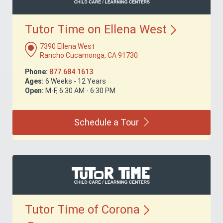
Tutor Time on Ellena
West
7390 Ellena West
Rancho Cucamonga, CA 91730
Phone:
877.684.1613
Ages:
6 Weeks - 12 Years
Open:
M-F, 6:30 AM - 6:30 PM
Schedule a
Tour
Tutor Time of
Corona