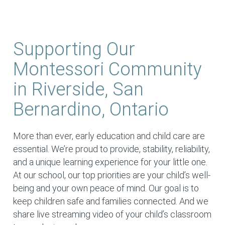
Supporting Our
Montessori Community
in Riverside, San
Bernardino, Ontario
More than ever, early education and child care are
essential. We’re proud to provide, stability, reliability,
and a unique learning experience for your little one.
At our school, our top priorities are your child’s well-
being and your own peace of mind. Our goal is to
keep children safe and families connected. And we
share live streaming video of your child’s classroom