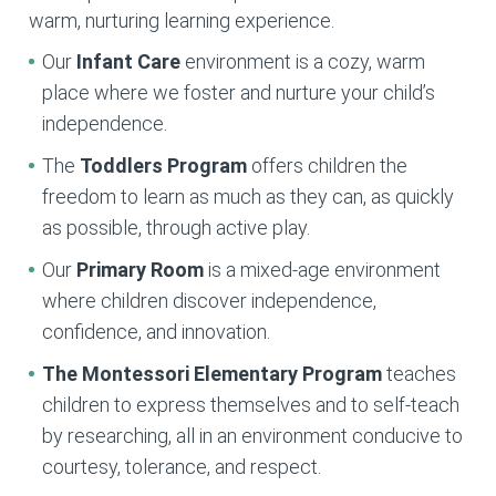
warm, nurturing learning experience.
Our
Infant Care
environment is a cozy, warm
place where we foster and nurture your child’s
independence.
The
Toddlers Program
offers children the
freedom to learn as much as they can, as quickly
as possible, through active play.
Our
Primary Room
is a mixed-age environment
where children discover independence,
confidence, and innovation.
The Montessori Elementary
Program
teaches
children to express themselves and to self-teach
by researching, all in an environment conducive to
courtesy, tolerance, and respect.