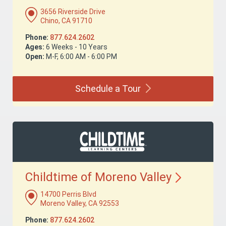
3656 Riverside Drive
Chino, CA 91710
Phone:
877.624.2602
Ages:
6 Weeks - 10 Years
Open:
M-F, 6:00 AM - 6:00 PM
Schedule a
Tour
Childtime of Moreno
Valley
14700 Perris Blvd
Moreno Valley, CA 92553
Phone:
877.624.2602