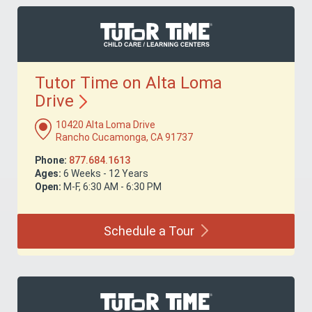
Tutor Time on Alta Loma
Drive
10420 Alta Loma Drive
Rancho Cucamonga, CA 91737
Phone:
877.684.1613
Ages:
6 Weeks - 12 Years
Open:
M-F, 6:30 AM - 6:30 PM
Schedule a
Tour