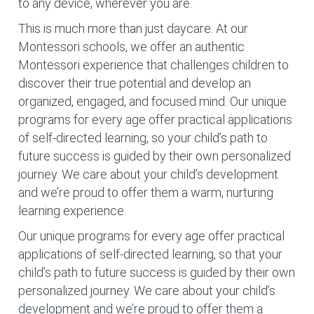
to any device, wherever you are.
This is much more than just daycare. At our
Montessori schools, we offer an authentic
Montessori experience that challenges children to
discover their true potential and develop an
organized, engaged, and focused mind. Our unique
programs for every age offer practical applications
of self-directed learning, so your child’s path to
future success is guided by their own personalized
journey. We care about your child’s development
and we’re proud to offer them a warm, nurturing
learning experience.
Our unique programs for every age offer practical
applications of self-directed learning, so that your
child’s path to future success is guided by their own
personalized journey. We care about your child’s
development and we’re proud to offer them a