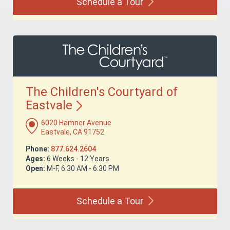
Schedule a
Tour
The Children's Courtyard of
Eastvale
6020 Hamner Avenue
Eastvale, CA 91752
Phone:
877.624.2604
Ages:
6 Weeks - 12 Years
Open:
M-F, 6:30 AM - 6:30 PM
Schedule a
Tour