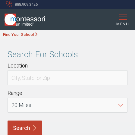
888.909.3426
MENU
Find Your School
Search For Schools
Location
Range
Search