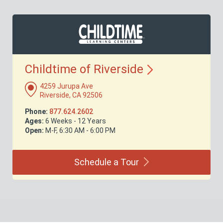
Childtime of
Riverside
4259 Jurupa Ave
Riverside, CA 92506
Phone:
877.624.2602
Ages:
6 Weeks - 12 Years
Open:
M-F, 6:30 AM - 6:00 PM
Schedule a
Tour