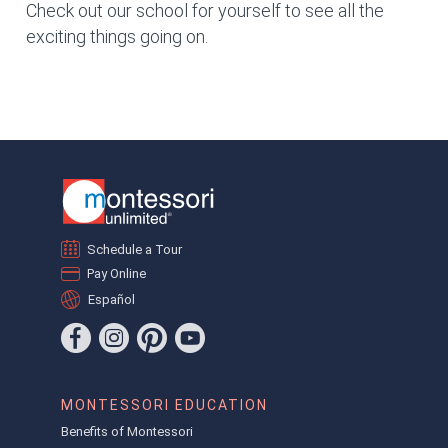
Check out our school for yourself to see all the
exciting things going on.
Schedule a Tour
Pay Online
Español
MONTESSORI EDUCATION
Benefits of Montessori