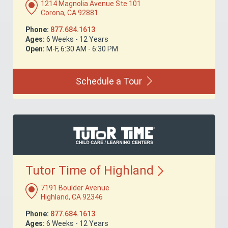
1214 Magnolia Avenue Ste 101
Corona, CA 92881
Phone:
877.684.1613
Ages:
6 Weeks - 12 Years
Open:
M-F, 6:30 AM - 6:30 PM
Schedule a
Tour
Tutor Time of
Highland
7191 Boulder Avenue
Highland, CA 92346
Phone:
877.684.1613
Ages:
6 Weeks - 12 Years