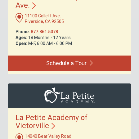
Ave.
11100 Collett Ave.
Riverside, CA 92505
Phone:
877.861.5078
Ages:
18 Months - 12 Years
Open:
M-F, 6:00 AM - 6:00 PM
Schedule a
Tour
La Petite Academy of
Victorville
14040 Bear Valley Road