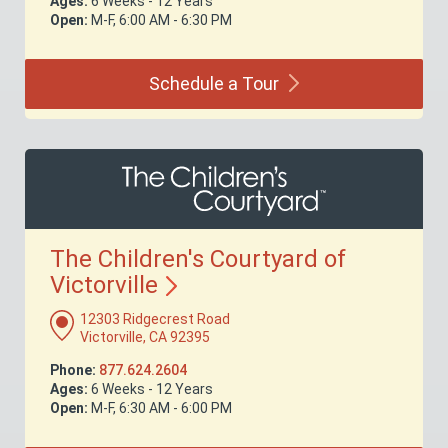
Ages:
6 Weeks - 12 Years
Open:
M-F, 6:00 AM - 6:30 PM
Schedule a
Tour
The Children's Courtyard of
Victorville
12303 Ridgecrest Road
Victorville, CA 92395
Phone:
877.624.2604
Ages:
6 Weeks - 12 Years
Open:
M-F, 6:30 AM - 6:00 PM