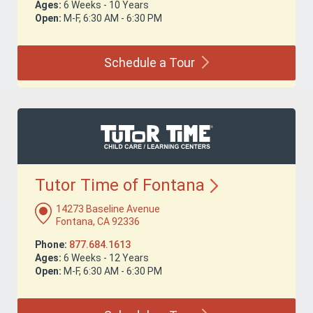
Ages:
6 Weeks - 10 Years
Open:
M-F, 6:30 AM - 6:30 PM
Schedule a
Tour
Tutor Time of
Fontana
14273 Baseline Avenue
Fontana, CA 92336
Phone:
877.684.1613
Ages:
6 Weeks - 12 Years
Open:
M-F, 6:30 AM - 6:30 PM