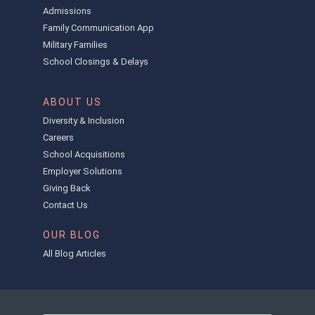
Admissions
Family Communication App
Military Families
School Closings & Delays
ABOUT US
Diversity & Inclusion
Careers
School Acquisitions
Employer Solutions
Giving Back
Contact Us
OUR BLOG
All Blog Articles