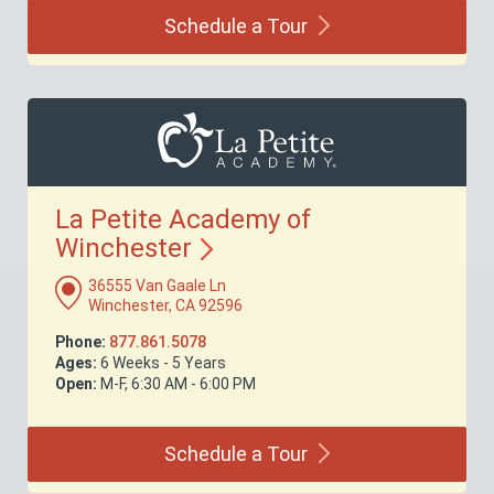
Schedule a
Tour
La Petite Academy of
Winchester
36555 Van Gaale Ln
Winchester, CA 92596
Phone:
877.861.5078
Ages:
6 Weeks - 5 Years
Open:
M-F, 6:30 AM - 6:00 PM
Schedule a
Tour