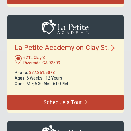
La Petite Academy on Clay
St.
6212 Clay St.
Riverside, CA 92509
Phone:
877.861.5078
Ages:
6 Weeks - 12 Years
Open:
M-F, 6:30 AM - 6:00 PM
Schedule a
Tour