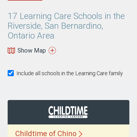
17
Learning Care Schools in the
Riverside, San Bernardino,
Ontario Area
Show Map
Include all schools in the Learning Care family
Childtime of
Chino