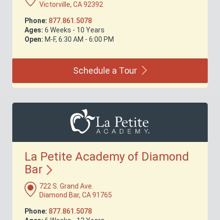
Victorville, CA 92392
Phone:
877.861.5078
Ages:
6 Weeks - 10 Years
Open:
M-F, 6:30 AM - 6:00 PM
Schedule a
Tour
La Petite Academy of Diamond
Bar
722 S. Grand Ave.
Diamond Bar, CA 91765
Phone:
877.861.5078