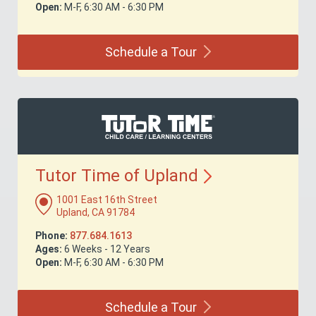
Open:
M-F, 6:30 AM - 6:30 PM
Schedule a
Tour
Tutor Time of
Upland
1001 East 16th Street
Upland, CA 91784
Phone:
877.684.1613
Ages:
6 Weeks - 12 Years
Open:
M-F, 6:30 AM - 6:30 PM
Schedule a
Tour