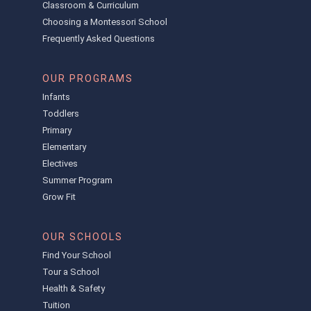
Classroom & Curriculum
Choosing a Montessori School
Frequently Asked Questions
OUR PROGRAMS
Infants
Toddlers
Primary
Elementary
Electives
Summer Program
Grow Fit
OUR SCHOOLS
Find Your School
Tour a School
Health & Safety
Tuition