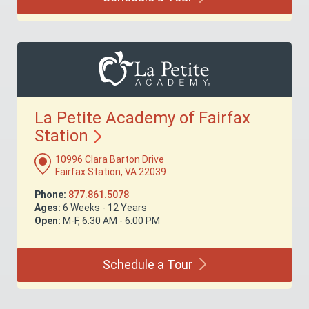
La Petite Academy of Fairfax
Station
10996 Clara Barton Drive
Fairfax Station, VA 22039
Phone:
877.861.5078
Ages:
6 Weeks - 12 Years
Open:
M-F, 6:30 AM - 6:00 PM
Schedule a
Tour