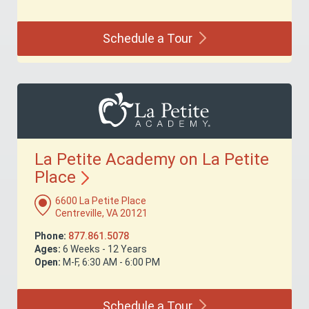
Schedule a
Tour
La Petite Academy on La Petite
Place
6600 La Petite Place
Centreville, VA 20121
Phone:
877.861.5078
Ages:
6 Weeks - 12 Years
Open:
M-F, 6:30 AM - 6:00 PM
Schedule a
Tour