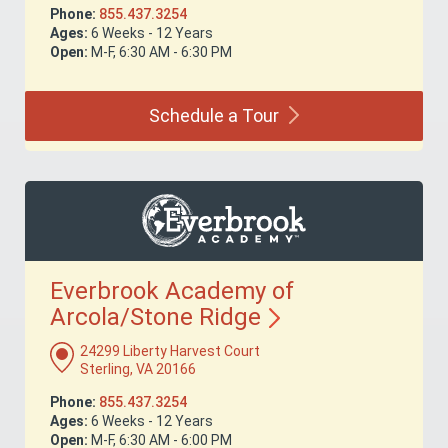
Phone:
855.437.3254
Ages:
6 Weeks - 12 Years
Open:
M-F, 6:30 AM - 6:30 PM
Schedule a
Tour
Everbrook Academy of
Arcola/Stone
Ridge
24299 Liberty Harvest Court
Sterling, VA 20166
Phone:
855.437.3254
Ages:
6 Weeks - 12 Years
Open:
M-F, 6:30 AM - 6:00 PM