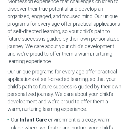
Montessori experience that challenges children to
discover their true potential and develop an
organized, engaged, and focused mind. Our unique
programs for every age offer practical applications
of self-directed learning, so your child’s path to
future success is guided by their own personalized
journey. We care about your child’s development
and we’re proud to offer them a warm, nurturing
learning experience.
Our unique programs for every age offer practical
applications of self-directed learning, so that your
child’s path to future success is guided by their own
personalized journey. We care about your child’s
development and we’re proud to offer them a
warm, nurturing learning experience.
Our
Infant Care
environment is a cozy, warm
place where we foster and nurture your child’s