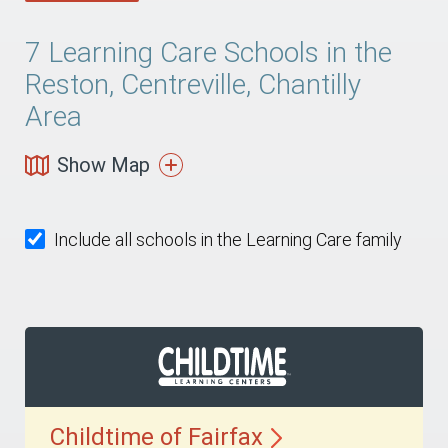
7
Learning Care Schools in the
Reston, Centreville, Chantilly
Area
Show Map
Include all schools in the Learning Care family
Childtime of
Fairfax