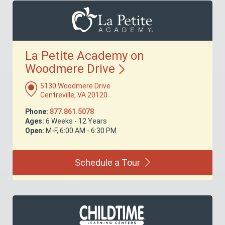
La Petite Academy on
Woodmere
Drive
5130 Woodmere Drive
Centreville, VA 20120
Phone:
877.861.5078
Ages:
6 Weeks - 12 Years
Open:
M-F, 6:00 AM - 6:30 PM
Schedule a
Tour