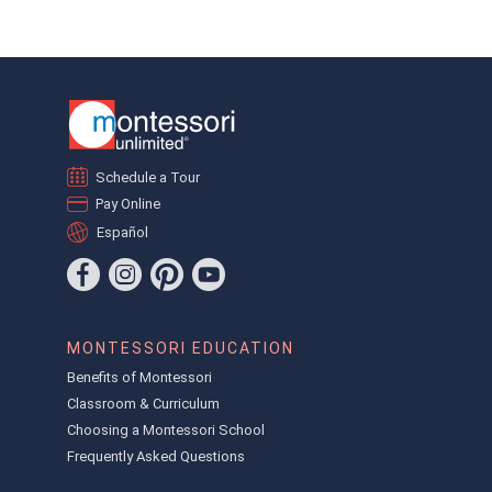
Schedule a Tour
Pay Online
Español
MONTESSORI EDUCATION
Benefits of Montessori
Classroom & Curriculum
Choosing a Montessori School
Frequently Asked Questions