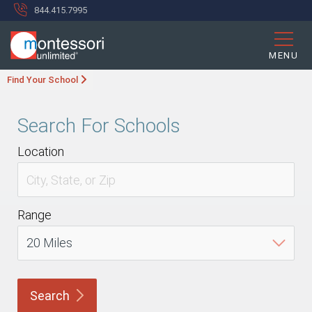
844.415.7995
MENU
Find Your School
Search For Schools
Location
Range
Search