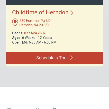
Childtime of
Herndon
530 Huntmar Park Dr
Herndon, VA 20170
Phone:
877.624.2602
Ages:
6 Weeks - 12 Years
Open:
M-F, 6:30 AM - 6:00 PM
Schedule a
Tour