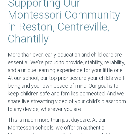
Supporting Our
Montessori Community
in Reston, Centreville,
Chantilly
More than ever, early education and child care are
essential. We’re proud to provide, stability, reliability,
and a unique learning experience for your little one.
At our school, our top priorities are your child’s well-
being and your own peace of mind. Our goal is to
keep children safe and families connected. And we
share live streaming video of your child’s classroom
to any device, wherever you are.
This is much more than just daycare. At our
Montessori schools, we offer an authentic