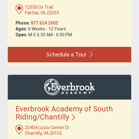
12550 Ox Trail
Fairfax, VA 22033
Phone:
877.624.2602
Ages:
6 Weeks - 12 Years
Open:
M-F, 6:30 AM - 6:00 PM
Schedule a
Tour
Everbrook Academy of South
Riding/Chantilly
25404 Lizzio Center Dr
Chantilly, VA 20152