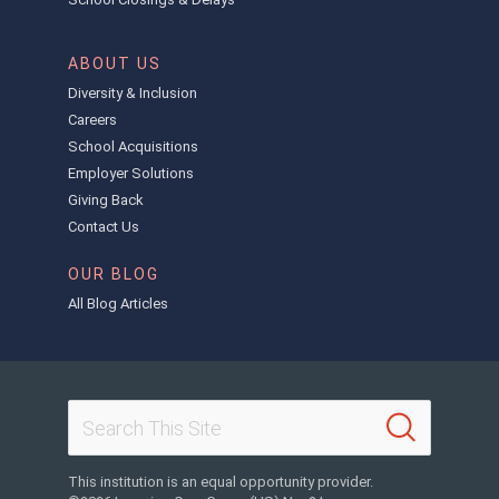
ABOUT US
Diversity & Inclusion
Careers
School Acquisitions
Employer Solutions
Giving Back
Contact Us
OUR BLOG
All Blog Articles
This institution is an equal opportunity provider.