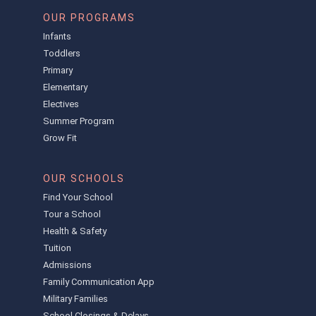
OUR PROGRAMS
Infants
Toddlers
Primary
Elementary
Electives
Summer Program
Grow Fit
OUR SCHOOLS
Find Your School
Tour a School
Health & Safety
Tuition
Admissions
Family Communication App
Military Families
School Closings & Delays