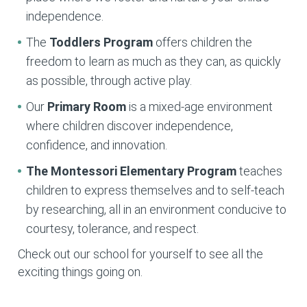
independence.
The
Toddlers Program
offers children the
freedom to learn as much as they can, as quickly
as possible, through active play.
Our
Primary Room
is a mixed-age environment
where children discover independence,
confidence, and innovation.
The Montessori Elementary
Program
teaches
children to express themselves and to self-teach
by researching, all in an environment conducive to
courtesy, tolerance, and respect.
Check out our school for yourself to see all the
exciting things going on.