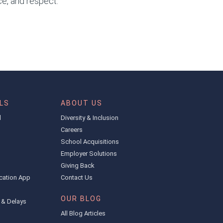
ce, and respect.
LS
ABOUT US
l
Diversity & Inclusion
Careers
School Acquisitions
Employer Solutions
Giving Back
cation App
Contact Us
OUR BLOG
 & Delays
All Blog Articles