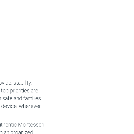
ide, stability,
 top priorities are
n safe and families
y device, wherever
authentic Montessori
op an organized,