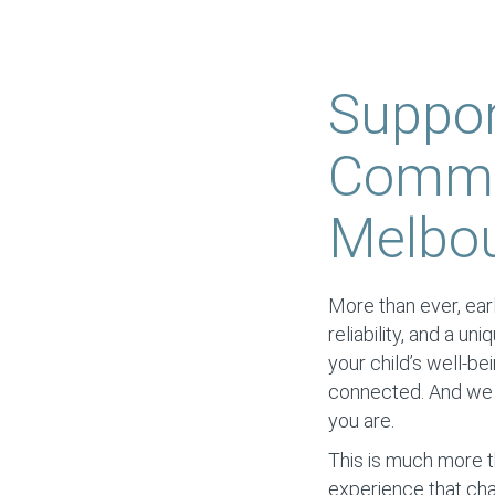
Suppor
Commun
Melbour
More than ever, earl
reliability, and a un
your child’s well-be
connected. And we s
you are.
This is much more t
experience that cha