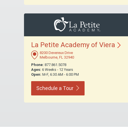
La Petite Academy of
Viera
8200 Devereux Drive
Melbourne, FL 32940
Phone:
877.861.5078
Ages:
6 Weeks - 12 Years
Open:
M-F, 6:30 AM - 6:00 PM
Schedule a
Tour