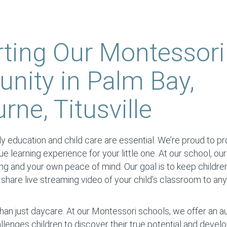
ting Our Montessori
ity in Palm Bay,
ne, Titusville
y education and child care are essential. We’re proud to prov
ique learning experience for your little one. At our school, our
ing and your own peace of mind. Our goal is to keep childre
hare live streaming video of your child’s classroom to an
han just daycare. At our Montessori schools, we offer an 
llenges children to discover their true potential and devel