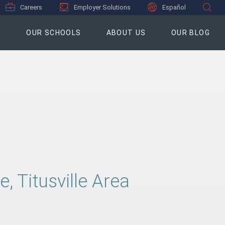
Careers
Employer Solutions
Español
S
OUR SCHOOLS
ABOUT US
OUR BLOG
 Titusville Area