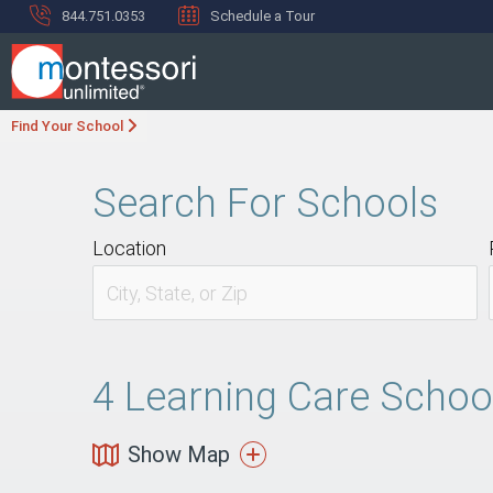
844.751.0353
Schedule a Tour
Find Your School
Search For Schools
Location
4
Learning Care Schools
Show Map