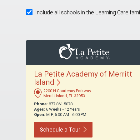
Include all schools in the Learning Care fami
La Petite Academy of Merritt
Island
2200 N Courtenay Parkway
Merritt Island, FL 32953
Phone:
877.861.5078
Ages:
6 Weeks - 12 Years
Open:
M-F, 6:30 AM - 6:00 PM
Schedule a
Tour