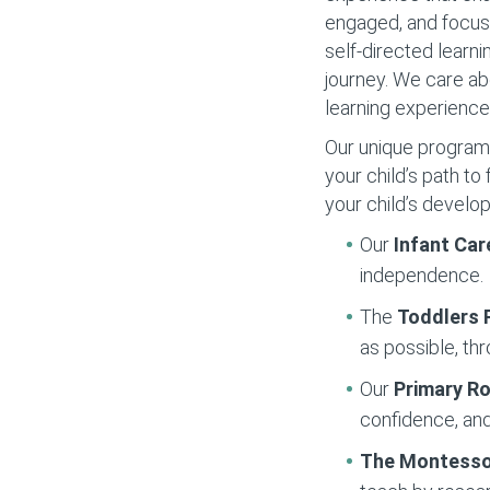
engaged, and focuse
self-directed learni
journey. We care ab
learning experience
Our unique programs 
your child’s path t
your child’s develo
Our
Infant Car
independence.
The
Toddlers
as possible, thr
Our
Primary 
confidence, and
The Montesso