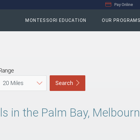
Pay Online
MONTESSORI EDUCATION
OUR PROGRAM
Range
Search
 in the Palm Bay, Melbourne,