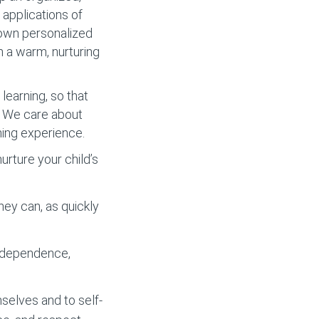
applications of
r own personalized
m a warm, nurturing
learning, so that
y. We care about
ning experience.
rture your child’s
hey can, as quickly
independence,
selves and to self-