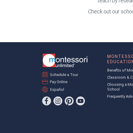
teach by resear
Check out our school
MONTESSO
EDUCATIO
Benefits of Mo
Schedule a Tour
Classroom & C
Pay Online
Choosing a Mo
School
Español
Frequently Ask