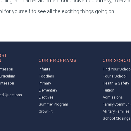
ching, all in an environment conducive to courtesy, toleran
 for yourself to see all the exciting things going on.
RI
OUR PROGRAMS
OUR SCHOO
N
ntessori
Infants
Find Your Schoo
urriculum
Toddlers
Tour a School
ntessori
Primary
Health & Safety
Elementary
Tuition
ed Questions
Electives
Admissions
Summer Program
Family Communi
Grow Fit
Military Families
School Closings