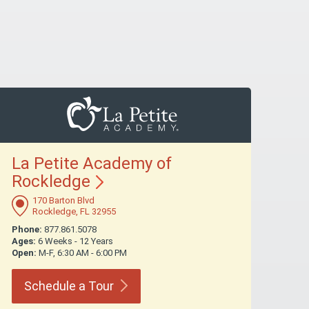
La Petite Academy of
Rockledge
170 Barton Blvd
Rockledge, FL 32955
Phone:
877.861.5078
Ages:
6 Weeks - 12 Years
Open:
M-F, 6:30 AM - 6:00 PM
Schedule a
Tour