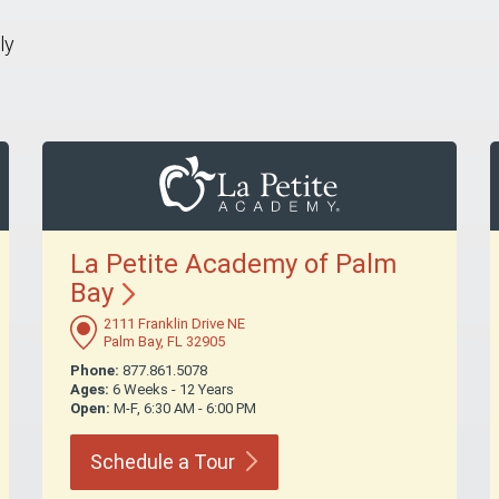
ly
La Petite Academy of Palm
Bay
2111 Franklin Drive NE
Palm Bay, FL 32905
Phone:
877.861.5078
Ages:
6 Weeks - 12 Years
Open:
M-F, 6:30 AM - 6:00 PM
Schedule a
Tour