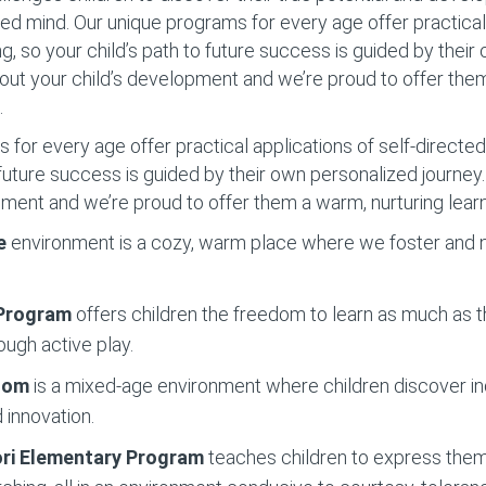
d mind. Our unique programs for every age offer practical 
ng, so your child’s path to future success is guided by thei
out your child’s development and we’re proud to offer the
.
for every age offer practical applications of self-directed 
o future success is guided by their own personalized journe
pment and we’re proud to offer them a warm, nurturing lear
e
environment is a cozy, warm place where we foster and nu
 Program
offers children the freedom to learn as much as t
ough active play.
Room
is a mixed-age environment where children discover 
 innovation.
ri Elementary
Program
teaches children to express them