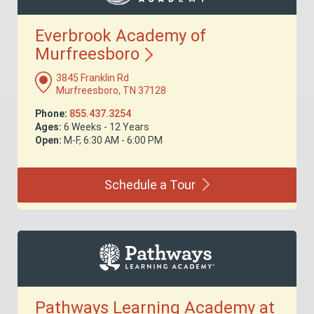
Everbrook Academy of
Murfreesboro
3845 Franklin Rd
Murfreesboro, TN 37128
Phone:
855.437.3254
Ages:
6 Weeks - 12 Years
Open:
M-F, 6:30 AM - 6:00 PM
Schedule a
Tour
Pathways Learning Academy at