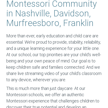
Montessori Community
in Nashville, Davidson,
Murfreesboro, Franklin
More than ever, early education and child care are
essential. We’re proud to provide, stability, reliability,
and a unique learning experience for your little one.
At our school, our top priorities are your child’s well-
being and your own peace of mind. Our goal is to
keep children safe and families connected. And we
share live streaming video of your child’s classroom
to any device, wherever you are.
This is much more than just daycare. At our
Montessori schools, we offer an authentic
Montessori experience that challenges children to
discover their true potential and develop an