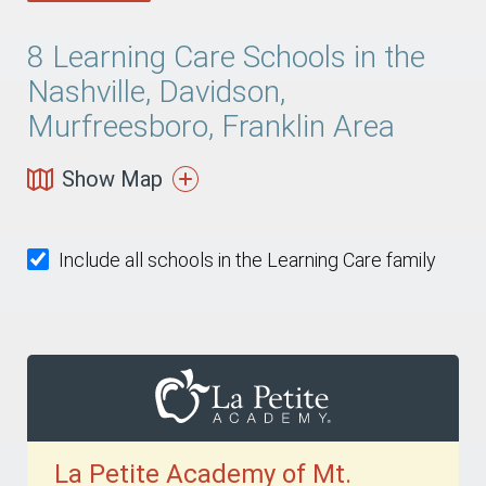
8
Learning Care Schools in the
Nashville, Davidson,
Murfreesboro, Franklin Area
Show Map
Include all schools in the Learning Care family
La Petite Academy of Mt.