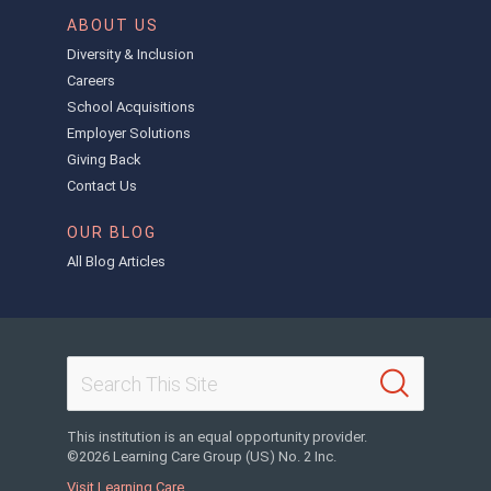
ABOUT US
Diversity & Inclusion
Careers
School Acquisitions
Employer Solutions
Giving Back
Contact Us
OUR BLOG
All Blog Articles
This institution is an equal opportunity provider.
©2026 Learning Care Group (US) No. 2 Inc.
Visit Learning Care