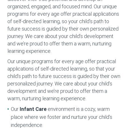
organized, engaged, and focused mind. Our unique
programs for every age offer practical applications
of self-directed learning, so your child’s path to
future success is guided by their own personalized
journey. We care about your child’s development
and we’re proud to offer them a warm, nurturing
learning experience.
Our unique programs for every age offer practical
applications of self-directed learning, so that your
child’s path to future success is guided by their own
personalized journey. We care about your child’s
development and we’re proud to offer them a
warm, nurturing learning experience.
Our
Infant Care
environment is a cozy, warm
place where we foster and nurture your child’s
independence.