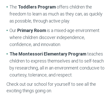
The
Toddlers Program
offers children the
freedom to learn as much as they can, as quickly
as possible, through active play.
Our
Primary Room
is a mixed-age environment
where children discover independence,
confidence, and innovation.
The Montessori Elementary
Program
teaches
children to express themselves and to self-teach
by researching, all in an environment conducive to
courtesy, tolerance, and respect.
Check out our school for yourself to see all the
exciting things going on.