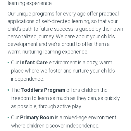
learning experience.
Our unique programs for every age offer practical
applications of self-directed learning, so that your
child’s path to future success is guided by their own
personalized journey. We care about your child’s
development and we’re proud to offer them a
warm, nurturing learning experience.
Our
Infant Care
environment is a cozy, warm
place where we foster and nurture your child’s
independence.
The
Toddlers Program
offers children the
freedom to learn as much as they can, as quickly
as possible, through active play.
Our
Primary Room
is a mixed-age environment
where children discover independence,