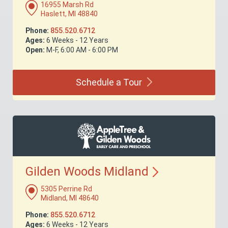
16955 Marsh Rd
Haslett, MI 48840
Phone:
855.520.6712
Ages:
6 Weeks - 12 Years
Open:
M-F, 6:00 AM - 6:00 PM
Schedule a
Tour
Gilden Woods
Midland
5305 Perrine Rd
Midland, MI 48640
Phone:
855.520.6712
Ages:
6 Weeks - 12 Years