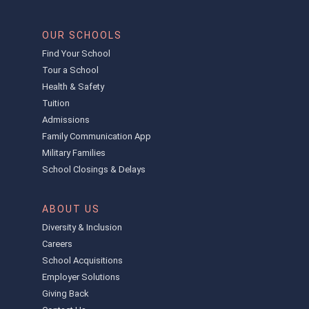
OUR SCHOOLS
Find Your School
Tour a School
Health & Safety
Tuition
Admissions
Family Communication App
Military Families
School Closings & Delays
ABOUT US
Diversity & Inclusion
Careers
School Acquisitions
Employer Solutions
Giving Back