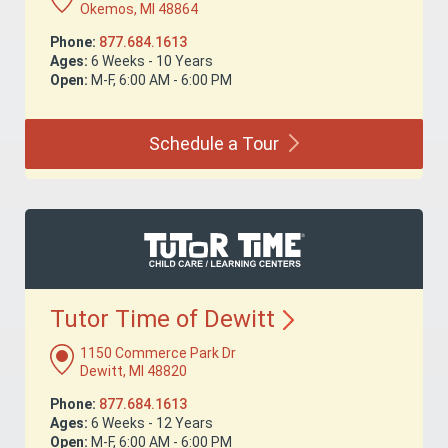
Okemos, MI 48864
Phone:
877.684.1613
Ages:
6 Weeks - 10 Years
Open:
M-F, 6:00 AM - 6:00 PM
Schedule a
Tour
Tutor Time of
Dewitt
1150 Commerce Park Dr
Dewitt, MI 48820
Phone:
877.684.1613
Ages:
6 Weeks - 12 Years
Open:
M-F, 6:00 AM - 6:00 PM