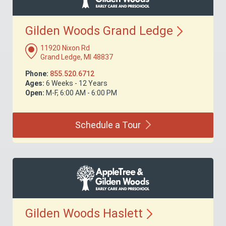
Gilden Woods Grand
Ledge
11920 Nixon Rd
Grand Ledge, MI 48837
Phone:
855.520.6712
Ages:
6 Weeks - 12 Years
Open:
M-F, 6:00 AM - 6:00 PM
Schedule a
Tour
Gilden Woods
Haslett