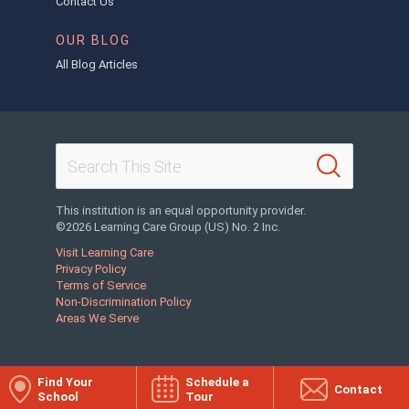
Contact Us
OUR BLOG
All Blog Articles
This institution is an equal opportunity provider.
©2026 Learning Care Group (US) No. 2 Inc.
Visit Learning Care
Privacy Policy
Terms of Service
Non-Discrimination Policy
Areas We Serve
Find Your
Schedule a
Contact
School
Tour