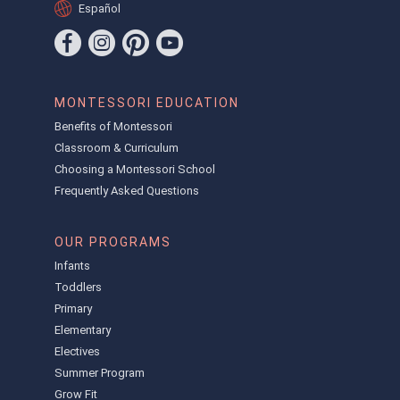
Español
MONTESSORI EDUCATION
Benefits of Montessori
Classroom & Curriculum
Choosing a Montessori School
Frequently Asked Questions
OUR PROGRAMS
Infants
Toddlers
Primary
Elementary
Electives
Summer Program
Grow Fit