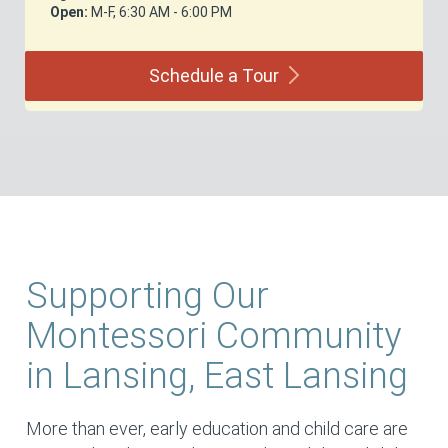
Open:
M-F, 6:30 AM - 6:00 PM
Schedule a
Tour
Supporting Our
Montessori Community
in Lansing, East Lansing
More than ever, early education and child care are