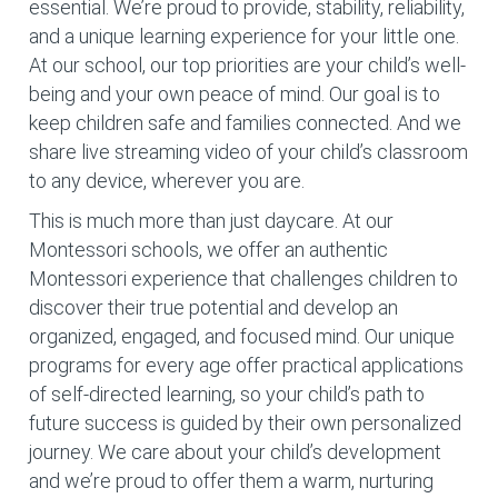
essential. We’re proud to provide, stability, reliability,
and a unique learning experience for your little one.
At our school, our top priorities are your child’s well-
being and your own peace of mind. Our goal is to
keep children safe and families connected. And we
share live streaming video of your child’s classroom
to any device, wherever you are.
This is much more than just daycare. At our
Montessori schools, we offer an authentic
Montessori experience that challenges children to
discover their true potential and develop an
organized, engaged, and focused mind. Our unique
programs for every age offer practical applications
of self-directed learning, so your child’s path to
future success is guided by their own personalized
journey. We care about your child’s development
and we’re proud to offer them a warm, nurturing