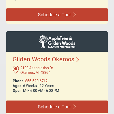
Schedule a
Tour
Gilden Woods
Okemos
2190 Association Dr
Okemos, MI 48864
Phone:
855.520.6712
Ages:
6 Weeks - 12 Years
Open:
M-F, 6:00 AM - 6:00 PM
Schedule a
Tour