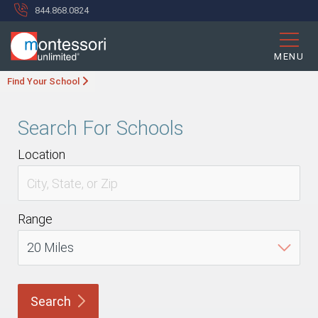
844.868.0824
MENU
Find Your School
Search For Schools
Location
Range
Search