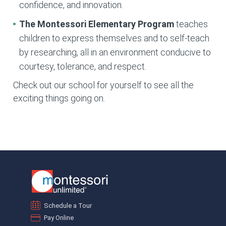
confidence, and innovation.
The Montessori Elementary
Program
teaches
children to express themselves and to self-teach
by researching, all in an environment conducive to
courtesy, tolerance, and respect.
Check out our school for yourself to see all the
exciting things going on.
Schedule a Tour
Pay Online