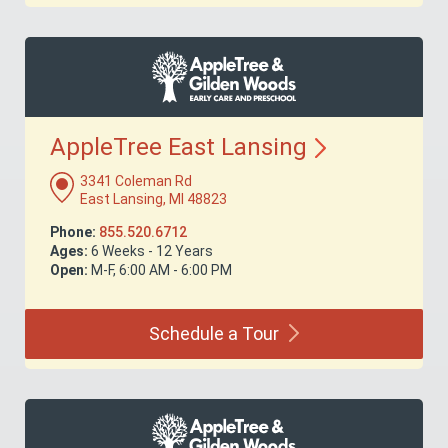
AppleTree East
Lansing
3341 Coleman Rd
East Lansing, MI 48823
Phone:
855.520.6712
Ages:
6 Weeks - 12 Years
Open:
M-F, 6:00 AM - 6:00 PM
Schedule a
Tour