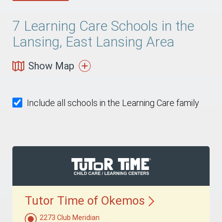
7
Learning Care Schools in the
Lansing, East Lansing Area
Show Map
Include all schools in the Learning Care family
Tutor Time of
Okemos
2273 Club Meridian