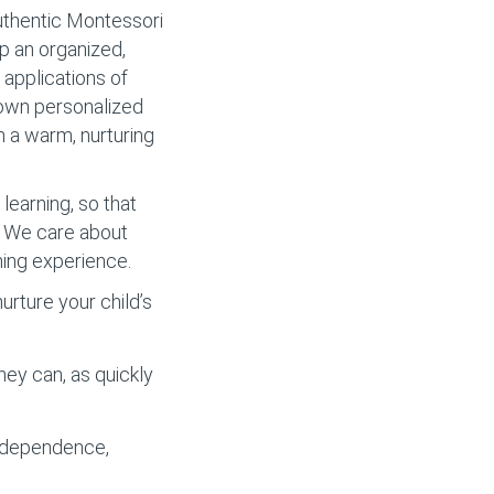
authentic Montessori
op an organized,
applications of
r own personalized
m a warm, nurturing
learning, so that
y. We care about
ning experience.
rture your child’s
hey can, as quickly
independence,