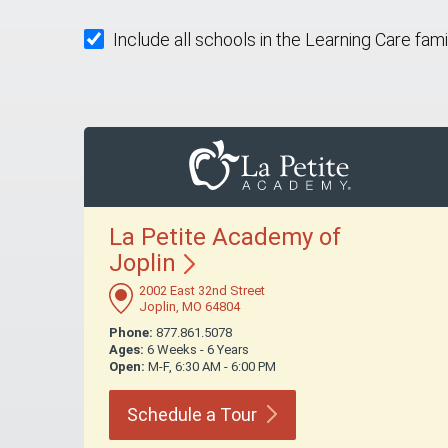
Include all schools in the Learning Care fami
La Petite Academy of
Joplin
2002 East 32nd Street
Joplin, MO 64804
Phone:
877.861.5078
Ages:
6 Weeks - 6 Years
Open:
M-F, 6:30 AM - 6:00 PM
Schedule a
Tour