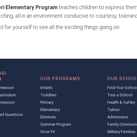
ri Elementary
Program
teaches children to express them
ching, all in an environment conducive to courtesy, toleran
 for yourself to see all the exciting things going on.
RI
OUR PROGRAMS
OUR SCHOO
N
ntessori
Infants
Find Your Schoo
urriculum
Toddlers
Tour a School
ntessori
Primary
Health & Safety
Elementary
Tuition
ed Questions
Electives
Admissions
Summer Program
Family Communi
Grow Fit
Military Families