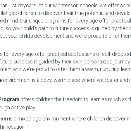
han just daycare. At our Montessori schools, we offer an 
llenges children to discover their true potential and devel
d mind. Our unique programs for every age offer practical 
ng, so your child’s path to future success is guided by thei
out your child’s development and we’re proud to offer the
.
for every age offer practical applications of self-directed 
o future success is guided by their own personalized journe
pment and we’re proud to offer them a warm, nurturing lear
e
environment is a cozy, warm place where we foster and nu
 Program
offers children the freedom to learn as much as t
ough active play.
Room
is a mixed-age environment where children discover 
 innovation.