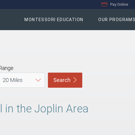
Pay Online
MONTESSORI EDUCATION
OUR PROGRAM
Range
Search
in the Joplin Area