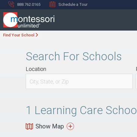
888.762.0165
Schedule a Tour
Find Your School
Search For Schools
Location
1
Learning Care School 
Show Map