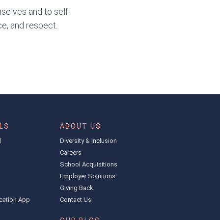
selves and to self-
ce, and respect.
LS
ABOUT US
l
Diversity & Inclusion
Careers
School Acquisitions
Employer Solutions
Giving Back
cation App
Contact Us