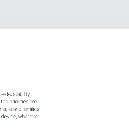
ide, stability,
 top priorities are
n safe and families
y device, wherever