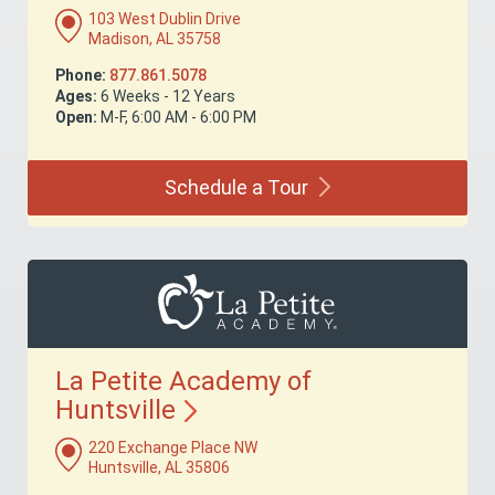
103 West Dublin Drive
Madison, AL 35758
Phone:
877.861.5078
Ages:
6 Weeks - 12 Years
Open:
M-F, 6:00 AM - 6:00 PM
Schedule a
Tour
La Petite Academy of
Huntsville
220 Exchange Place NW
Huntsville, AL 35806