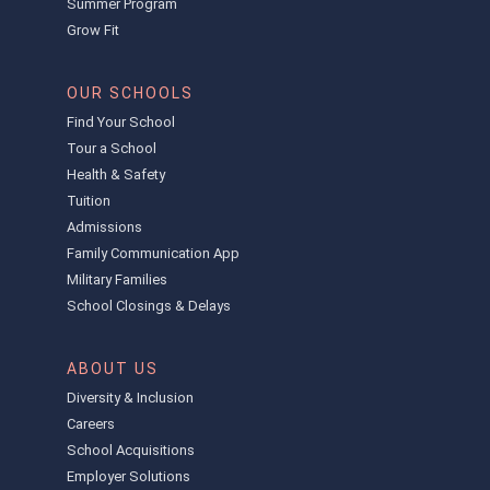
Summer Program
Grow Fit
OUR SCHOOLS
Find Your School
Tour a School
Health & Safety
Tuition
Admissions
Family Communication App
Military Families
School Closings & Delays
ABOUT US
Diversity & Inclusion
Careers
School Acquisitions
Employer Solutions