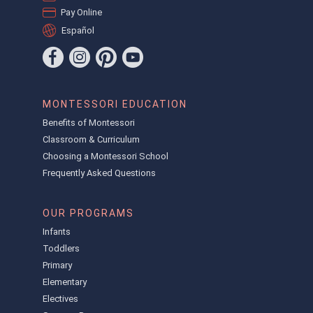
Pay Online
Español
MONTESSORI EDUCATION
Benefits of Montessori
Classroom & Curriculum
Choosing a Montessori School
Frequently Asked Questions
OUR PROGRAMS
Infants
Toddlers
Primary
Elementary
Electives