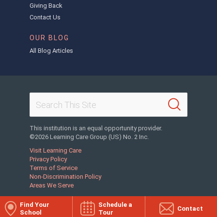
Giving Back
Contact Us
OUR BLOG
All Blog Articles
This institution is an equal opportunity provider.
©2026 Learning Care Group (US) No. 2 Inc.
Visit Learning Care
Privacy Policy
Terms of Service
Non-Discrimination Policy
Areas We Serve
Find Your
Schedule a
Contact
School
Tour