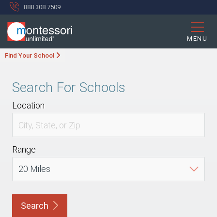
888.308.7509
MENU
Find Your School
Search For Schools
Location
Range
Search