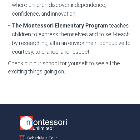
where children discover independence,
confidence, and innovation.
The Montessori Elementary
Program
teaches
children to express themselves and to self-teach
by researching, all in an environment conducive to
courtesy, tolerance, and respect.
Check out our school for yourself to see all the
exciting things going on.
Schedule a Tour