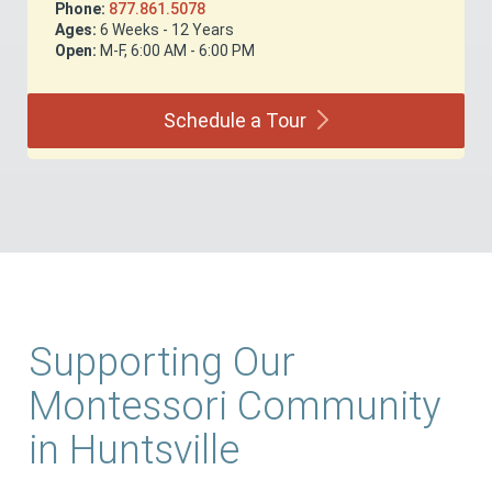
Phone:
877.861.5078
Ages:
6 Weeks - 12 Years
Open:
M-F, 6:00 AM - 6:00 PM
Schedule a
Tour
Supporting Our
Montessori Community
in Huntsville