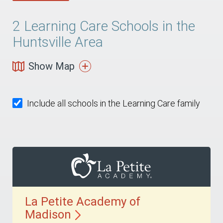
2
Learning Care Schools in the
Huntsville Area
Show Map
Include all schools in the Learning Care family
La Petite Academy of
Madison