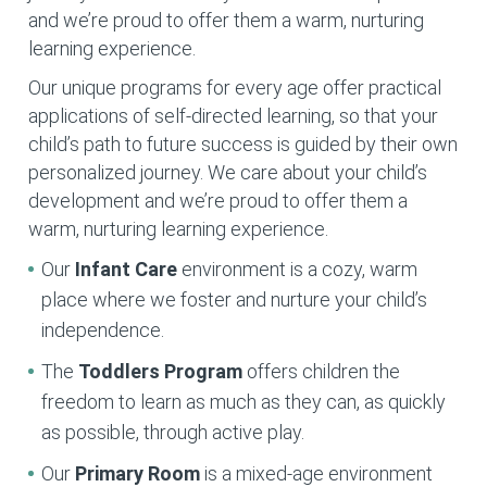
and we’re proud to offer them a warm, nurturing
learning experience.
Our unique programs for every age offer practical
applications of self-directed learning, so that your
child’s path to future success is guided by their own
personalized journey. We care about your child’s
development and we’re proud to offer them a
warm, nurturing learning experience.
Our
Infant Care
environment is a cozy, warm
place where we foster and nurture your child’s
independence.
The
Toddlers Program
offers children the
freedom to learn as much as they can, as quickly
as possible, through active play.
Our
Primary Room
is a mixed-age environment