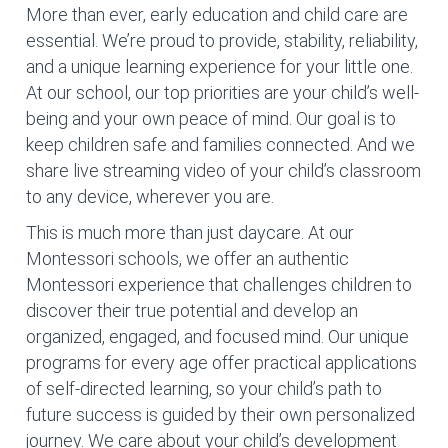
More than ever, early education and child care are
essential. We’re proud to provide, stability, reliability,
and a unique learning experience for your little one.
At our school, our top priorities are your child’s well-
being and your own peace of mind. Our goal is to
keep children safe and families connected. And we
share live streaming video of your child’s classroom
to any device, wherever you are.
This is much more than just daycare. At our
Montessori schools, we offer an authentic
Montessori experience that challenges children to
discover their true potential and develop an
organized, engaged, and focused mind. Our unique
programs for every age offer practical applications
of self-directed learning, so your child’s path to
future success is guided by their own personalized
journey. We care about your child’s development