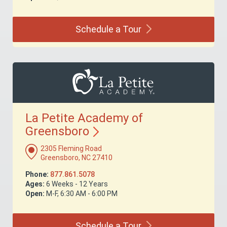
Schedule a
Tour
La Petite Academy of
Greensboro
2305 Fleming Road
Greensboro, NC 27410
Phone:
877.861.5078
Ages:
6 Weeks - 12 Years
Open:
M-F, 6:30 AM - 6:00 PM
Schedule a
Tour