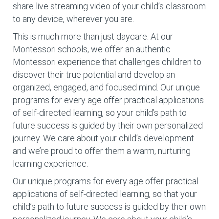
share live streaming video of your child’s classroom
to any device, wherever you are.
This is much more than just daycare. At our
Montessori schools, we offer an authentic
Montessori experience that challenges children to
discover their true potential and develop an
organized, engaged, and focused mind. Our unique
programs for every age offer practical applications
of self-directed learning, so your child’s path to
future success is guided by their own personalized
journey. We care about your child’s development
and we’re proud to offer them a warm, nurturing
learning experience.
Our unique programs for every age offer practical
applications of self-directed learning, so that your
child’s path to future success is guided by their own