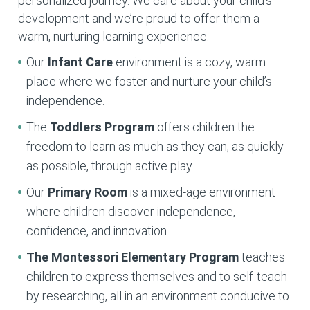
personalized journey. We care about your child’s
development and we’re proud to offer them a
warm, nurturing learning experience.
Our
Infant Care
environment is a cozy, warm
place where we foster and nurture your child’s
independence.
The
Toddlers Program
offers children the
freedom to learn as much as they can, as quickly
as possible, through active play.
Our
Primary Room
is a mixed-age environment
where children discover independence,
confidence, and innovation.
The Montessori Elementary
Program
teaches
children to express themselves and to self-teach
by researching, all in an environment conducive to