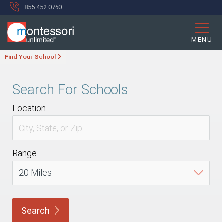
855.452.0760
MENU
Find Your School
Search For Schools
Location
Range
Search