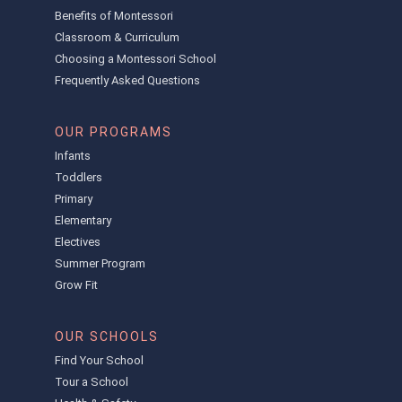
Benefits of Montessori
Classroom & Curriculum
Choosing a Montessori School
Frequently Asked Questions
OUR PROGRAMS
Infants
Toddlers
Primary
Elementary
Electives
Summer Program
Grow Fit
OUR SCHOOLS
Find Your School
Tour a School