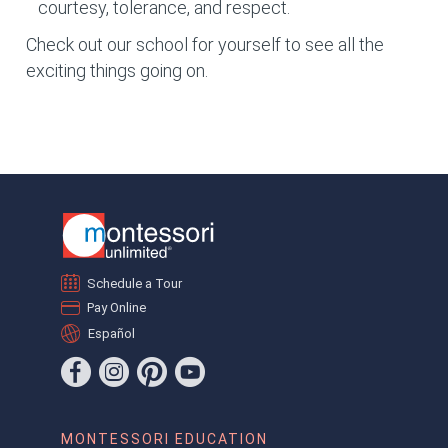
courtesy, tolerance, and respect.
Check out our school for yourself to see all the
exciting things going on.
Schedule a Tour
Pay Online
Español
MONTESSORI EDUCATION