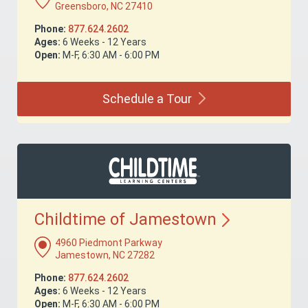
Greensboro, NC 27410
Phone:
877.624.2602
Ages:
6 Weeks - 12 Years
Open:
M-F, 6:30 AM - 6:00 PM
Schedule a
Tour
Childtime of
Jamestown
4960 Piedmont Parkway
Jamestown, NC 27282
Phone:
877.624.2602
Ages:
6 Weeks - 12 Years
Open:
M-F, 6:30 AM - 6:00 PM