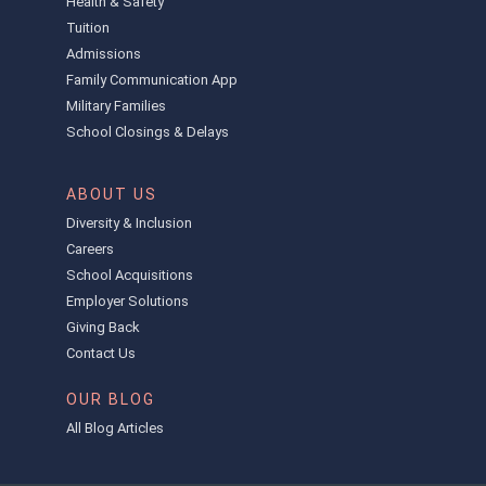
Health & Safety
Tuition
Admissions
Family Communication App
Military Families
School Closings & Delays
ABOUT US
Diversity & Inclusion
Careers
School Acquisitions
Employer Solutions
Giving Back
Contact Us
OUR BLOG
All Blog Articles