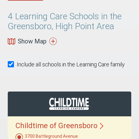
4
Learning Care Schools in the
Greensboro, High Point Area
Show Map
Include all schools in the Learning Care family
Childtime of
Greensboro
3700 Battleground Avenue