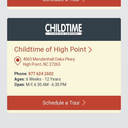
Childtime of High
Point
4065 Mendenhall Oaks Pkwy
High Point, NC 27265
Phone:
877.624.2602
Ages:
6 Weeks - 12 Years
Open:
M-F, 6:30 AM - 6:30 PM
Schedule a
Tour