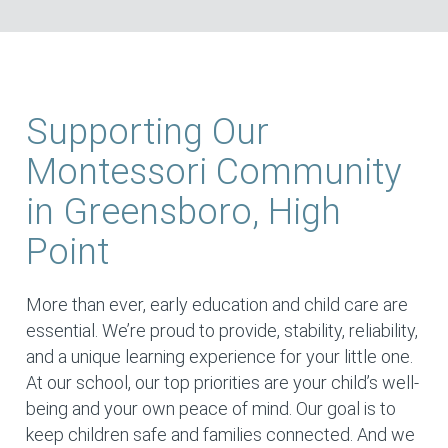
Supporting Our
Montessori Community
in Greensboro, High
Point
More than ever, early education and child care are
essential. We’re proud to provide, stability, reliability,
and a unique learning experience for your little one.
At our school, our top priorities are your child’s well-
being and your own peace of mind. Our goal is to
keep children safe and families connected. And we