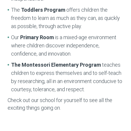
The
Toddlers Program
offers children the
freedom to learn as much as they can, as quickly
as possible, through active play.
Our
Primary Room
is a mixed-age environment
where children discover independence,
confidence, and innovation.
The Montessori Elementary
Program
teaches
children to express themselves and to self-teach
by researching, all in an environment conducive to
courtesy, tolerance, and respect.
Check out our school for yourself to see all the
exciting things going on.