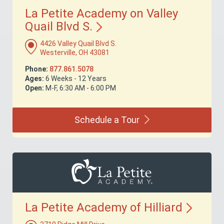
La Petite Academy on Valley
Quail Blvd
S.
4426 Valley Quail Blvd S.
Westerville, OH 43081
Phone:
877.861.5078
Ages:
6 Weeks - 12 Years
Open:
M-F, 6:30 AM - 6:00 PM
Schedule a
Tour
La Petite Academy of
Hilliard