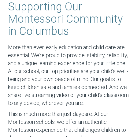
Supporting Our
Montessori Community
in Columbus
More than ever, early education and child care are
essential. We’re proud to provide, stability, reliability,
and a unique learning experience for your little one.
At our school, our top priorities are your child’s well-
being and your own peace of mind. Our goal is to
keep children safe and families connected. And we
share live streaming video of your child’s classroom
to any device, wherever you are.
This is much more than just daycare. At our
Montessori schools, we offer an authentic
Montessori experience that challenges children to