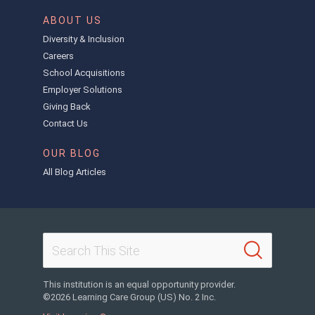
ABOUT US
Diversity & Inclusion
Careers
School Acquisitions
Employer Solutions
Giving Back
Contact Us
OUR BLOG
All Blog Articles
This institution is an equal opportunity provider.
©2026 Learning Care Group (US) No. 2 Inc.