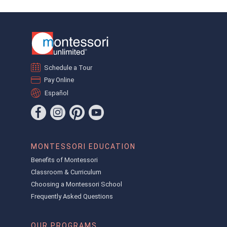
Schedule a Tour
Pay Online
Español
MONTESSORI EDUCATION
Benefits of Montessori
Classroom & Curriculum
Choosing a Montessori School
Frequently Asked Questions
OUR PROGRAMS