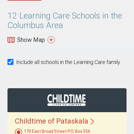
12
Learning Care Schools in the
Columbus Area
Show Map
Include all schools in the Learning Care family
Childtime of
Pataskala
170 East Broad Street P.O. Box 556