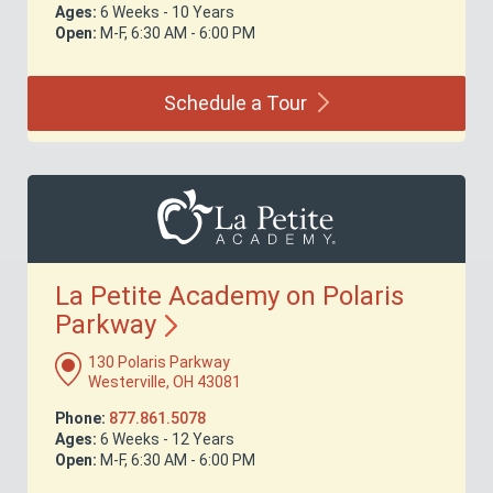
Ages:
6 Weeks - 10 Years
Open:
M-F, 6:30 AM - 6:00 PM
Schedule a
Tour
La Petite Academy on Polaris
Parkway
130 Polaris Parkway
Westerville, OH 43081
Phone:
877.861.5078
Ages:
6 Weeks - 12 Years
Open:
M-F, 6:30 AM - 6:00 PM