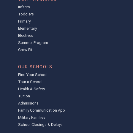
Infants
Toddlers
Primary
Elementary
Electives
Summer Program
Grow Fit
OUR SCHOOLS
Find Your School
Tour a School
Health & Safety
Tuition
Admissions
Family Communication App
Military Families
School Closings & Delays