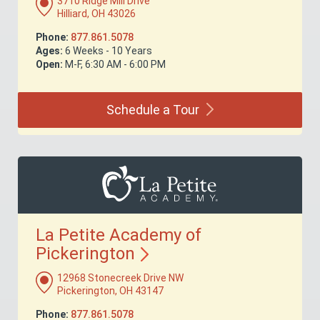
3710 Ridge Mill Drive
Hilliard, OH 43026
Phone:
877.861.5078
Ages:
6 Weeks - 10 Years
Open:
M-F, 6:30 AM - 6:00 PM
Schedule a
Tour
La Petite Academy of
Pickerington
12968 Stonecreek Drive NW
Pickerington, OH 43147
Phone:
877.861.5078