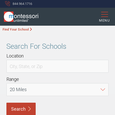
844.964.1716
MENU
Find Your School
Search For Schools
Location
Range
Search