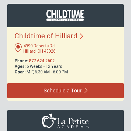
Childtime of
Hilliard
4990 Roberts Rd
Hilliard, OH 43026
Phone:
877.624.2602
Ages:
6 Weeks - 12 Years
Open:
M-F, 6:30 AM - 6:00 PM
Schedule a
Tour