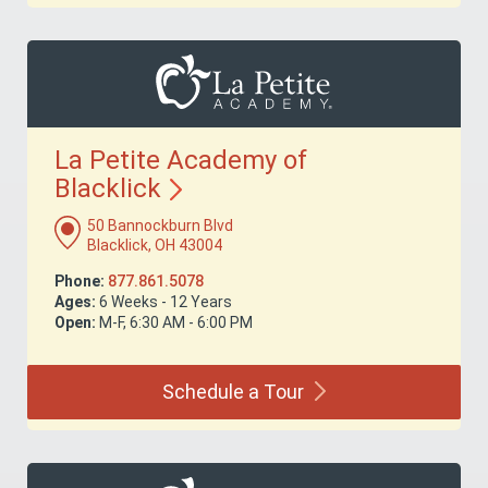
La Petite Academy of
Blacklick
50 Bannockburn Blvd
Blacklick, OH 43004
Phone:
877.861.5078
Ages:
6 Weeks - 12 Years
Open:
M-F, 6:30 AM - 6:00 PM
Schedule a
Tour