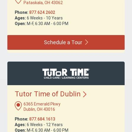
Pataskala, OH 43062
Phone:
877.624.2602
Ages:
6 Weeks - 10 Years
Open:
M-F, 6:30 AM - 6:00 PM
Schedule a
Tour
Tutor Time of
Dublin
6365 Emerald Pkwy
Dublin, OH 43016
Phone:
877.684.1613
Ages:
6 Weeks - 12 Years
Open:
M-F, 6:30 AM - 6:00 PM