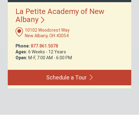
La Petite Academy of New
Albany
10102 Woodcrest Way
New Albany, OH 43054
Phone:
877.861.5078
Ages:
6 Weeks - 12 Years
Open:
M-F, 7:00 AM - 6:00 PM
Schedule a
Tour