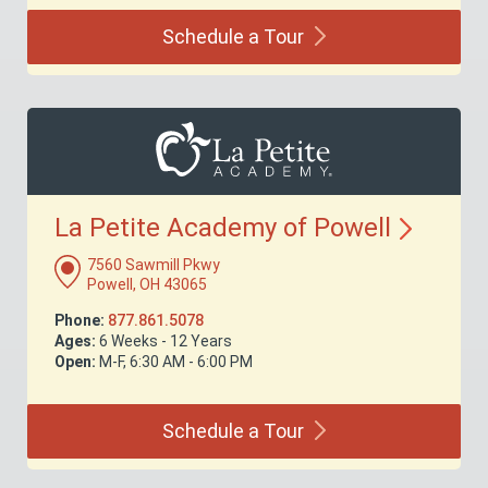
Schedule a
Tour
La Petite Academy of
Powell
7560 Sawmill Pkwy
Powell, OH 43065
Phone:
877.861.5078
Ages:
6 Weeks - 12 Years
Open:
M-F, 6:30 AM - 6:00 PM
Schedule a
Tour