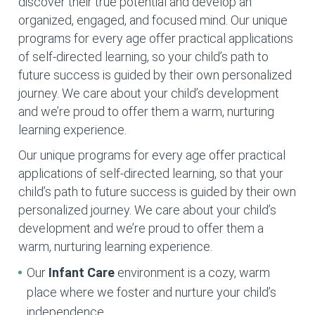
discover their true potential and develop an
organized, engaged, and focused mind. Our unique
programs for every age offer practical applications
of self-directed learning, so your child’s path to
future success is guided by their own personalized
journey. We care about your child’s development
and we’re proud to offer them a warm, nurturing
learning experience.
Our unique programs for every age offer practical
applications of self-directed learning, so that your
child’s path to future success is guided by their own
personalized journey. We care about your child’s
development and we’re proud to offer them a
warm, nurturing learning experience.
Our
Infant Care
environment is a cozy, warm
place where we foster and nurture your child’s
independence.