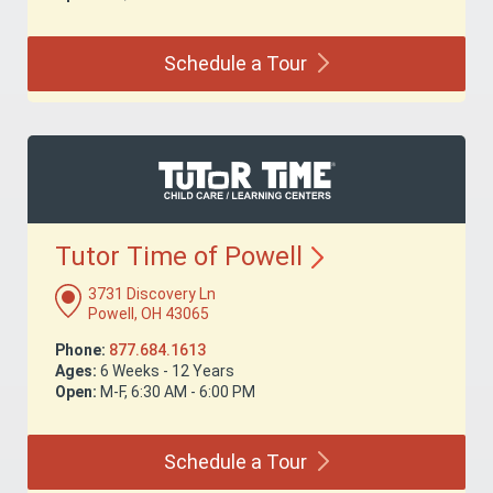
Schedule a
Tour
Tutor Time of
Powell
3731 Discovery Ln
Powell, OH 43065
Phone:
877.684.1613
Ages:
6 Weeks - 12 Years
Open:
M-F, 6:30 AM - 6:00 PM
Schedule a
Tour