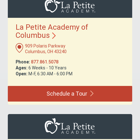
La Petite Academy of
Columbus
909 Polaris Parkway
Columbus, OH 43240
Phone:
877.861.5078
Ages:
6 Weeks - 10 Years
Open:
M-F, 6:30 AM - 6:00 PM
Schedule a
Tour