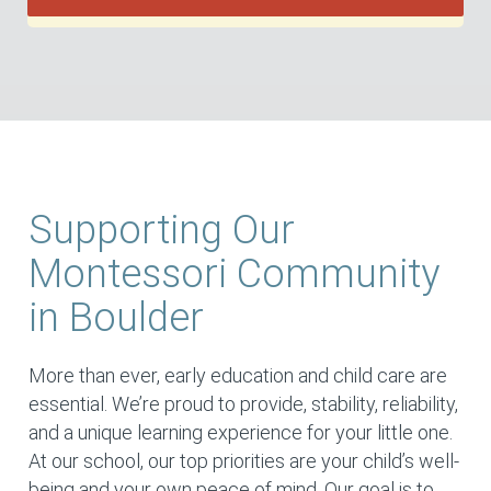
Supporting Our
Montessori Community
in Boulder
More than ever, early education and child care are
essential. We’re proud to provide, stability, reliability,
and a unique learning experience for your little one.
At our school, our top priorities are your child’s well-
being and your own peace of mind. Our goal is to