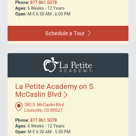
Phone:
877.861.5078
Ages:
6 Weeks - 12 Years
Open:
M-F, 6:30 AM - 6:00 PM
Schedule a
Tour
La Petite Academy on S.
McCaslin
Blvd
380 S. McCaslin Blvd
Louisville, CO 80027
Phone:
877.861.5078
Ages:
6 Weeks - 12 Years
Open:
M-F, 6:30 AM - 5:30 PM