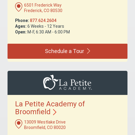
6501 Frederick Way
Frederick, CO 80530
Phone:
877.624.2604
Ages:
6 Weeks - 12 Years
Open:
M-F, 6:30 AM - 6:00 PM
Schedule a
Tour
La Petite Academy of
Broomfield
13009 Westlake Drive
Broomfield, CO 80020