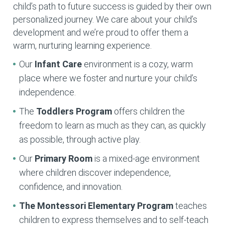
child’s path to future success is guided by their own
personalized journey. We care about your child’s
development and we’re proud to offer them a
warm, nurturing learning experience.
Our
Infant Care
environment is a cozy, warm
place where we foster and nurture your child’s
independence.
The
Toddlers Program
offers children the
freedom to learn as much as they can, as quickly
as possible, through active play.
Our
Primary Room
is a mixed-age environment
where children discover independence,
confidence, and innovation.
The Montessori Elementary
Program
teaches
children to express themselves and to self-teach