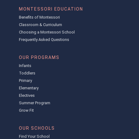
MONTESSORI EDUCATION
Benefits of Montessori
Classroom & Curriculum
Choosing a Montessori School
Frequently Asked Questions
OUR PROGRAMS
Infants
Toddlers
Primary
Elementary
Electives
Summer Program
Grow Fit
OUR SCHOOLS
Find Your School