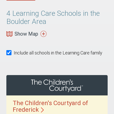
4
Learning Care Schools in the
Boulder Area
Show Map
Include all schools in the Learning Care family
The Children's Courtyard of
Frederick