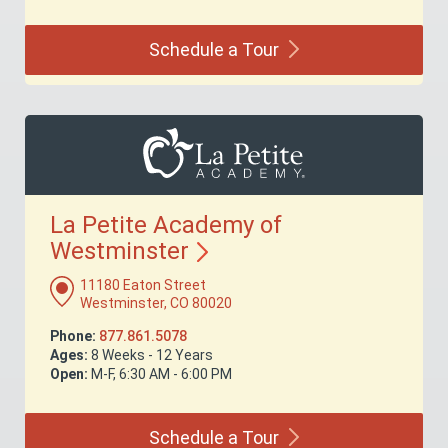
Schedule a
Tour
La Petite Academy of
Westminster
11180 Eaton Street
Westminster, CO 80020
Phone:
877.861.5078
Ages:
8 Weeks - 12 Years
Open:
M-F, 6:30 AM - 6:00 PM
Schedule a
Tour