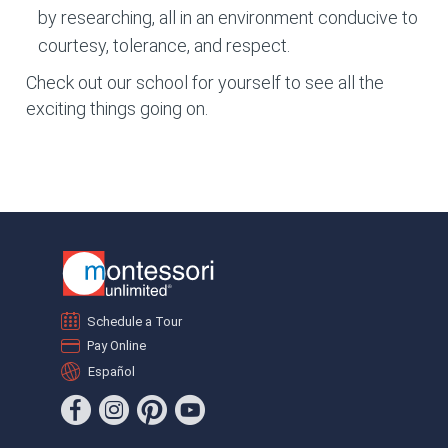
by researching, all in an environment conducive to
courtesy, tolerance, and respect.
Check out our school for yourself to see all the
exciting things going on.
Schedule a Tour
Pay Online
Español