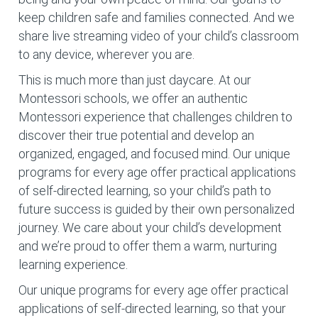
keep children safe and families connected. And we
share live streaming video of your child’s classroom
to any device, wherever you are.
This is much more than just daycare. At our
Montessori schools, we offer an authentic
Montessori experience that challenges children to
discover their true potential and develop an
organized, engaged, and focused mind. Our unique
programs for every age offer practical applications
of self-directed learning, so your child’s path to
future success is guided by their own personalized
journey. We care about your child’s development
and we’re proud to offer them a warm, nurturing
learning experience.
Our unique programs for every age offer practical
applications of self-directed learning, so that your