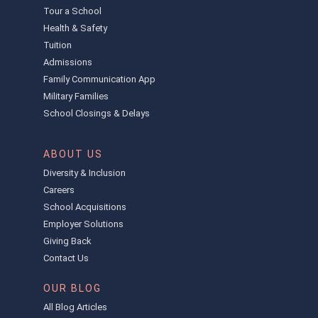
Tour a School
Health & Safety
Tuition
Admissions
Family Communication App
Military Families
School Closings & Delays
ABOUT US
Diversity & Inclusion
Careers
School Acquisitions
Employer Solutions
Giving Back
Contact Us
OUR BLOG
All Blog Articles