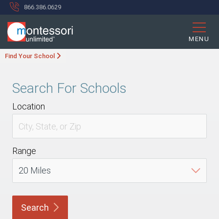
866.386.0629
MENU
Find Your School
Search For Schools
Location
Range
Search