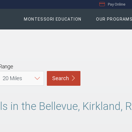
Pay Online
MONTESSORI EDUCATION
OUR PROGRAM
Range
Search
s in the Bellevue, Kirkland