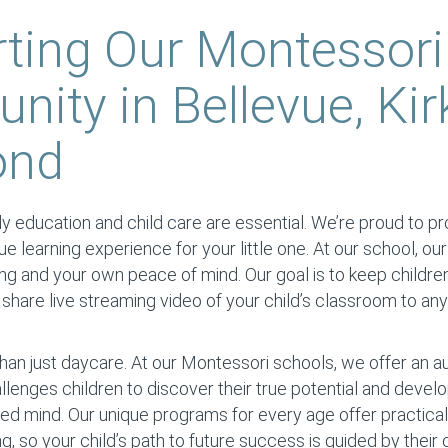
ting Our Montessori
ity in Bellevue, Kir
ond
y education and child care are essential. We’re proud to prov
ique learning experience for your little one. At our school, our
ing and your own peace of mind. Our goal is to keep childre
hare live streaming video of your child’s classroom to an
han just daycare. At our Montessori schools, we offer an 
llenges children to discover their true potential and devel
d mind. Our unique programs for every age offer practical 
ng, so your child’s path to future success is guided by thei