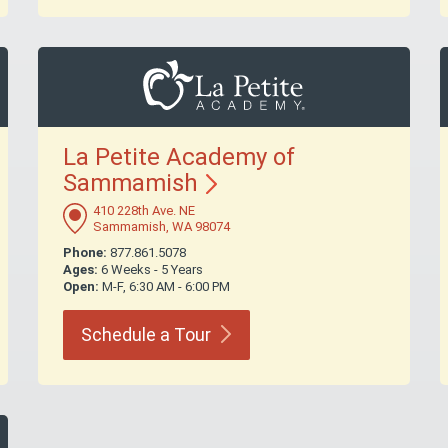
La Petite Academy of
Sammamish
410 228th Ave. NE
Sammamish, WA 98074
Phone:
877.861.5078
Ages:
6 Weeks - 5 Years
Open:
M-F, 6:30 AM - 6:00 PM
Schedule a
Tour