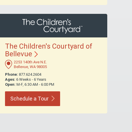
The Children's Courtyard of
Bellevue
2253 140th Ave N.E.
Bellevue, WA 98005
Phone:
877.624.2604
Ages:
6 Weeks - 6 Years
Open:
M-F, 6:30 AM - 6:00 PM
Schedule a
Tour