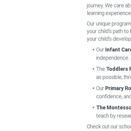
journey. We care ab
learning experience
Our unique programs 
your child’s path t
your child’s develo
Our
Infant Car
independence.
The
Toddlers
as possible, thr
Our
Primary 
confidence, and
The Montesso
teach by resear
Check out our school