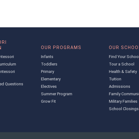
RI
OUR PROGRAMS
OUR SCHOO
N
ntessori
Infants
Find Your Schoo
urriculum
Toddlers
Tour a School
ntessori
Primary
Health & Safety
Elementary
Tuition
ed Questions
Electives
Admissions
Summer Program
Family Communi
Grow Fit
Military Families
School Closings