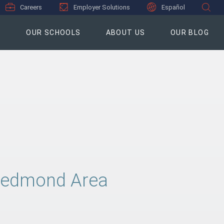
Careers
Employer Solutions
Español
S
OUR SCHOOLS
ABOUT US
OUR BLOG
, Redmond Area