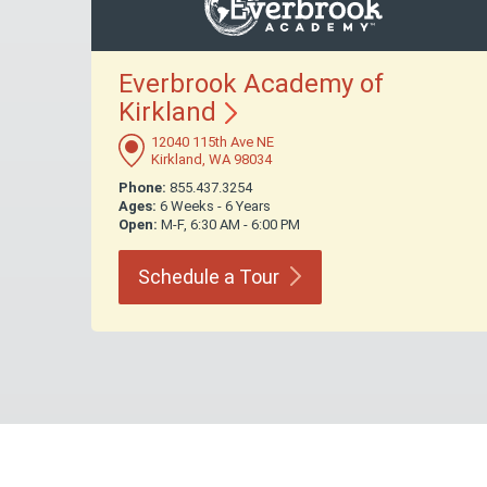
Everbrook Academy of
Kirkland
12040 115th Ave NE
Kirkland, WA 98034
Phone:
855.437.3254
Ages:
6 Weeks - 6 Years
Open:
M-F, 6:30 AM - 6:00 PM
Schedule a
Tour