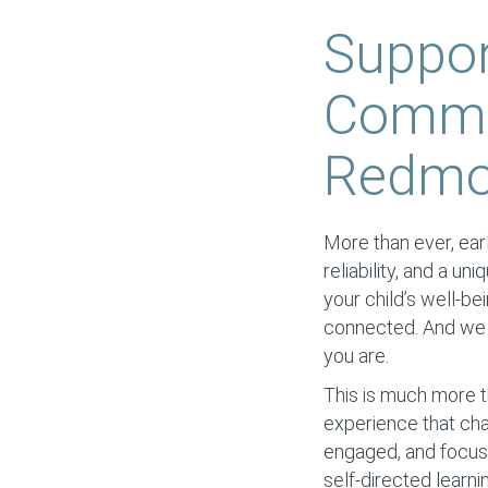
Suppor
Commun
Redm
More than ever, earl
reliability, and a un
your child’s well-be
connected. And we s
you are.
This is much more t
experience that cha
engaged, and focuse
self-directed learni