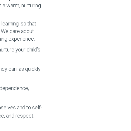
m a warm, nurturing
learning, so that
y. We care about
ning experience.
rture your child’s
hey can, as quickly
independence,
selves and to self-
ce, and respect.