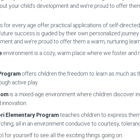
out your child’s development and we’re proud to offer the
.
for every age offer practical applications of self-directed 
o future success is guided by their own personalized journe
pment and we’re proud to offer them a warm, nurturing lear
e
environment is a cozy, warm place where we foster and nu
 Program
offers children the freedom to learn as much as t
ough active play.
Room
is a mixed-age environment where children discover 
 innovation.
ri Elementary
Program
teaches children to express them
ching, all in an environment conducive to courtesy, toleran
 for yourself to see all the exciting things going on.