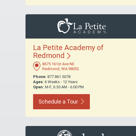
La Petite Academy of
Redmond
8675 161st Ave NE
Redmond, WA 98052
Phone:
877.861.5078
Ages:
6 Weeks - 12 Years
Open:
M-F, 6:30 AM - 6:00 PM
Schedule a
Tour