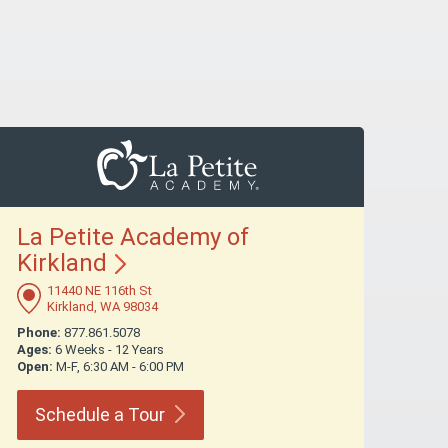
La Petite Academy of
Kirkland
11440 NE 116th St
Kirkland, WA 98034
Phone:
877.861.5078
Ages:
6 Weeks - 12 Years
Open:
M-F, 6:30 AM - 6:00 PM
Schedule a
Tour