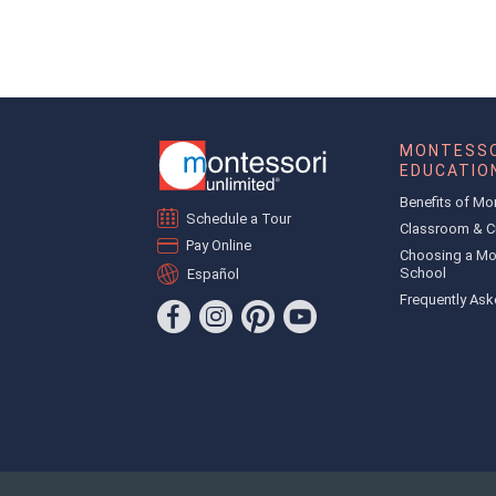
MONTESSO
EDUCATIO
Benefits of Mo
Schedule a Tour
Classroom & C
Pay Online
Choosing a Mo
School
Español
Frequently Ask