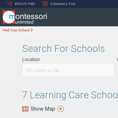
855.679.7083
Schedule a Tour
Find Your School
Search For Schools
Location
7
Learning Care School
Show Map