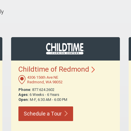
ly
Childtime of
Redmond
4306 156th Ave NE
Redmond, WA 98052
Phone:
877.624.2602
Ages:
6 Weeks - 6 Years
Open:
M-F, 6:30 AM - 6:00 PM
Schedule a
Tour