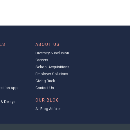
LS
ABOUT US
l
Diversity & Inclusion
Careers
School Acquisitions
Employer Solutions
Giving Back
cation App
Contact Us
OUR BLOG
 & Delays
All Blog Articles