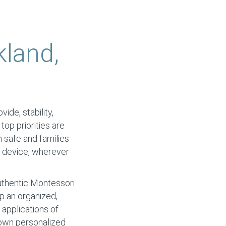
kland,
ide, stability,
 top priorities are
n safe and families
y device, wherever
authentic Montessori
op an organized,
applications of
r own personalized