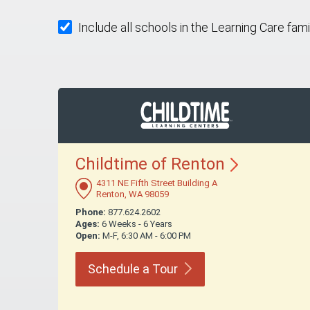
Include all schools in the Learning Care fami
Childtime of
Renton
4311 NE Fifth Street Building A
Renton, WA 98059
Phone:
877.624.2602
Ages:
6 Weeks - 6 Years
Open:
M-F, 6:30 AM - 6:00 PM
Schedule a
Tour