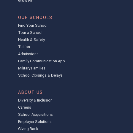
Grow Fit
OUR SCHOOLS
Find Your School
Tour a School
Health & Safety
Tuition
Admissions
Family Communication App
Military Families
School Closings & Delays
ABOUT US
Diversity & Inclusion
Careers
School Acquisitions
Employer Solutions
Giving Back