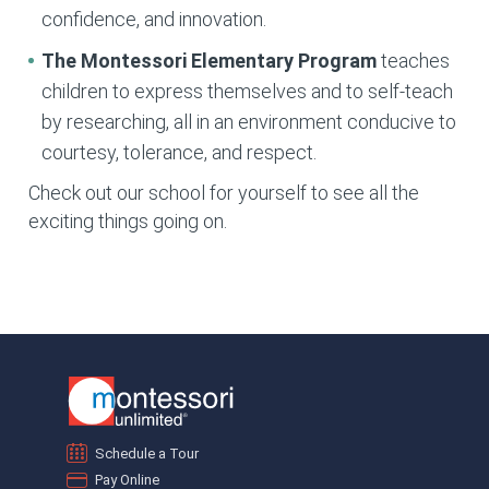
confidence, and innovation.
The Montessori Elementary
Program
teaches
children to express themselves and to self-teach
by researching, all in an environment conducive to
courtesy, tolerance, and respect.
Check out our school for yourself to see all the
exciting things going on.
Schedule a Tour
Pay Online