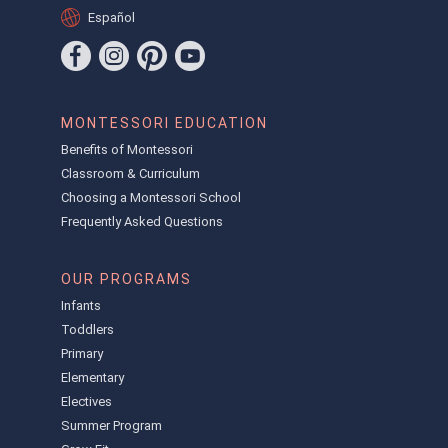
Español
MONTESSORI EDUCATION
Benefits of Montessori
Classroom & Curriculum
Choosing a Montessori School
Frequently Asked Questions
OUR PROGRAMS
Infants
Toddlers
Primary
Elementary
Electives
Summer Program