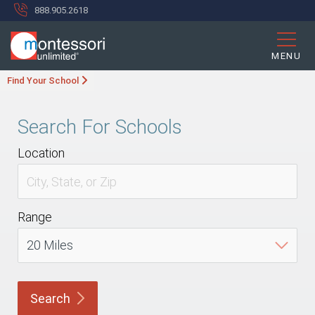
888.905.2618
MENU
Find Your School
Search For Schools
Location
Range
Search