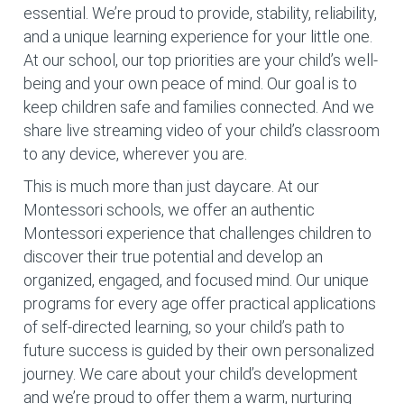
essential. We’re proud to provide, stability, reliability,
and a unique learning experience for your little one.
At our school, our top priorities are your child’s well-
being and your own peace of mind. Our goal is to
keep children safe and families connected. And we
share live streaming video of your child’s classroom
to any device, wherever you are.
This is much more than just daycare. At our
Montessori schools, we offer an authentic
Montessori experience that challenges children to
discover their true potential and develop an
organized, engaged, and focused mind. Our unique
programs for every age offer practical applications
of self-directed learning, so your child’s path to
future success is guided by their own personalized
journey. We care about your child’s development
and we’re proud to offer them a warm, nurturing