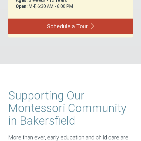
Ages:
6 Weeks - 12 Years
Open:
M-F, 6:30 AM - 6:00 PM
Schedule a
Tour
Supporting Our
Montessori Community
in Bakersfield
More than ever, early education and child care are