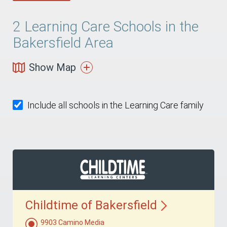
2
Learning Care Schools in the
Bakersfield Area
Show Map
Include all schools in the Learning Care family
Childtime of
Bakersfield
9903 Camino Media