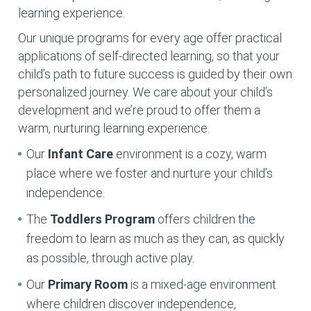
learning experience.
Our unique programs for every age offer practical
applications of self-directed learning, so that your
child’s path to future success is guided by their own
personalized journey. We care about your child’s
development and we’re proud to offer them a
warm, nurturing learning experience.
Our
Infant Care
environment is a cozy, warm
place where we foster and nurture your child’s
independence.
The
Toddlers Program
offers children the
freedom to learn as much as they can, as quickly
as possible, through active play.
Our
Primary Room
is a mixed-age environment
where children discover independence,