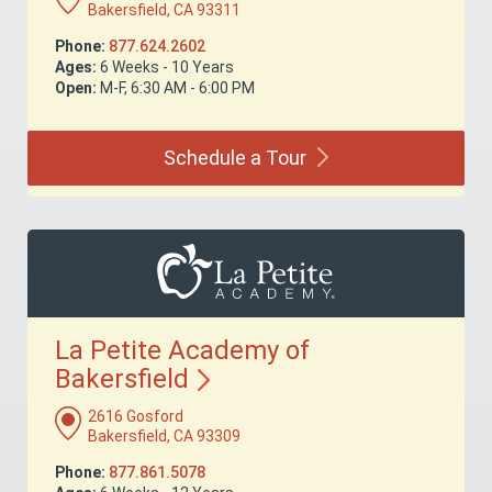
Bakersfield, CA 93311
Phone:
877.624.2602
Ages:
6 Weeks - 10 Years
Open:
M-F, 6:30 AM - 6:00 PM
Schedule a
Tour
La Petite Academy of
Bakersfield
2616 Gosford
Bakersfield, CA 93309
Phone:
877.861.5078