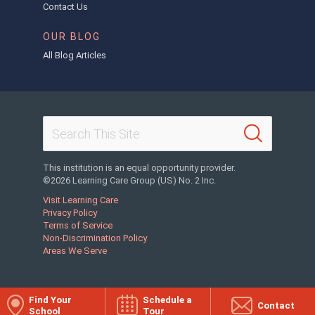
Contact Us
OUR BLOG
All Blog Articles
This institution is an equal opportunity provider.
©2026 Learning Care Group (US) No. 2 Inc.
Visit Learning Care
Privacy Policy
Terms of Service
Non-Discrimination Policy
Areas We Serve
Find Your
Schedule a
Contact
School
Tour